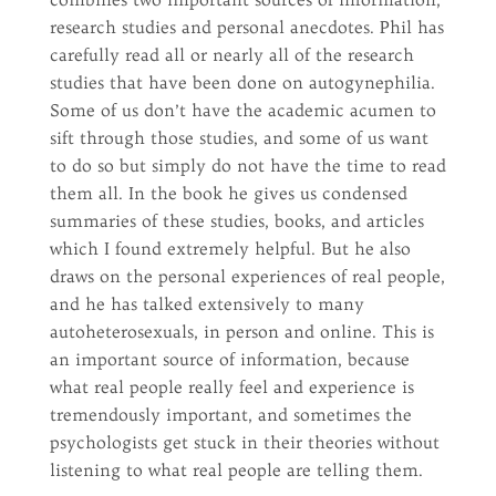
research studies and personal anecdotes. Phil has
carefully read all or nearly all of the research
studies that have been done on autogynephilia.
Some of us don’t have the academic acumen to
sift through those studies, and some of us want
to do so but simply do not have the time to read
them all. In the book he gives us condensed
summaries of these studies, books, and articles
which I found extremely helpful. But he also
draws on the personal experiences of real people,
and he has talked extensively to many
autoheterosexuals, in person and online. This is
an important source of information, because
what real people really feel and experience is
tremendously important, and sometimes the
psychologists get stuck in their theories without
listening to what real people are telling them.