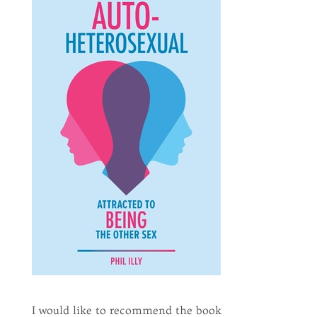
I would like to recommend the book