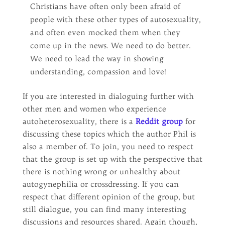
Christians have often only been afraid of
people with these other types of autosexuality,
and often even mocked them when they
come up in the news. We need to do better.
We need to lead the way in showing
understanding, compassion and love!
If you are interested in dialoguing further with
other men and women who experience
autoheterosexuality, there is a
Reddit group
for
discussing these topics which the author Phil is
also a member of. To join, you need to respect
that the group is set up with the perspective that
there is nothing wrong or unhealthy about
autogynephilia or crossdressing. If you can
respect that different opinion of the group, but
still dialogue, you can find many interesting
discussions and resources shared. Again though,