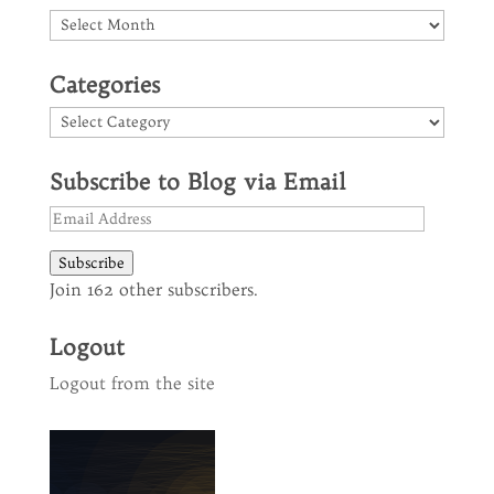
Archives
Categories
Categories
Subscribe to Blog via Email
Email
Address
Subscribe
Join 162 other subscribers.
Logout
Logout from the site