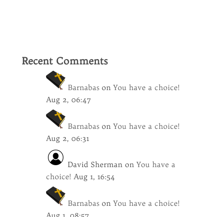
Recent Comments
Barnabas
on
You have a choice!
Aug 2, 06:47
Barnabas
on
You have a choice!
Aug 2, 06:31
David Sherman
on
You have a
choice!
Aug 1, 16:54
Barnabas
on
You have a choice!
Aug 1, 08:57