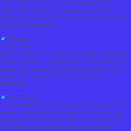
cookies will be stored in your browser only with your
consent. You also have the option to opt-out of these
cookies. But opting out of some of these cookies may affect
your browsing experience.
Necessary
Necessary
Always Enabled
Necessary cookies are absolutely essential for the website to
function properly. This category only includes cookies that
ensures basic functionalities and security features of the
website. These cookies do not store any personal
information.
Non-necessary
Non-necessary
Any cookies that may not be particularly necessary for the
website to function and is used specifically to collect user
personal data via analytics, ads, other embedded contents
are termed as non-necessary cookies. It is mandatory to