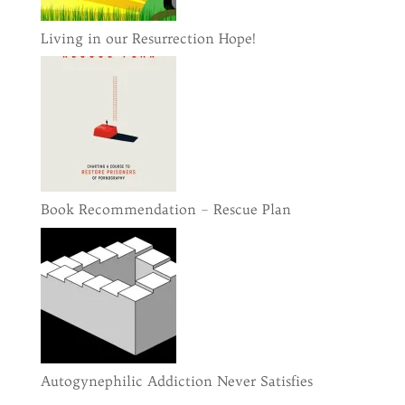
Living in our Resurrection Hope!
Book Recommendation – Rescue Plan
Autogynephilic Addiction Never Satisfies