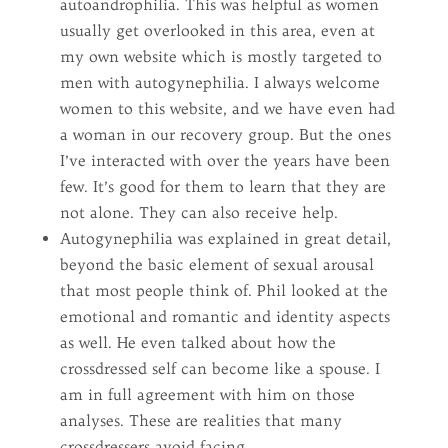
autoandrophilia. This was helpful as women
usually get overlooked in this area, even at
my own website which is mostly targeted to
men with autogynephilia. I always welcome
women to this website, and we have even had
a woman in our recovery group. But the ones
I’ve interacted with over the years have been
few. It’s good for them to learn that they are
not alone. They can also receive help.
Autogynephilia was explained in great detail,
beyond the basic element of sexual arousal
that most people think of. Phil looked at the
emotional and romantic and identity aspects
as well. He even talked about how the
crossdressed self can become like a spouse. I
am in full agreement with him on those
analyses. These are realities that many
crossdressers avoid facing.