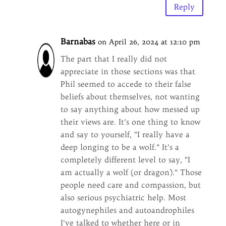
Reply
Barnabas
on April 26, 2024 at 12:10 pm
The part that I really did not
appreciate in those sections was that
Phil seemed to accede to their false
beliefs about themselves, not wanting
to say anything about how messed up
their views are. It’s one thing to know
and say to yourself, “I really have a
deep longing to be a wolf.” It’s a
completely different level to say, “I
am actually a wolf (or dragon).” Those
people need care and compassion, but
also serious psychiatric help. Most
autogynephiles and autoandrophiles
I’ve talked to whether here or in