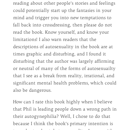
reading about other people’s stories and feelings
could potentially start up the fantasies in your
mind and trigger you into new temptations to
fall back into crossdressing, then please do not
read the book. Know yourself, and know your
limitations! I also warn readers that the
descriptions of autosexuality in the book are at
times graphic and disturbing, and I found it
disturbing that the author was largely affirming
or neutral of many of the forms of autosexuailty
that I see as a break from reality, irrational, and
significant mental health problems, which could
also be dangerous.
How can I rate this book highly when I believe
that Phil is leading people down a wrong path in
their autogynephilia? Well, I chose to do that
because I think the book’s primary intention is