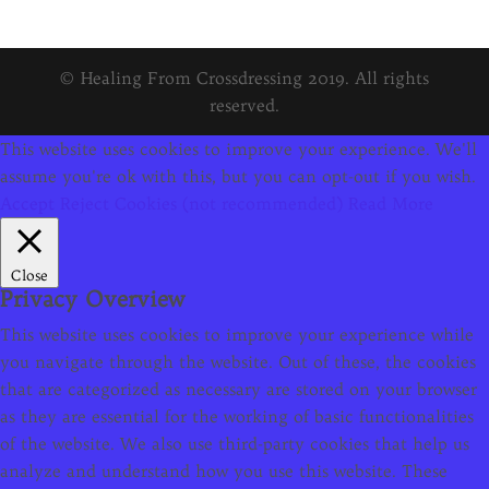
© Healing From Crossdressing 2019. All rights
reserved.
This website uses cookies to improve your experience. We'll
assume you're ok with this, but you can opt-out if you wish.
Accept
Reject Cookies (not recommended)
Read More
Close
Privacy Overview
This website uses cookies to improve your experience while
you navigate through the website. Out of these, the cookies
that are categorized as necessary are stored on your browser
as they are essential for the working of basic functionalities
of the website. We also use third-party cookies that help us
analyze and understand how you use this website. These