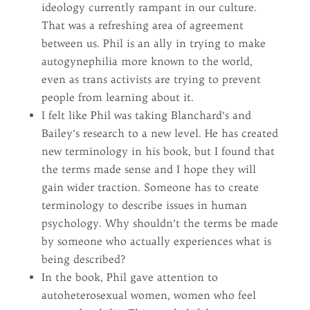
ideology currently rampant in our culture.
That was a refreshing area of agreement
between us. Phil is an ally in trying to make
autogynephilia more known to the world,
even as trans activists are trying to prevent
people from learning about it.
I felt like Phil was taking Blanchard’s and
Bailey’s research to a new level. He has created
new terminology in his book, but I found that
the terms made sense and I hope they will
gain wider traction. Someone has to create
terminology to describe issues in human
psychology. Why shouldn’t the terms be made
by someone who actually experiences what is
being described?
In the book, Phil gave attention to
autoheterosexual women, women who feel