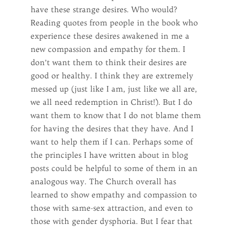
have these strange desires. Who would?
Reading quotes from people in the book who
experience these desires awakened in me a
new compassion and empathy for them. I
don’t want them to think their desires are
good or healthy. I think they are extremely
messed up (just like I am, just like we all are,
we all need redemption in Christ!). But I do
want them to know that I do not blame them
for having the desires that they have. And I
want to help them if I can. Perhaps some of
the principles I have written about in blog
posts could be helpful to some of them in an
analogous way. The Church overall has
learned to show empathy and compassion to
those with same-sex attraction, and even to
those with gender dysphoria. But I fear that