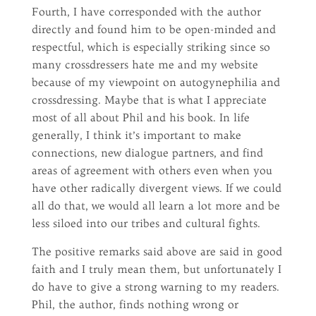
Fourth, I have corresponded with the author
directly and found him to be open-minded and
respectful, which is especially striking since so
many crossdressers hate me and my website
because of my viewpoint on autogynephilia and
crossdressing. Maybe that is what I appreciate
most of all about Phil and his book. In life
generally, I think it’s important to make
connections, new dialogue partners, and find
areas of agreement with others even when you
have other radically divergent views. If we could
all do that, we would all learn a lot more and be
less siloed into our tribes and cultural fights.
The positive remarks said above are said in good
faith and I truly mean them, but unfortunately I
do have to give a strong warning to my readers.
Phil, the author, finds nothing wrong or