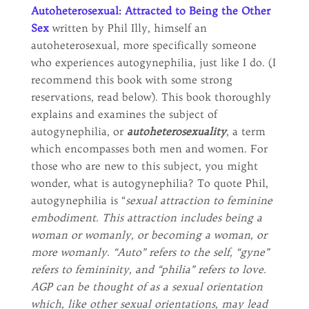
Autoheterosexual: Attracted to Being the Other
Sex
written by Phil Illy, himself an
autoheterosexual, more specifically someone
who experiences autogynephilia, just like I do. (I
recommend this book with some strong
reservations, read below). This book thoroughly
explains and examines the subject of
autogynephilia, or
autoheterosexuality
, a term
which encompasses both men and women. For
those who are new to this subject, you might
wonder, what is autogynephilia? To quote Phil,
autogynephilia is “
sexual attraction to feminine
embodiment. This attraction includes being a
woman or womanly, or becoming a woman, or
more womanly. “Auto” refers to the self, “gyne”
refers to femininity, and “philia” refers to love.
AGP can be thought of as a sexual orientation
which, like other sexual orientations, may lead