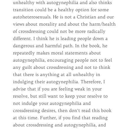
unhealthy with autogynephilia and also thinks
transition could be a healthy option for some
autoheterosexuals. He is not a Christian and our
views about morality and about the harm/health
of crossdressing could not be more radically
different. I think he is leading people down a
dangerous and harmful path. In the book, he
repeatedly makes moral statements about
autogynephilia, encouraging people not to feel
any guilt about crossdressing and not to think
that there is anything at all unhealthy in
indulging their autogynephilia. Therefore, I
advise that if you are feeling weak in your
resolve, but still want to keep your resolve to
not indulge your autogynephilia and
crossdressing desires, then don’t read this book
at this time. Further, if you find that reading
about crossdressing and autogynephilia, and