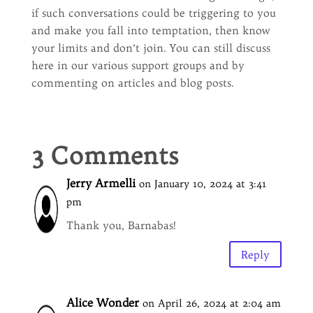
if such conversations could be triggering to you
and make you fall into temptation, then know
your limits and don’t join. You can still discuss
here in our various support groups and by
commenting on articles and blog posts.
3 Comments
Jerry Armelli
on January 10, 2024 at 3:41
pm
Thank you, Barnabas!
Reply
Alice Wonder
on April 26, 2024 at 2:04 am