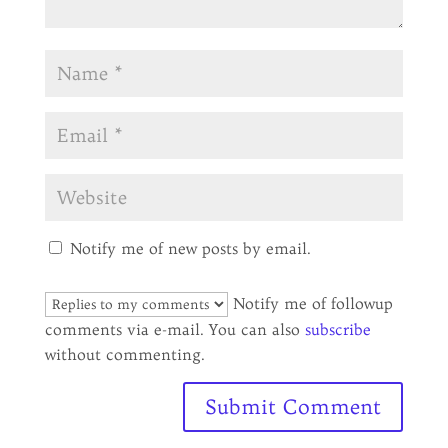
Notify me of new posts by email.
Notify me of followup
comments via e-mail. You can also
subscribe
without commenting.