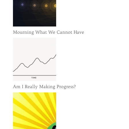
Mourning What We Cannot Have
Am I Really Making Progress?