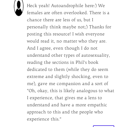
Heck yeah! Autoandrophile here:) We
females are often overlooked. There is a
chance there are less of us, but I
personally think maybe not;) Thanks for
posting this resource! I wish everyone
would read it, no matter who they are.
And I agree, even though I do not
understand other types of autosexuality,
reading the sections in Phil’s book
dedicated to them (while they do seem
extreme and slightly shocking, even to
me), gave me compassion and a sort of
“Oh, okay, this is likely analogous to what
I experience, that gives me a lens to
understand and have a more empathic
approach to this and the people who
experience this.”