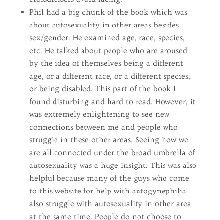
Phil had a big chunk of the book which was
about autosexuality in other areas besides
sex/gender. He examined age, race, species,
etc. He talked about people who are aroused
by the idea of themselves being a different
age, or a different race, or a different species,
or being disabled. This part of the book I
found disturbing and hard to read. However, it
was extremely enlightening to see new
connections between me and people who
struggle in these other areas. Seeing how we
are all connected under the broad umbrella of
autosexuality was a huge insight. This was also
helpful because many of the guys who come
to this website for help with autogynephilia
also struggle with autosexuality in other area
at the same time. People do not choose to