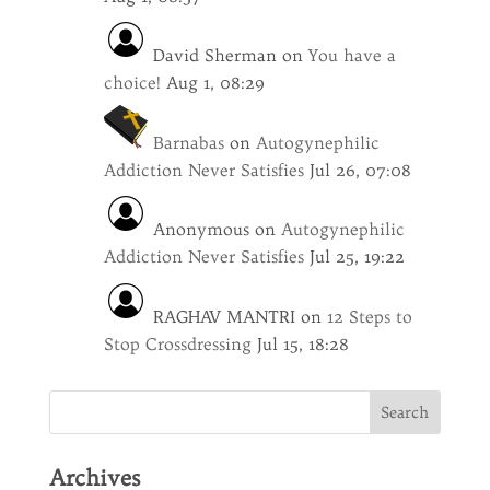
David Sherman
on
You have a
choice!
Aug 1, 08:29
Barnabas
on
Autogynephilic
Addiction Never Satisfies
Jul 26, 07:08
Anonymous
on
Autogynephilic
Addiction Never Satisfies
Jul 25, 19:22
RAGHAV MANTRI
on
12 Steps to
Stop Crossdressing
Jul 15, 18:28
Archives