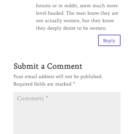
forums or in reddit, seem much more
level-headed. The men know they are
not actually women, but they know
they deeply desire to be women.
Reply
Submit a Comment
Your email address will not be published.
Required fields are marked
*