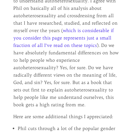
to understand autoheterosexuality. I agree with
Phil on basically all of his analysis about
autoheterosexuality and crossdressing from all
that I have researched, studied, and reflected on
myself over the years (
which is considerable if
you consider this page represents just a small
fraction of all I’ve read on these topics
). Do we
have absolutely fundamental differences on how
to help people who experience
autoheterosexuality? Yes, for sure. Do we have
radically different views on the meaning of life,
God, and sin? Yes, for sure. But as a book that
sets out first to explain autoheterosexuality to
help people like me understand ourselves, this
book gets a high rating from me.
Here are some additional things I appreciated:
Phil cuts through a lot of the popular gender