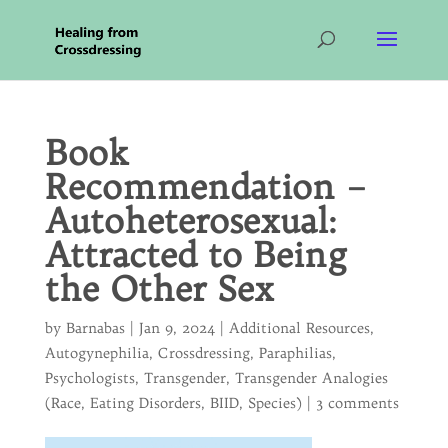
Book
Recommendation –
Autoheterosexual:
Attracted to Being
the Other Sex
by
Barnabas
|
Jan 9, 2024
|
Additional Resources
,
Autogynephilia
,
Crossdressing
,
Paraphilias
,
Psychologists
,
Transgender
,
Transgender Analogies
(Race, Eating Disorders, BIID, Species)
|
3 comments