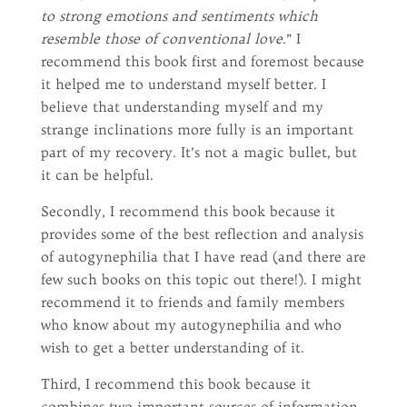
to strong emotions and sentiments which
resemble those of conventional love
.” I
recommend this book first and foremost because
it helped me to understand myself better. I
believe that understanding myself and my
strange inclinations more fully is an important
part of my recovery. It’s not a magic bullet, but
it can be helpful.
Secondly, I recommend this book because it
provides some of the best reflection and analysis
of autogynephilia that I have read (and there are
few such books on this topic out there!). I might
recommend it to friends and family members
who know about my autogynephilia and who
wish to get a better understanding of it.
Third, I recommend this book because it
combines two important sources of information,