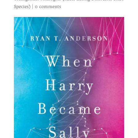
Species)
|
0 comments