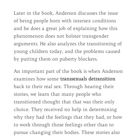
Later in the book, Anderson discusses the issue
of being people born with intersex conditions
and he does a great job of explaining how this
phenomenon does not bolster transgender
arguments. He also analyzes the transitioning of
young children today, and the problems caused
by putting them on puberty blockers.
An important part of the book is when Anderson
examines how some
transsexuals detransition
back to their real sex. Through hearing their
stories, we learn that many people who
transitioned thought that that was their only
choice. They received no help in determining
why they had the feelings that they had, or how
to work through those feelings other than to
pursue changing their bodies. These stories also