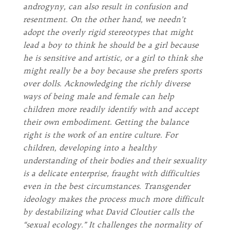
androgyny, can also result in confusion and
resentment. On the other hand, we needn’t
adopt the overly rigid stereotypes that might
lead a boy to think he should be a girl because
he is sensitive and artistic, or a girl to think she
might really be a boy because she prefers sports
over dolls. Acknowledging the richly diverse
ways of being male and female can help
children more readily identify with and accept
their own embodiment. Getting the balance
right is the work of an entire culture. For
children, developing into a healthy
understanding of their bodies and their sexuality
is a delicate enterprise, fraught with difficulties
even in the best circumstances. Transgender
ideology makes the process much more difficult
by destabilizing what David Cloutier calls the
“sexual ecology.” It challenges the normality of