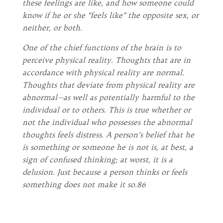
these feelings are like, and how someone could
know if he or she “feels like” the opposite sex, or
neither, or both.
One of the chief functions of the brain is to
perceive physical reality. Thoughts that are in
accordance with physical reality are normal.
Thoughts that deviate from physical reality are
abnormal—as well as potentially harmful to the
individual or to others. This is true whether or
not the individual who possesses the abnormal
thoughts feels distress. A person’s belief that he
is something or someone he is not is, at best, a
sign of confused thinking; at worst, it is a
delusion. Just because a person thinks or feels
something does not make it so.86