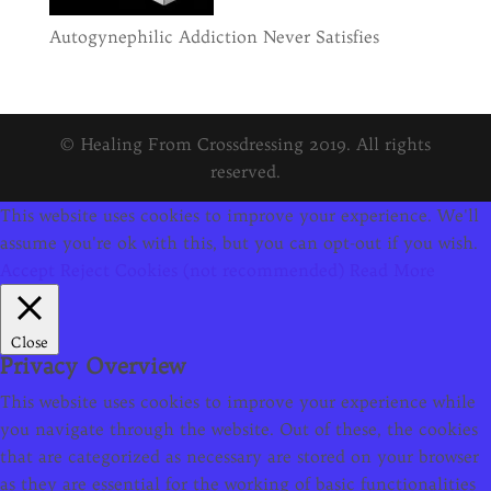
Autogynephilic Addiction Never Satisfies
© Healing From Crossdressing 2019. All rights
reserved.
This website uses cookies to improve your experience. We'll
assume you're ok with this, but you can opt-out if you wish.
Accept
Reject Cookies (not recommended)
Read More
Close
Privacy Overview
This website uses cookies to improve your experience while
you navigate through the website. Out of these, the cookies
that are categorized as necessary are stored on your browser
as they are essential for the working of basic functionalities