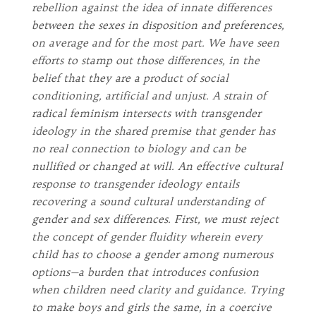
rebellion against the idea of innate differences
between the sexes in disposition and preferences,
on average and for the most part. We have seen
efforts to stamp out those differences, in the
belief that they are a product of social
conditioning, artificial and unjust. A strain of
radical feminism intersects with transgender
ideology in the shared premise that gender has
no real connection to biology and can be
nullified or changed at will. An effective cultural
response to transgender ideology entails
recovering a sound cultural understanding of
gender and sex differences. First, we must reject
the concept of gender fluidity wherein every
child has to choose a gender among numerous
options—a burden that introduces confusion
when children need clarity and guidance. Trying
to make boys and girls the same, in a coercive