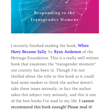
I recently finished reading the book,
When
Harry Became Sally
, by
Ryan Anderson
of the
Heritage Foundation. This is a really well written
book that examines the “transgender moment”
our country has been in. Though I’m not
thrilled about the title to this book as it could
lead some readers to think the author doesn’t
take these issues seriously, in fact the author
takes this subject very seriously, and this is one
of the best books I’ve read in my life.
I cannot
recommend this book enough! Please read it!