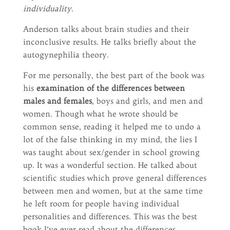
individuality.
Anderson talks about brain studies and their
inconclusive results. He talks briefly about the
autogynephilia theory.
For me personally, the best part of the book was
his
examination of the differences between
males and females
, boys and girls, and men and
women. Though what he wrote should be
common sense, reading it helped me to undo a
lot of the false thinking in my mind, the lies I
was taught about sex/gender in school growing
up. It was a wonderful section. He talked about
scientific studies which prove general differences
between men and women, but at the same time
he left room for people having individual
personalities and differences. This was the best
book I’ve ever read about the differences