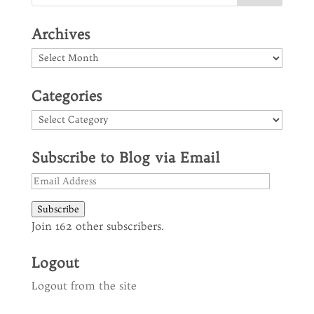
Archives
Archives
Categories
Categories
Subscribe to Blog via Email
Email
Address
Subscribe
Join 162 other subscribers.
Logout
Logout from the site