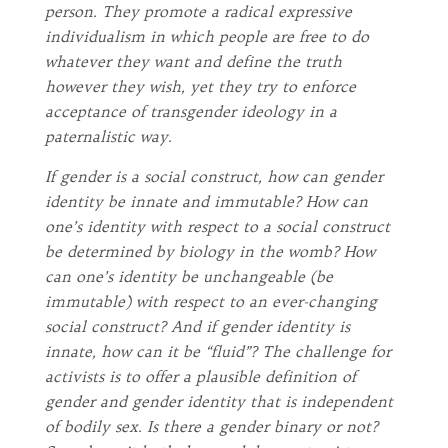
person. They promote a radical expressive
individualism in which people are free to do
whatever they want and define the truth
however they wish, yet they try to enforce
acceptance of transgender ideology in a
paternalistic way.
If gender is a social construct, how can gender
identity be innate and immutable? How can
one’s identity with respect to a social construct
be determined by biology in the womb? How
can one’s identity be unchangeable (be
immutable) with respect to an ever-changing
social construct? And if gender identity is
innate, how can it be “fluid”? The challenge for
activists is to offer a plausible definition of
gender and gender identity that is independent
of bodily sex. Is there a gender binary or not?