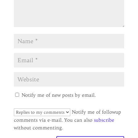
Notify me of new posts by email.
Notify me of followup
comments via e-mail. You can also
subscribe
without commenting.