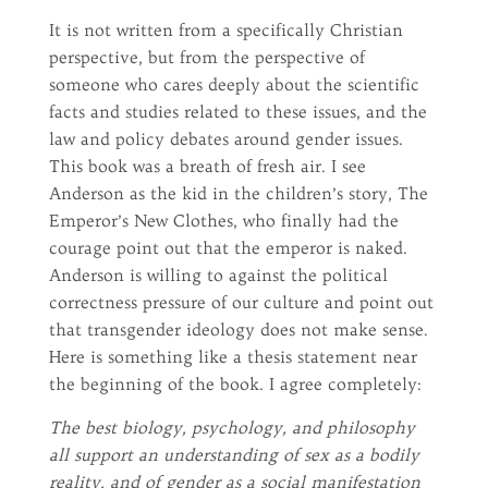
It is not written from a specifically Christian
perspective, but from the perspective of
someone who cares deeply about the scientific
facts and studies related to these issues, and the
law and policy debates around gender issues.
This book was a breath of fresh air. I see
Anderson as the kid in the children’s story, The
Emperor’s New Clothes, who finally had the
courage point out that the emperor is naked.
Anderson is willing to against the political
correctness pressure of our culture and point out
that transgender ideology does not make sense.
Here is something like a thesis statement near
the beginning of the book. I agree completely:
The best biology, psychology, and philosophy
all support an understanding of sex as a bodily
reality, and of gender as a social manifestation