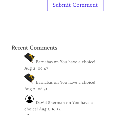
Recent Comments
Barnabas
on
You have a choice!
Aug 2, 06:47
Barnabas
on
You have a choice!
Aug 2, 06:31
David Sherman
on
You have a
choice!
Aug 1, 16:54