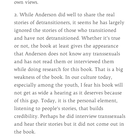
own views.
2. While Anderson did well to share the real
stories of detransitioners, it seems he has largely
ignored the stories of those who transitioned
and have not detransitioned. Whether it’s true
or not, the book at least gives the appearance
that Anderson does not know any transsexuals
and has not read them or interviewed them
while doing research for this book. That is a big
weakness of the book. In our culture today,
especially among the youth, I fear his book will
not get as wide a hearing as it deserves because
of this gap. Today, it is the personal element,
listening to people’s stories, that builds
credibility. Perhaps he did interview transsexuals
and hear their stories but it did not come out in
the book.