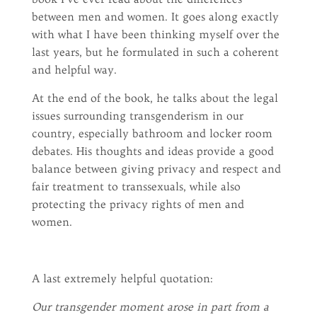
between men and women. It goes along exactly
with what I have been thinking myself over the
last years, but he formulated in such a coherent
and helpful way.
At the end of the book, he talks about the legal
issues surrounding transgenderism in our
country, especially bathroom and locker room
debates. His thoughts and ideas provide a good
balance between giving privacy and respect and
fair treatment to transsexuals, while also
protecting the privacy rights of men and
women.
A last extremely helpful quotation:
Our transgender moment arose in part from a