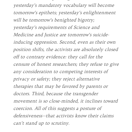
yesterday’s mandatory vocabulary will become
tomorrow’s epithets; yesterday’s enlightenment
will be tomorrow’s benighted bigotry;
yesterday’s requirements of Science and
Medicine and Justice are tomorrow’s suicide-
inducing oppression. Second, even as their own
position shifts, the activists are absolutely closed
off to contrary evidence: they call for the
censure of honest researchers; they refuse to give
any consideration to competing interests of
privacy or safety; they reject alternative
therapies that may be favored by parents or
doctors. Third, because the transgender
movement is so close-minded, it inclines toward
coercion. All of this suggests a posture of
defensiveness—that activists know their claims
can’t stand up to scrutiny.