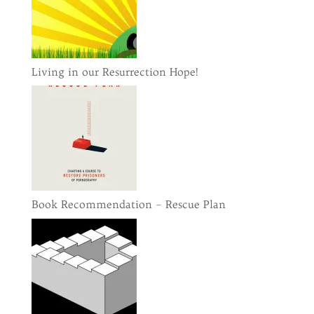
Living in our Resurrection Hope!
Book Recommendation – Rescue Plan