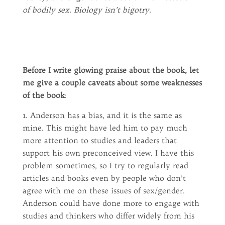
of bodily sex. Biology isn’t bigotry.
Before I write glowing praise about the book, let
me give a couple caveats about some weaknesses
of the book
:
1. Anderson has a bias, and it is the same as
mine. This might have led him to pay much
more attention to studies and leaders that
support his own preconceived view. I have this
problem sometimes, so I try to regularly read
articles and books even by people who don’t
agree with me on these issues of sex/gender.
Anderson could have done more to engage with
studies and thinkers who differ widely from his