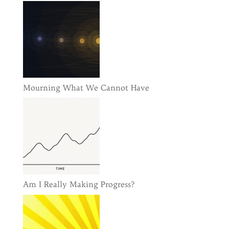
Mourning What We Cannot Have
Am I Really Making Progress?