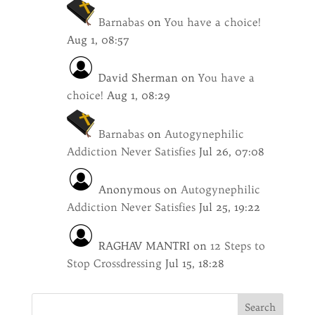
Barnabas
on
You have a choice!
Aug 1, 08:57
David Sherman
on
You have a
choice!
Aug 1, 08:29
Barnabas
on
Autogynephilic
Addiction Never Satisfies
Jul 26, 07:08
Anonymous
on
Autogynephilic
Addiction Never Satisfies
Jul 25, 19:22
RAGHAV MANTRI
on
12 Steps to
Stop Crossdressing
Jul 15, 18:28