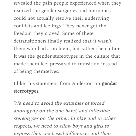
revealed the pain people experienced when they
realized the gender surgeries and hormones
could not actually resolve their underlying
conflicts and feelings. They never got the
freedom they craved. Some of these
detransitioners finally realized that it wasn’t
them who had a problem, but rather the culture.
It was the gender stereotypes in the culture that
made them feel pressured to transition instead
of being themselves.
I like this statement from Anderson on
gender
stereotypes
:
We need to avoid the extremes of forced
androgyny on the one hand, and inflexible
stereotypes on the other. In play and in other
respects, we need to allow boys and girls to
express their sex-based differences and their