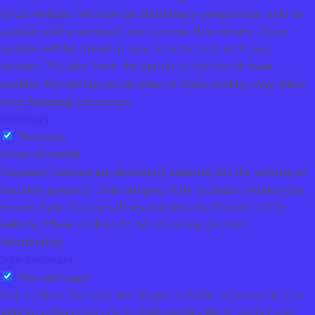
of the website. We also use third-party cookies that help us
analyze and understand how you use this website. These
cookies will be stored in your browser only with your
consent. You also have the option to opt-out of these
cookies. But opting out of some of these cookies may affect
your browsing experience.
Necessary
Necessary
Always Enabled
Necessary cookies are absolutely essential for the website to
function properly. This category only includes cookies that
ensures basic functionalities and security features of the
website. These cookies do not store any personal
information.
Non-necessary
Non-necessary
Any cookies that may not be particularly necessary for the
website to function and is used specifically to collect user