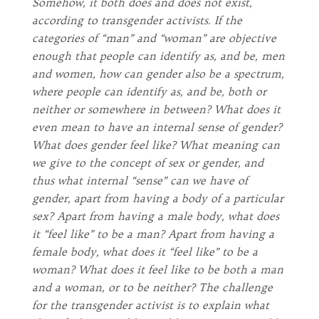
Somehow, it both does and does not exist,
according to transgender activists. If the
categories of “man” and “woman” are objective
enough that people can identify as, and be, men
and women, how can gender also be a spectrum,
where people can identify as, and be, both or
neither or somewhere in between? What does it
even mean to have an internal sense of gender?
What does gender feel like? What meaning can
we give to the concept of sex or gender, and
thus what internal “sense” can we have of
gender, apart from having a body of a particular
sex? Apart from having a male body, what does
it “feel like” to be a man? Apart from having a
female body, what does it “feel like” to be a
woman? What does it feel like to be both a man
and a woman, or to be neither? The challenge
for the transgender activist is to explain what