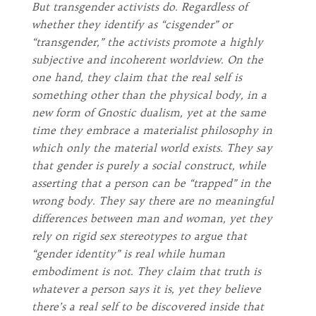
But transgender activists do. Regardless of
whether they identify as “cisgender” or
“transgender,” the activists promote a highly
subjective and incoherent worldview. On the
one hand, they claim that the real self is
something other than the physical body, in a
new form of Gnostic dualism, yet at the same
time they embrace a materialist philosophy in
which only the material world exists. They say
that gender is purely a social construct, while
asserting that a person can be “trapped” in the
wrong body. They say there are no meaningful
differences between man and woman, yet they
rely on rigid sex stereotypes to argue that
“gender identity” is real while human
embodiment is not. They claim that truth is
whatever a person says it is, yet they believe
there’s a real self to be discovered inside that