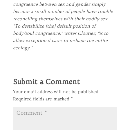
congruence between sex and gender simply
because a small number of people have trouble
reconciling themselves with their bodily sex.
“To destabilize [the] default position of
body/soul congruence,” writes Cloutier, “is to
allow exceptional cases to reshape the entire
ecology.”
Submit a Comment
Your email address will not be published.
Required fields are marked
*