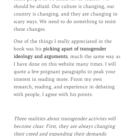
should be afraid. Our culture is changing, our
country is changing, and they are changing in
scary ways. We need to do something to resist
these changes.
One of the things I really appreciated in the
book was his
picking apart of transgender
ideology and arguments
, much the same way as
I have done on this website many times. I will
quote a few poignant paragraphs to peak your
interest in reading more. From my own
research, reading, and experience in debating
with people, I agree with his points:
Three realities about transgender activists will
become clear. First, they are always changing
their creed and expanding their demands: