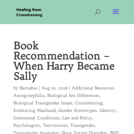
Book
Recommendation –
When Harry Became
Sally
by
Barnabas
|
Aug 10, 2018
|
Additional Resources
,
Autogynephilia
,
Biological Sex Differences
,
Biological Transgender Issues
,
Crossdressing
,
Embracing Manhood
,
Gender Stereotypes
,
Identity
,
Intersexual Conditions
,
Law and Policy
,
Psychologists
,
Testimonies
,
Transgender
,
Transgender Analogies (Race, Eating Disorders, BIID,