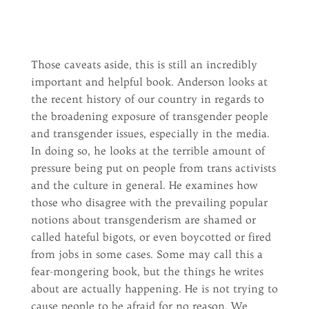
Those caveats aside, this is still an incredibly
important and helpful book. Anderson looks at
the recent history of our country in regards to
the broadening exposure of transgender people
and transgender issues, especially in the media.
In doing so, he looks at the terrible amount of
pressure being put on people from trans activists
and the culture in general. He examines how
those who disagree with the prevailing popular
notions about transgenderism are shamed or
called hateful bigots, or even boycotted or fired
from jobs in some cases. Some may call this a
fear-mongering book, but the things he writes
about are actually happening. He is not trying to
cause people to be afraid for no reason. We