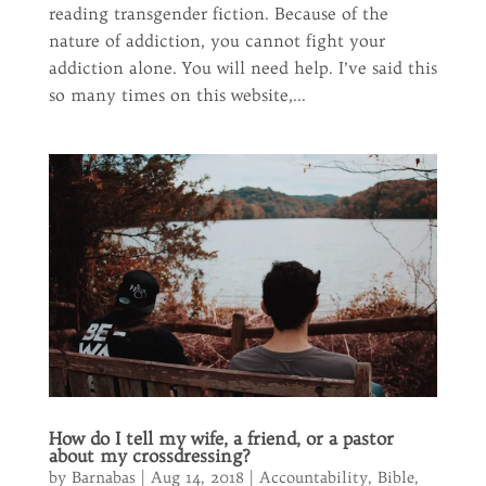
reading transgender fiction. Because of the
nature of addiction, you cannot fight your
addiction alone. You will need help. I’ve said this
so many times on this website,...
How do I tell my wife, a friend, or a pastor
about my crossdressing?
by
Barnabas
|
Aug 14, 2018
|
Accountability
,
Bible
,