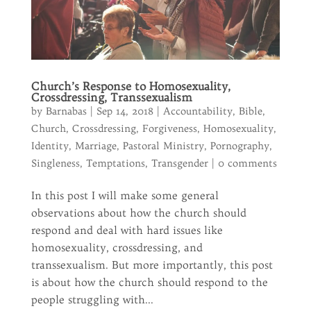
Church’s Response to Homosexuality,
Crossdressing, Transsexualism
by
Barnabas
|
Sep 14, 2018
|
Accountability
,
Bible
,
Church
,
Crossdressing
,
Forgiveness
,
Homosexuality
,
Identity
,
Marriage
,
Pastoral Ministry
,
Pornography
,
Singleness
,
Temptations
,
Transgender
|
0 comments
In this post I will make some general
observations about how the church should
respond and deal with hard issues like
homosexuality, crossdressing, and
transsexualism. But more importantly, this post
is about how the church should respond to the
people struggling with...