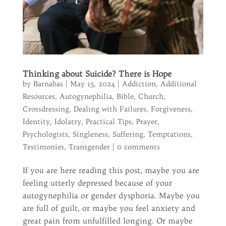
Thinking about Suicide? There is Hope
by
Barnabas
|
May 15, 2024
|
Addiction
,
Additional
Resources
,
Autogynephilia
,
Bible
,
Church
,
Crossdressing
,
Dealing with Failures
,
Forgiveness
,
Identity
,
Idolatry
,
Practical Tips
,
Prayer
,
Psychologists
,
Singleness
,
Suffering
,
Temptations
,
Testimonies
,
Transgender
|
0 comments
If you are here reading this post, maybe you are
feeling utterly depressed because of your
autogynephilia or gender dysphoria. Maybe you
are full of guilt, or maybe you feel anxiety and
great pain from unfulfilled longing. Or maybe