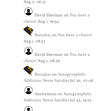
Aug 2, 06:31
David Sherman
on
You have a
choice!
Aug 1, 16:54
Barnabas
on
You have a choice!
Aug 1, 08:57
David Sherman
on
You have a
choice!
Aug 1, 08:29
Barnabas
on
Autogynephilic
Addiction Never Satisfies
Jul 26, 07:08
Anonymous
on
Autogynephilic
Addiction Never Satisfies
Jul 25, 19:22