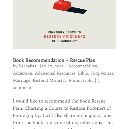
Book Recommendation – Rescue Plan
by
Barnabas
|
Jan 22, 2026
|
Accountability
,
Addiction
,
Additional Resources
,
Bible
,
Forgiveness
,
Marriage
,
Pastoral Ministry
,
Pornography
|
3
comments
I would like to recommend the book Rescue
Plan: Charting a Course to Restore Prisoners of
Pornography. I will also share some quotations
from the book and some of my reflections. This