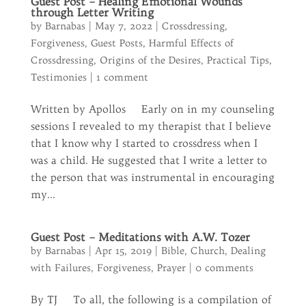
Guest Post – Healing Emotional Wounds
through Letter Writing
by
Barnabas
|
May 7, 2022
|
Crossdressing
,
Forgiveness
,
Guest Posts
,
Harmful Effects of
Crossdressing
,
Origins of the Desires
,
Practical Tips
,
Testimonies
|
1 comment
Written by Apollos Early on in my counseling
sessions I revealed to my therapist that I believe
that I know why I started to crossdress when I
was a child. He suggested that I write a letter to
the person that was instrumental in encouraging
my...
Guest Post – Meditations with A.W. Tozer
by
Barnabas
|
Apr 15, 2019
|
Bible
,
Church
,
Dealing
with Failures
,
Forgiveness
,
Prayer
|
0 comments
By TJ To all, the following is a compilation of