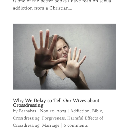
is one of the better books I have read on sexual
addiction from a Christian...
Why We Delay to Tell Our Wives about
Crossdressing
by
Barnabas
|
Nov 20, 2025
|
Addiction
,
Bible
,
Crossdressing
,
Forgiveness
,
Harmful Effects of
Crossdressing
,
Marriage
|
0 comments