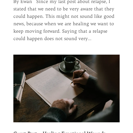
By Ewan Since my last post about relapse, I
stated that we need to be very aware that they
could happen. This might not sound like good
news, because when we are healing we want to
keep moving forward. Saying that a relapse
could happen does not sound very...