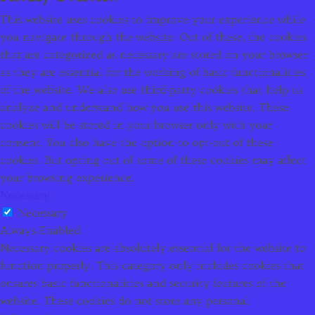
This website uses cookies to improve your experience while
you navigate through the website. Out of these, the cookies
that are categorized as necessary are stored on your browser
as they are essential for the working of basic functionalities
of the website. We also use third-party cookies that help us
analyze and understand how you use this website. These
cookies will be stored in your browser only with your
consent. You also have the option to opt-out of these
cookies. But opting out of some of these cookies may affect
your browsing experience.
Necessary
Necessary
Always Enabled
Necessary cookies are absolutely essential for the website to
function properly. This category only includes cookies that
ensures basic functionalities and security features of the
website. These cookies do not store any personal