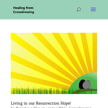
Living in our Resurrection Hope!