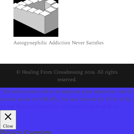
Autogynephilic Addiction Never Satisfies
© Healing From Crossdressing 2019. All rights
reserved.
This website uses cookies to improve your experience. We'll
assume you're ok with this, but you can opt-out if you wish.
Accept
Reject Cookies (not recommended)
Read More
Close
Privacy Overview