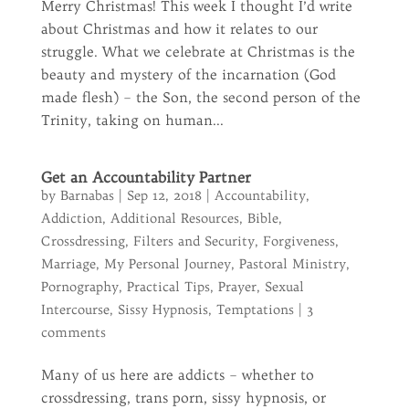
Merry Christmas! This week I thought I’d write
about Christmas and how it relates to our
struggle. What we celebrate at Christmas is the
beauty and mystery of the incarnation (God
made flesh) – the Son, the second person of the
Trinity, taking on human...
Get an Accountability Partner
by
Barnabas
|
Sep 12, 2018
|
Accountability
,
Addiction
,
Additional Resources
,
Bible
,
Crossdressing
,
Filters and Security
,
Forgiveness
,
Marriage
,
My Personal Journey
,
Pastoral Ministry
,
Pornography
,
Practical Tips
,
Prayer
,
Sexual
Intercourse
,
Sissy Hypnosis
,
Temptations
|
3
comments
Many of us here are addicts – whether to
crossdressing, trans porn, sissy hypnosis, or