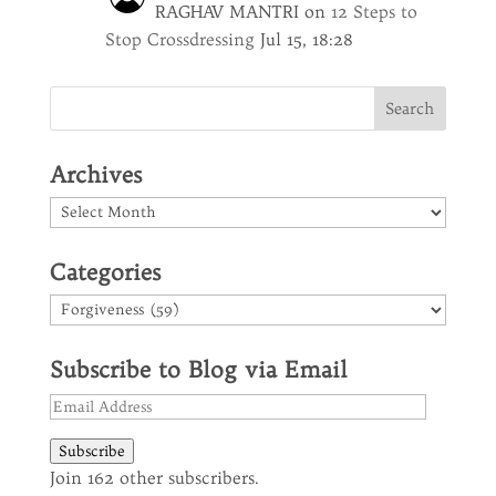
RAGHAV MANTRI
on
12 Steps to
Stop Crossdressing
Jul 15, 18:28
Archives
Archives
Categories
Categories
Subscribe to Blog via Email
Email
Address
Subscribe
Join 162 other subscribers.