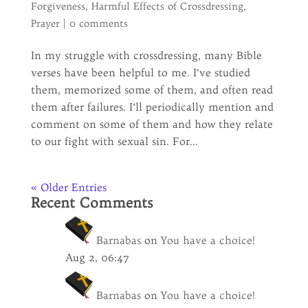
Forgiveness
,
Harmful Effects of Crossdressing
,
Prayer
|
0 comments
In my struggle with crossdressing, many Bible
verses have been helpful to me. I’ve studied
them, memorized some of them, and often read
them after failures. I’ll periodically mention and
comment on some of them and how they relate
to our fight with sexual sin. For...
« Older Entries
Recent Comments
Barnabas
on
You have a choice!
Aug 2, 06:47
Barnabas
on
You have a choice!