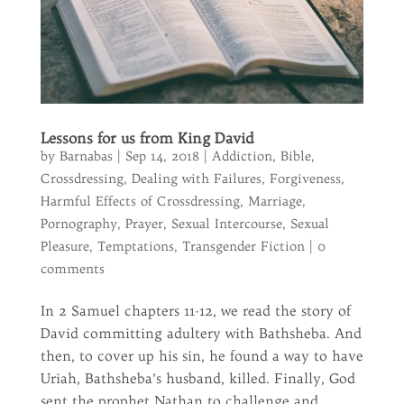
Lessons for us from King David
by
Barnabas
|
Sep 14, 2018
|
Addiction
,
Bible
,
Crossdressing
,
Dealing with Failures
,
Forgiveness
,
Harmful Effects of Crossdressing
,
Marriage
,
Pornography
,
Prayer
,
Sexual Intercourse
,
Sexual
Pleasure
,
Temptations
,
Transgender Fiction
|
0
comments
In 2 Samuel chapters 11-12, we read the story of
David committing adultery with Bathsheba. And
then, to cover up his sin, he found a way to have
Uriah, Bathsheba’s husband, killed. Finally, God
sent the prophet Nathan to challenge and