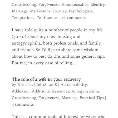
Crossdressing
,
Forgiveness
,
Homosexuality
,
Identity
,
Marriage
,
My Personal Journey
,
Psychologists
,
Temptations
,
Testimonies
|
16 comments
I have told quite a number of people in my life
(30-40) about my crossdressing and
autogynephilia, both professionals, and family
and friends. So I’d like to share some wisdom
about how to best do this and some general tips.
For me, in every case of telling...
The role of a wife in your recovery
by
Barnabas
|
Jul 18, 2018
|
Accountability
,
Addiction
,
Additional Resources
,
Autogynephilia
,
Crossdressing
,
Forgiveness
,
Marriage
,
Practical Tips
|
5 comments
This is a common topic of interest for wives who