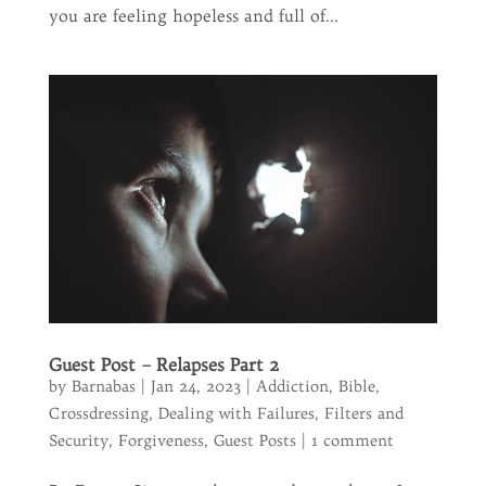
you are feeling hopeless and full of...
Guest Post – Relapses Part 2
by
Barnabas
|
Jan 24, 2023
|
Addiction
,
Bible
,
Crossdressing
,
Dealing with Failures
,
Filters and
Security
,
Forgiveness
,
Guest Posts
|
1 comment