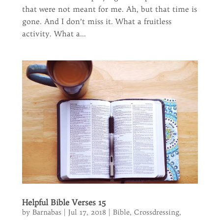
that were not meant for me. Ah, but that time is
gone. And I don’t miss it. What a fruitless
activity. What a...
Helpful Bible Verses 15
by
Barnabas
|
Jul 17, 2018
|
Bible
,
Crossdressing
,