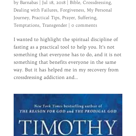
by
Barnabas
|
Jul 18, 2018
|
Bible
,
Crossdressing
,
Dealing with Failures
,
Forgiveness
,
My Personal
Journey
,
Practical Tips
,
Prayer
,
Suffering
,
Temptations
,
Transgender
|
0 comments
I wanted to highlight the spiritual discipline of
fasting as a practical tool to help you. It’s not
something that everyone has to do, and it is not
something that benefits everyone in the same
way. But it has helped me in my recovery from
crossdressing addiction and...