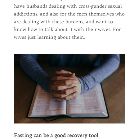
have husbands dealing with cross-gender sexual
addictions, and also for the men themselves who
are dealing with these burdens, and want to
know how to talk about it with their wives. For
wives just learning about their...
Fasting can be a good recovery tool