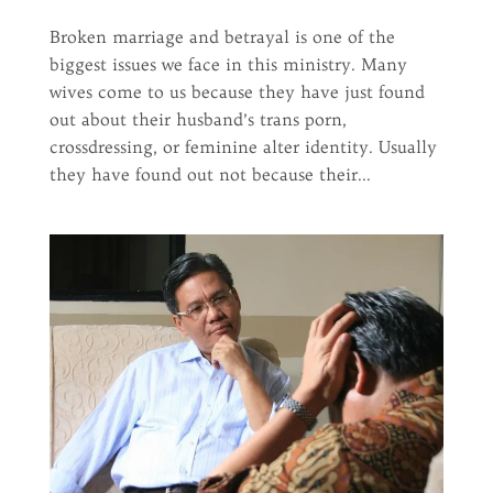
Broken marriage and betrayal is one of the
biggest issues we face in this ministry. Many
wives come to us because they have just found
out about their husband’s trans porn,
crossdressing, or feminine alter identity. Usually
they have found out not because their...