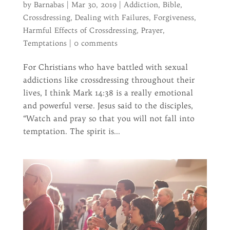
by
Barnabas
|
Mar 30, 2019
|
Addiction
,
Bible
,
Crossdressing
,
Dealing with Failures
,
Forgiveness
,
Harmful Effects of Crossdressing
,
Prayer
,
Temptations
|
0 comments
For Christians who have battled with sexual
addictions like crossdressing throughout their
lives, I think Mark 14:38 is a really emotional
and powerful verse. Jesus said to the disciples,
“Watch and pray so that you will not fall into
temptation. The spirit is...