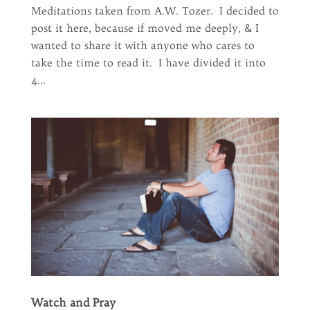
Meditations taken from A.W. Tozer. I decided to
post it here, because if moved me deeply, & I
wanted to share it with anyone who cares to
take the time to read it. I have divided it into
4...
Watch and Pray