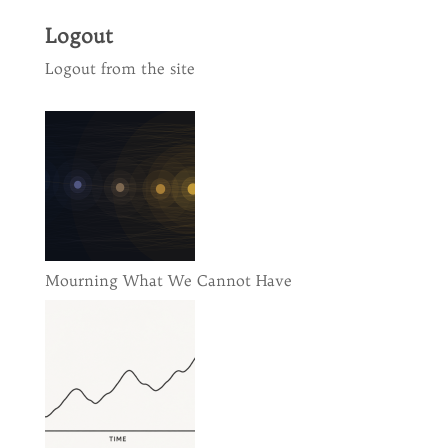
Logout
Logout from the site
Mourning What We Cannot Have