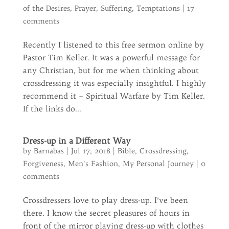
of the Desires
,
Prayer
,
Suffering
,
Temptations
|
17
comments
Recently I listened to this free sermon online by
Pastor Tim Keller. It was a powerful message for
any Christian, but for me when thinking about
crossdressing it was especially insightful. I highly
recommend it – Spiritual Warfare by Tim Keller.
If the links do...
Dress-up in a Different Way
by
Barnabas
|
Jul 17, 2018
|
Bible
,
Crossdressing
,
Forgiveness
,
Men's Fashion
,
My Personal Journey
|
0
comments
Crossdressers love to play dress-up. I’ve been
there. I know the secret pleasures of hours in
front of the mirror playing dress-up with clothes