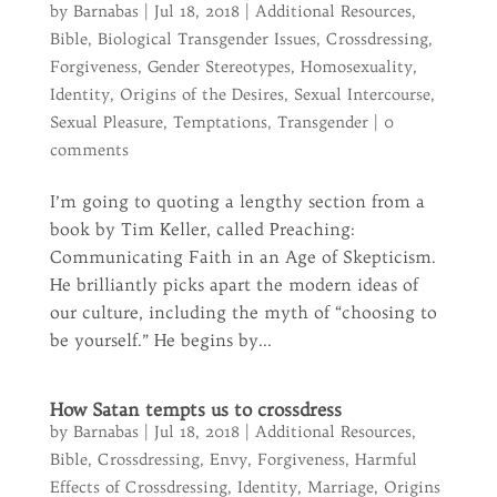
by
Barnabas
|
Jul 18, 2018
|
Additional Resources
,
Bible
,
Biological Transgender Issues
,
Crossdressing
,
Forgiveness
,
Gender Stereotypes
,
Homosexuality
,
Identity
,
Origins of the Desires
,
Sexual Intercourse
,
Sexual Pleasure
,
Temptations
,
Transgender
|
0
comments
I’m going to quoting a lengthy section from a
book by Tim Keller, called Preaching:
Communicating Faith in an Age of Skepticism.
He brilliantly picks apart the modern ideas of
our culture, including the myth of “choosing to
be yourself.” He begins by...
How Satan tempts us to crossdress
by
Barnabas
|
Jul 18, 2018
|
Additional Resources
,
Bible
,
Crossdressing
,
Envy
,
Forgiveness
,
Harmful
Effects of Crossdressing
,
Identity
,
Marriage
,
Origins