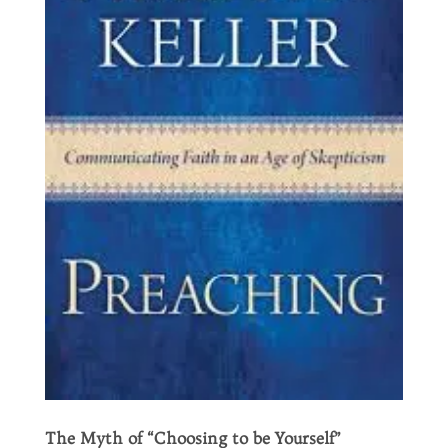
The Myth of “Choosing to be Yourself”