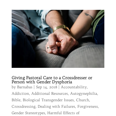
Giving Pastoral Care to a Crossdresser or
Person with Gender Dysphoria
by
Barnabas
|
Sep 14, 2018
|
Accountability
,
Addiction
,
Additional Resources
,
Autogynephilia
,
Bible
,
Biological Transgender Issues
,
Church
,
Crossdressing
,
Dealing with Failures
,
Forgiveness
,
Gender Stereotypes
,
Harmful Effects of