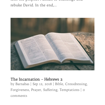
rebuke David. In the end,...
The Incarnation – Hebrews 2
by
Barnabas
|
Sep 12, 2018
|
Bible
,
Crossdressing
,
Forgiveness
,
Prayer
,
Suffering
,
Temptations
|
0
comments