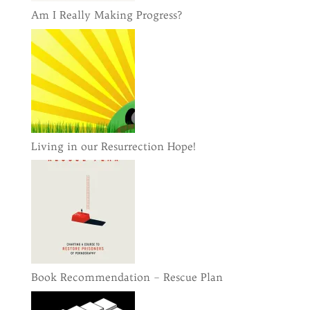
Am I Really Making Progress?
Living in our Resurrection Hope!
Book Recommendation – Rescue Plan