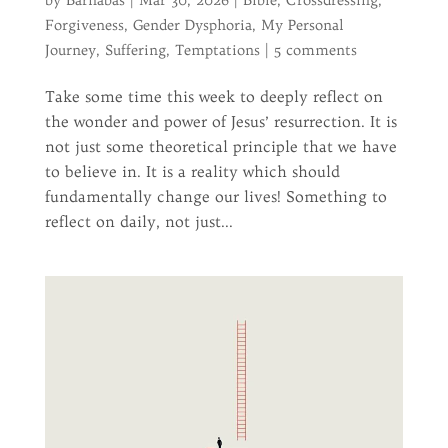
by
Barnabas
|
Mar 30, 2026
|
Bible
,
Crossdressing
,
Forgiveness
,
Gender Dysphoria
,
My Personal
Journey
,
Suffering
,
Temptations
|
5 comments
Take some time this week to deeply reflect on
the wonder and power of Jesus’ resurrection. It is
not just some theoretical principle that we have
to believe in. It is a reality which should
fundamentally change our lives! Something to
reflect on daily, not just...