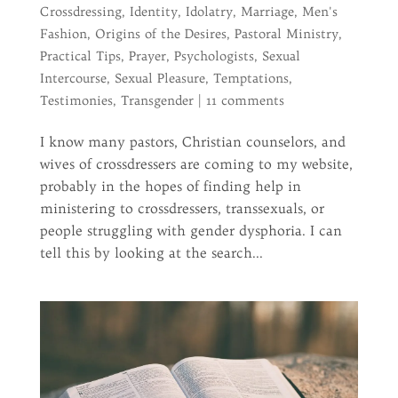
Crossdressing
,
Identity
,
Idolatry
,
Marriage
,
Men's
Fashion
,
Origins of the Desires
,
Pastoral Ministry
,
Practical Tips
,
Prayer
,
Psychologists
,
Sexual
Intercourse
,
Sexual Pleasure
,
Temptations
,
Testimonies
,
Transgender
|
11 comments
I know many pastors, Christian counselors, and
wives of crossdressers are coming to my website,
probably in the hopes of finding help in
ministering to crossdressers, transsexuals, or
people struggling with gender dysphoria. I can
tell this by looking at the search...