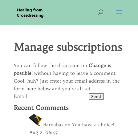
Manage subscriptions
You can follow the discussion on
Change is
possible!
without having to leave a comment.
Cool, huh? Just enter your email address in the
form here below and you’re all set.
Email
Recent Comments
Barnabas
on
You have a choice!
Aug 2, 06:47