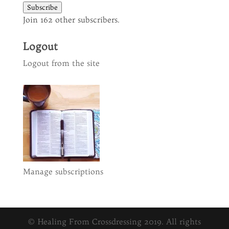
Subscribe
Join 162 other subscribers.
Logout
Logout from the site
Manage subscriptions
© Healing From Crossdressing 2019. All rights