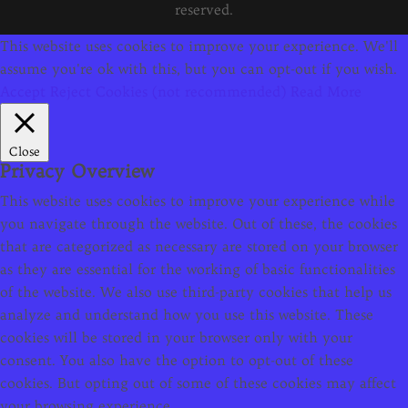
reserved.
This website uses cookies to improve your experience. We'll
assume you're ok with this, but you can opt-out if you wish.
Accept
Reject Cookies (not recommended)
Read More
Close
Privacy Overview
This website uses cookies to improve your experience while
you navigate through the website. Out of these, the cookies
that are categorized as necessary are stored on your browser
as they are essential for the working of basic functionalities
of the website. We also use third-party cookies that help us
analyze and understand how you use this website. These
cookies will be stored in your browser only with your
consent. You also have the option to opt-out of these
cookies. But opting out of some of these cookies may affect
your browsing experience.