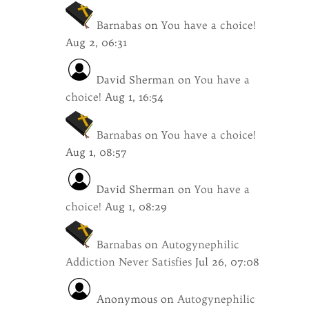
Barnabas
on
You have a choice!
Aug 2, 06:31
David Sherman
on
You have a
choice!
Aug 1, 16:54
Barnabas
on
You have a choice!
Aug 1, 08:57
David Sherman
on
You have a
choice!
Aug 1, 08:29
Barnabas
on
Autogynephilic
Addiction Never Satisfies
Jul 26, 07:08
Anonymous
on
Autogynephilic