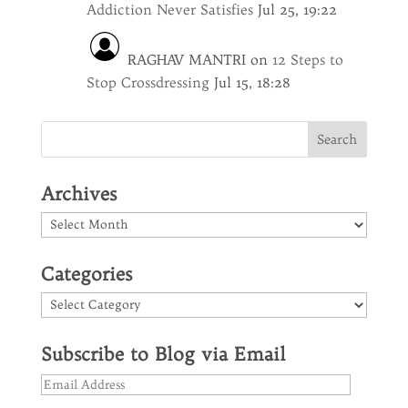
Addiction Never Satisfies
Jul 25, 19:22
RAGHAV MANTRI
on
12 Steps to
Stop Crossdressing
Jul 15, 18:28
Archives
Archives
Categories
Categories
Subscribe to Blog via Email
Email
Address