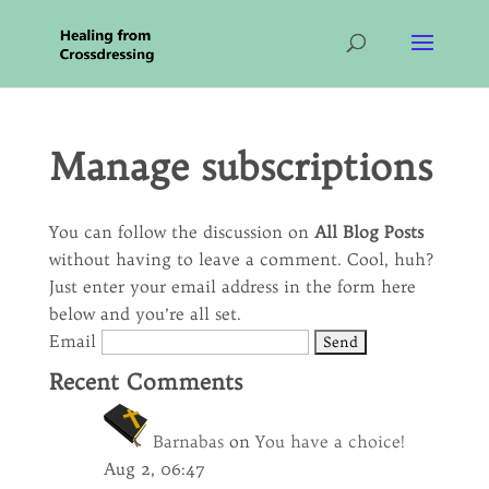
Manage subscriptions
You can follow the discussion on
All Blog Posts
without having to leave a comment. Cool, huh?
Just enter your email address in the form here
below and you’re all set.
Email
Recent Comments
Barnabas
on
You have a choice!
Aug 2, 06:47