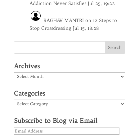
Addiction Never Satisfies
Jul 25, 19:22
RAGHAV MANTRI
on
12 Steps to
Stop Crossdressing
Jul 15, 18:28
Archives
Archives
Categories
Categories
Subscribe to Blog via Email
Email
Address