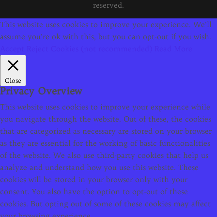
reserved.
This website uses cookies to improve your experience. We'll
assume you're ok with this, but you can opt-out if you wish.
Accept
Reject Cookies (not recommended)
Read More
Close
Privacy Overview
This website uses cookies to improve your experience while
you navigate through the website. Out of these, the cookies
that are categorized as necessary are stored on your browser
as they are essential for the working of basic functionalities
of the website. We also use third-party cookies that help us
analyze and understand how you use this website. These
cookies will be stored in your browser only with your
consent. You also have the option to opt-out of these
cookies. But opting out of some of these cookies may affect
your browsing experience.