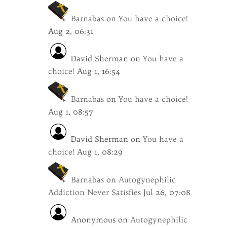
Barnabas
on
You have a choice!
Aug 2, 06:31
David Sherman
on
You have a
choice!
Aug 1, 16:54
Barnabas
on
You have a choice!
Aug 1, 08:57
David Sherman
on
You have a
choice!
Aug 1, 08:29
Barnabas
on
Autogynephilic
Addiction Never Satisfies
Jul 26, 07:08
Anonymous
on
Autogynephilic