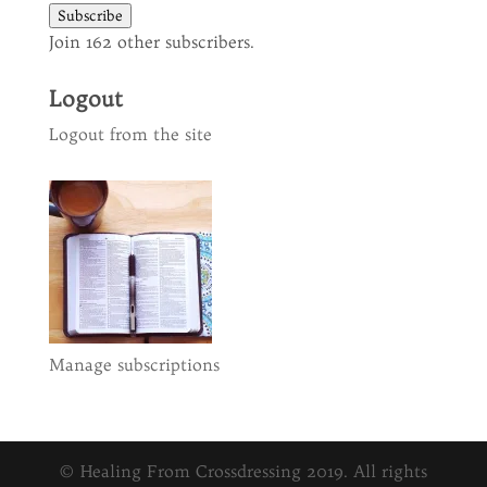
Subscribe
Join 162 other subscribers.
Logout
Logout from the site
Manage subscriptions
© Healing From Crossdressing 2019. All rights