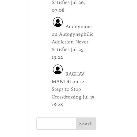
Satisfies
Jul 26,
07:08
Anonymous
on
Autogynephilic
Addiction Never
Satisfies
Jul 25,
19:22
RAGHAV
MANTRI
on
12
Steps to Stop
Crossdressing
Jul 15,
18:28