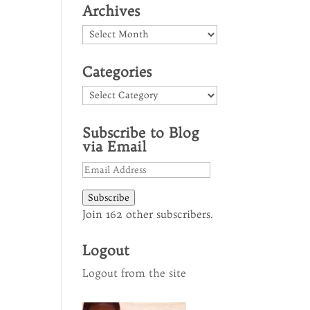
Archives
Archives
Categories
Categories
Subscribe to Blog
via Email
Email
Address
Subscribe
Join 162 other subscribers.
Logout
Logout from the site