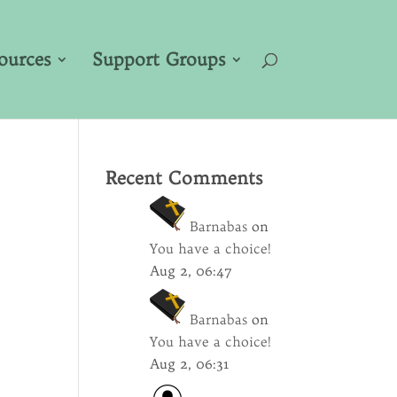
ources
Support Groups
Recent Comments
Barnabas
on
You have a choice!
Aug 2, 06:47
Barnabas
on
You have a choice!
Aug 2, 06:31