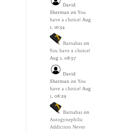
David
Sherman
on
You
have a choice!
Aug
1, 16:54
Barnabas
on
You have a choice!
Aug 1, 08:57
David
Sherman
on
You
have a choice!
Aug
1, 08:29
Barnabas
on
Autogynephilic
Addiction Never