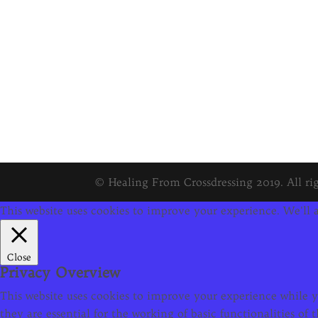
© Healing From Crossdressing 2019. All rig
This website uses cookies to improve your experience. We'll a
Close
Privacy Overview
This website uses cookies to improve your experience while yo
they are essential for the working of basic functionalities o