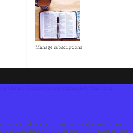
Manage subscriptions
cept
Reject Cookies (not recommended)
Read More
t are categorized as necessary are stored on your browser as
alyze and understand how you use this website. These cookies