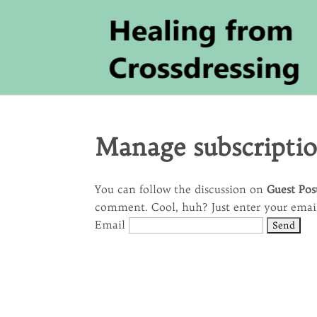
Manage subscripti
You can follow the discussion on
Guest Pos
comment. Cool, huh? Just enter your email 
Email