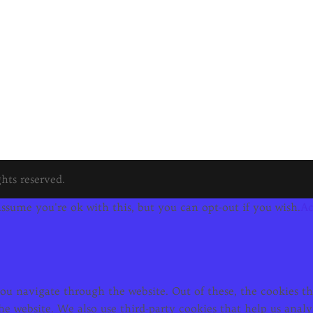
hts reserved.
ssume you're ok with this, but you can opt-out if you wish.
Ac
u navigate through the website. Out of these, the cookies tha
f the website. We also use third-party cookies that help us an