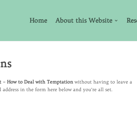
Home
About this Website
Res
ons
t – How to Deal with Temptation
without having to leave a
address in the form here below and you’re all set.