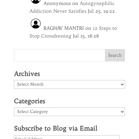
Anonymous
on
Autogynephilic
Addiction Never Satisfies
Jul 25, 19:22
RAGHAV MANTRI
on
12 Steps to
Stop Crossdressing
Jul 15, 18:28
Archives
Archives
Categories
Categories
Subscribe to Blog via Email
Email