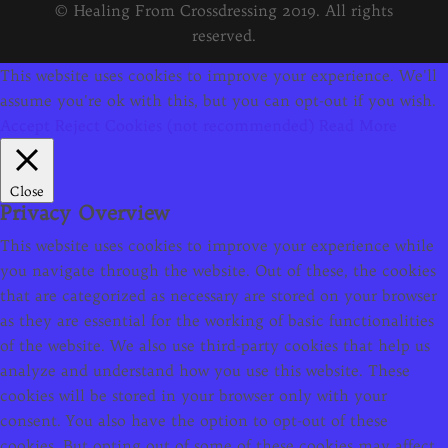
© Healing From Crossdressing 2019. All rights
reserved.
This website uses cookies to improve your experience. We'll
assume you're ok with this, but you can opt-out if you wish.
Accept
Reject Cookies (not recommended)
Read More
Close
Privacy Overview
This website uses cookies to improve your experience while
you navigate through the website. Out of these, the cookies
that are categorized as necessary are stored on your browser
as they are essential for the working of basic functionalities
of the website. We also use third-party cookies that help us
analyze and understand how you use this website. These
cookies will be stored in your browser only with your
consent. You also have the option to opt-out of these
cookies. But opting out of some of these cookies may affect