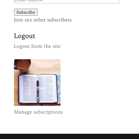
Address
Subscribe
Join 162 other subscribers.
Logout
Logout from the site
Manage subscriptions