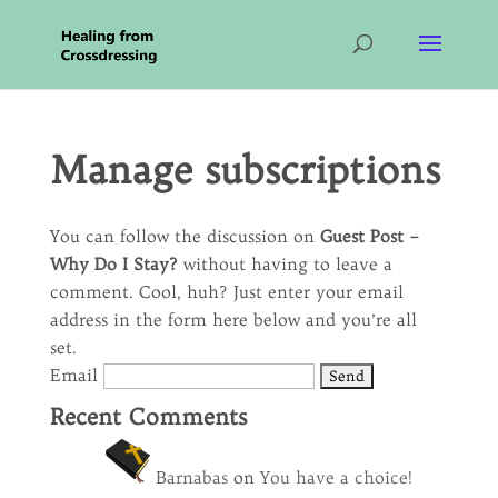
Manage subscriptions
You can follow the discussion on
Guest Post –
Why Do I Stay?
without having to leave a
comment. Cool, huh? Just enter your email
address in the form here below and you’re all
set.
Email
Recent Comments
Barnabas
on
You have a choice!