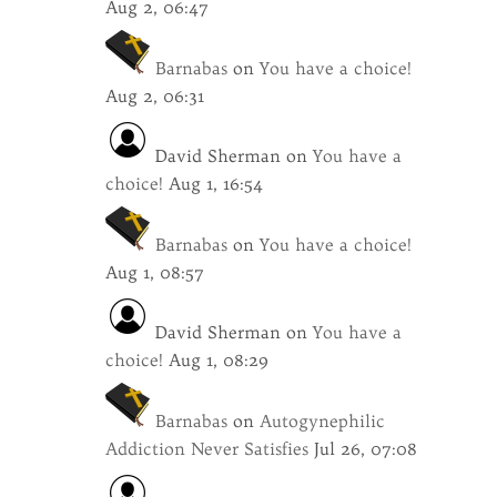
Aug 2, 06:47
Barnabas
on
You have a choice!
Aug 2, 06:31
David Sherman
on
You have a
choice!
Aug 1, 16:54
Barnabas
on
You have a choice!
Aug 1, 08:57
David Sherman
on
You have a
choice!
Aug 1, 08:29
Barnabas
on
Autogynephilic
Addiction Never Satisfies
Jul 26, 07:08