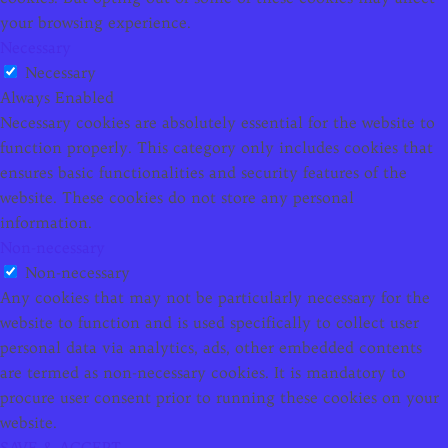
your browsing experience.
Necessary
Necessary
Always Enabled
Necessary cookies are absolutely essential for the website to
function properly. This category only includes cookies that
ensures basic functionalities and security features of the
website. These cookies do not store any personal
information.
Non-necessary
Non-necessary
Any cookies that may not be particularly necessary for the
website to function and is used specifically to collect user
personal data via analytics, ads, other embedded contents
are termed as non-necessary cookies. It is mandatory to
procure user consent prior to running these cookies on your
website.
SAVE & ACCEPT