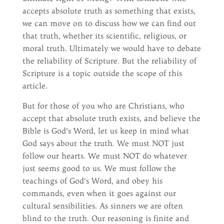
accepts absolute truth as something that exists,
we can move on to discuss how we can find out
that truth, whether its scientific, religious, or
moral truth. Ultimately we would have to debate
the reliability of Scripture. But the reliability of
Scripture is a topic outside the scope of this
article.
But for those of you who are Christians, who
accept that absolute truth exists, and believe the
Bible is God’s Word, let us keep in mind what
God says about the truth. We must NOT just
follow our hearts. We must NOT do whatever
just seems good to us. We must follow the
teachings of God’s Word, and obey his
commands, even when it goes against our
cultural sensibilities. As sinners we are often
blind to the truth. Our reasoning is finite and