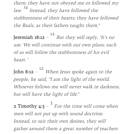
them; they have not obeyed me or followed my
14
law.
Instead, they have followed the
stubbornness of their hearts; they have followed
the Baals, as their fathers taught them
.”
12
Jeremiah 18:12
–
But they will reply, ‘It’s no
use. We will continue with our own plans; each
of us will follow the stubbornness of his evil
heart
. ’
12
John 8:12
–
When Jesus spoke again to the
people, he said,
“I am the light of the world.
Whoever follows me will never walk in darkness,
but will have the light of life
.”
3
2 Timothy 4:3
–
For the time will come when
men will not put up with sound doctrine.
Instead, to suit their own desires, they will
gather around them a great number of teachers