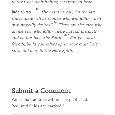
to say what their itching ears want to hear
.
18
Jude 18-20
–
They said to you, “In the last
times there will be scoffers who will follow their
19
own ungodly desires.”
These are the men who
divide you, who follow mere natural instincts
20
and do not have the Spirit.
But you, dear
friends, build yourselves up in your most holy
faith and pray in the Holy Spirit
.
Submit a Comment
Your email address will not be published.
Required fields are marked
*