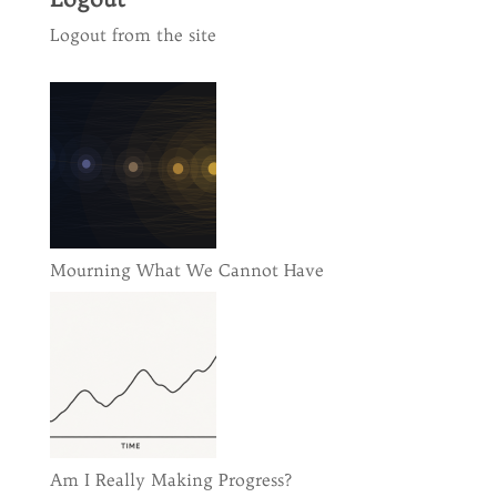
Logout from the site
Mourning What We Cannot Have
Am I Really Making Progress?