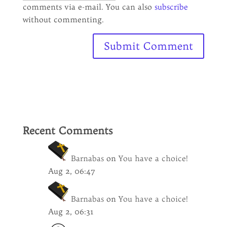
comments via e-mail. You can also
subscribe
without commenting.
Recent Comments
Barnabas
on
You have a choice!
Aug 2, 06:47
Barnabas
on
You have a choice!
Aug 2, 06:31