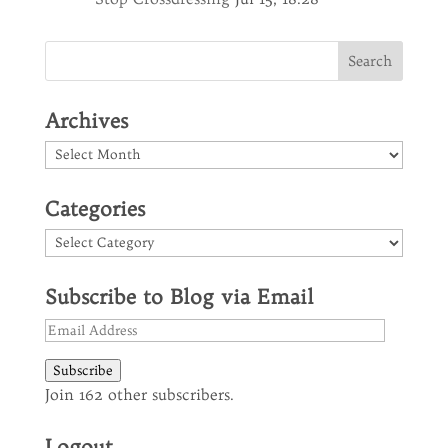
Archives
Archives
Categories
Categories
Subscribe to Blog via Email
Email
Address
Subscribe
Join 162 other subscribers.
Logout