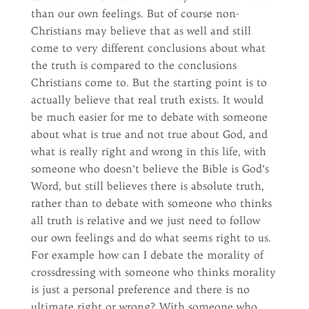
than our own feelings. But of course non-
Christians may believe that as well and still
come to very different conclusions about what
the truth is compared to the conclusions
Christians come to. But the starting point is to
actually believe that real truth exists. It would
be much easier for me to debate with someone
about what is true and not true about God, and
what is really right and wrong in this life, with
someone who doesn’t believe the Bible is God’s
Word, but still believes there is absolute truth,
rather than to debate with someone who thinks
all truth is relative and we just need to follow
our own feelings and do what seems right to us.
For example how can I debate the morality of
crossdressing with someone who thinks morality
is just a personal preference and there is no
ultimate right or wrong? With someone who