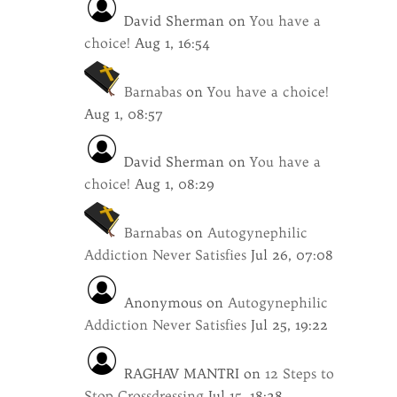
David Sherman
on
You have a
choice!
Aug 1, 16:54
Barnabas
on
You have a choice!
Aug 1, 08:57
David Sherman
on
You have a
choice!
Aug 1, 08:29
Barnabas
on
Autogynephilic
Addiction Never Satisfies
Jul 26, 07:08
Anonymous
on
Autogynephilic
Addiction Never Satisfies
Jul 25, 19:22
RAGHAV MANTRI
on
12 Steps to
Stop Crossdressing
Jul 15, 18:28