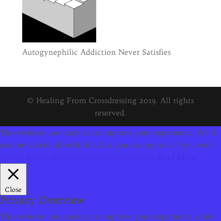
Autogynephilic Addiction Never Satisfies
© Healing From Crossdressing 2019. All rights
reserved.
This website uses cookies to improve your experience. We'll
assume you're ok with this, but you can opt-out if you wish.
Accept
Reject Cookies (not recommended)
Read More
Close
Privacy Overview
This website uses cookies to improve your experience while