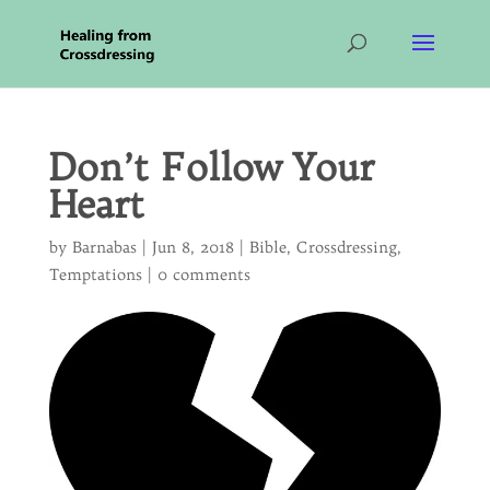
Don’t Follow Your
Heart
by
Barnabas
|
Jun 8, 2018
|
Bible
,
Crossdressing
,
Temptations
|
0 comments