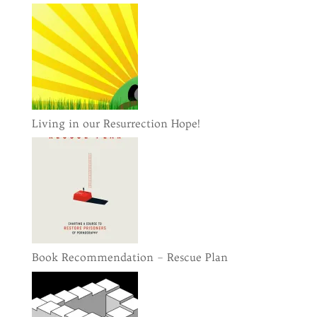
Living in our Resurrection Hope!
Book Recommendation – Rescue Plan