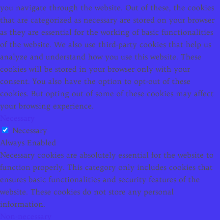
you navigate through the website. Out of these, the cookies
that are categorized as necessary are stored on your browser
as they are essential for the working of basic functionalities
of the website. We also use third-party cookies that help us
analyze and understand how you use this website. These
cookies will be stored in your browser only with your
consent. You also have the option to opt-out of these
cookies. But opting out of some of these cookies may affect
your browsing experience.
Necessary
Necessary
Always Enabled
Necessary cookies are absolutely essential for the website to
function properly. This category only includes cookies that
ensures basic functionalities and security features of the
website. These cookies do not store any personal
information.
Non-necessary