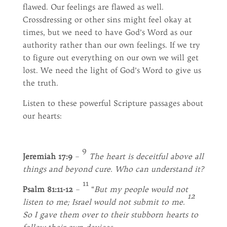
flawed. Our feelings are flawed as well.
Crossdressing or other sins might feel okay at
times, but we need to have God’s Word as our
authority rather than our own feelings. If we try
to figure out everything on our own we will get
lost. We need the light of God’s Word to give us
the truth.
Listen to these powerful Scripture passages about
our hearts:
9
Jeremiah 17:9
–
The heart is deceitful above all
things
and beyond cure. Who can understand it?
11
Psalm 81:11-12
–
“
But my people would not
12
listen to me; Israel would not submit to me.
So I gave them over to their stubborn hearts to