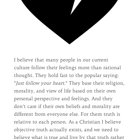
I believe that many people in our current
culture follow their feelings more than rational
thought. They hold fast to the popular saying:
“
Just follow your heart
.” They base their religion,
morality, and view of life based on their own
personal perspective and feelings. And they
don’t care if their own beliefs and morality are
different from everyone else. For them truth is
relative to each person. As a Christian I believe
objective truth actually exists, and we need to
believe what is true and live by that truth rather