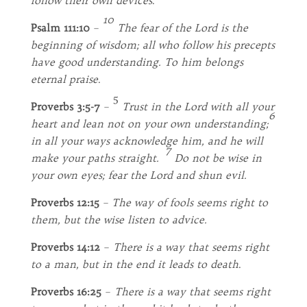
follow their own devices
.
10
Psalm 111:10
–
The fear of the
Lord
is the
beginning of wisdom; all who follow his precepts
have good understanding.
To him belongs
eternal praise
.
5
Proverbs 3:5-7
–
Trust in the Lord with all your
6
heart and lean not on your own understanding;
in all your ways acknowledge him, and he will
7
make your paths straight.
Do not be wise in
your own eyes; fear the Lord and shun evil.
Proverbs 12:15
–
The way of fools seems right to
them,
but the wise listen to advice.
Proverbs 14:12
–
There is a way that seems right
to a man, but in the end it leads to death
.
Proverbs 16:25
–
There is a way that seems right