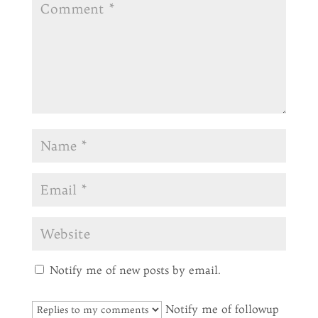
Notify me of new posts by email.
Notify me of followup