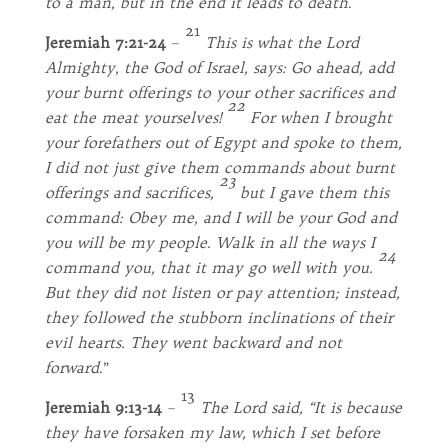
to a man, but in the end it leads to death
.
21
Jeremiah 7:21-24
–
This is what the Lord
Almighty, the God of Israel, says: Go ahead, add
your burnt offerings to your other sacrifices and
22
eat the meat yourselves!
For when I brought
your forefathers out of Egypt and spoke to them,
I did not just give them commands about burnt
23
offerings and sacrifices,
but I gave them this
command: Obey me, and I will be your God and
you will be my people. Walk in all the ways I
24
command you, that it may go well with you.
But they did not listen or pay attention; instead,
they followed the stubborn inclinations of their
evil hearts. They went backward and not
forward
.”
13
Jeremiah 9:13-14
–
The Lord said, “It is because
they have forsaken my law, which I set before