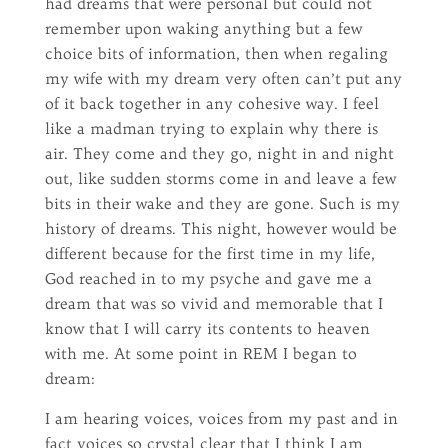
had dreams that were personal but could not
remember upon waking anything but a few
choice bits of information, then when regaling
my wife with my dream very often can’t put any
of it back together in any cohesive way. I feel
like a madman trying to explain why there is
air. They come and they go, night in and night
out, like sudden storms come in and leave a few
bits in their wake and they are gone. Such is my
history of dreams. This night, however would be
different because for the first time in my life,
God reached in to my psyche and gave me a
dream that was so vivid and memorable that I
know that I will carry its contents to heaven
with me. At some point in REM I began to
dream:
I am hearing voices, voices from my past and in
fact voices so crystal clear that I think I am