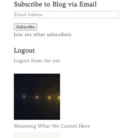
Subscribe to Blog via Email
Email
Address
Subscribe
Join 162 other subscribers.
Logout
Logout from the site
Mourning What We Cannot Have