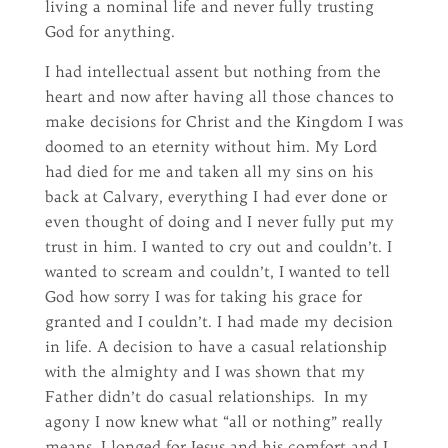
living a nominal life and never fully trusting
God for anything.
I had intellectual assent but nothing from the
heart and now after having all those chances to
make decisions for Christ and the Kingdom I was
doomed to an eternity without him. My Lord
had died for me and taken all my sins on his
back at Calvary, everything I had ever done or
even thought of doing and I never fully put my
trust in him. I wanted to cry out and couldn’t. I
wanted to scream and couldn’t, I wanted to tell
God how sorry I was for taking his grace for
granted and I couldn’t. I had made my decision
in life. A decision to have a casual relationship
with the almighty and I was shown that my
Father didn’t do casual relationships. In my
agony I now knew what “all or nothing” really
means. I longed for Jesus and his comfort and I