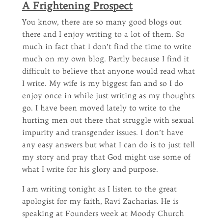
A Frightening Prospect
You know, there are so many good blogs out
there and I enjoy writing to a lot of them. So
much in fact that I don’t find the time to write
much on my own blog. Partly because I find it
difficult to believe that anyone would read what
I write. My wife is my biggest fan and so I do
enjoy once in while just writing as my thoughts
go. I have been moved lately to write to the
hurting men out there that struggle with sexual
impurity and transgender issues. I don’t have
any easy answers but what I can do is to just tell
my story and pray that God might use some of
what I write for his glory and purpose.
I am writing tonight as I listen to the great
apologist for my faith, Ravi Zacharias. He is
speaking at Founders week at Moody Church