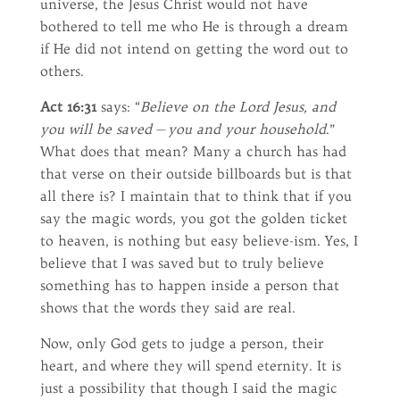
universe, the Jesus Christ would not have
bothered to tell me who He is through a dream
if He did not intend on getting the word out to
others.
Act 16:31
says: “
Believe on the Lord Jesus, and
you will be saved — you and your household
.”
What does that mean? Many a church has had
that verse on their outside billboards but is that
all there is? I maintain that to think that if you
say the magic words, you got the golden ticket
to heaven, is nothing but easy believe-ism. Yes, I
believe that I was saved but to truly believe
something has to happen inside a person that
shows that the words they said are real.
Now, only God gets to judge a person, their
heart, and where they will spend eternity. It is
just a possibility that though I said the magic