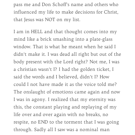
pass me and Don Schoff’s name and others who
influenced my life to make decisions for Christ,
that Jesus was NOT on my list.
I am in HELL and that thought comes into my
mind like a brick smashing into a plate-glass
window. That is what he meant when he said I
didn’t make it. I was dead all right but out of the
body present with the Lord right? Not me, I was
a christian wasn’t I? I had the golden ticket, I
said the words and I believed, didn’t I? How
could I not have made it as the voice told me?
The onslaught of emotions came again and now
I was in agony. I realized that my eternity was
this, the constant playing and replaying of my
life over and over again with no breaks, no
respite, no END to the torment that I was going
through. Sadly all I saw was a nominal man