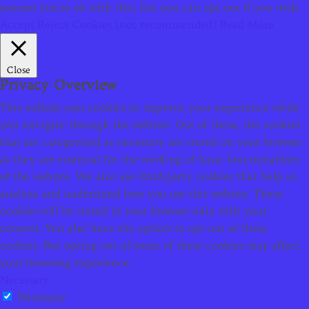
assume you're ok with this, but you can opt-out if you wish.
Accept
Reject Cookies (not recommended)
Read More
Close
Privacy Overview
This website uses cookies to improve your experience while
you navigate through the website. Out of these, the cookies
that are categorized as necessary are stored on your browser
as they are essential for the working of basic functionalities
of the website. We also use third-party cookies that help us
analyze and understand how you use this website. These
cookies will be stored in your browser only with your
consent. You also have the option to opt-out of these
cookies. But opting out of some of these cookies may affect
your browsing experience.
Necessary
Necessary