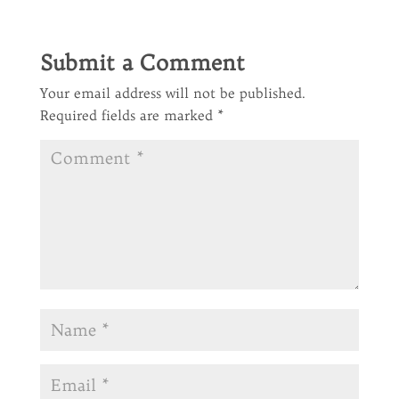
Submit a Comment
Your email address will not be published.
Required fields are marked
*