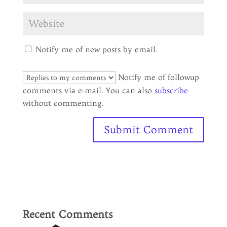
Notify me of new posts by email.
Notify me of followup
comments via e-mail. You can also
subscribe
without commenting.
Recent Comments