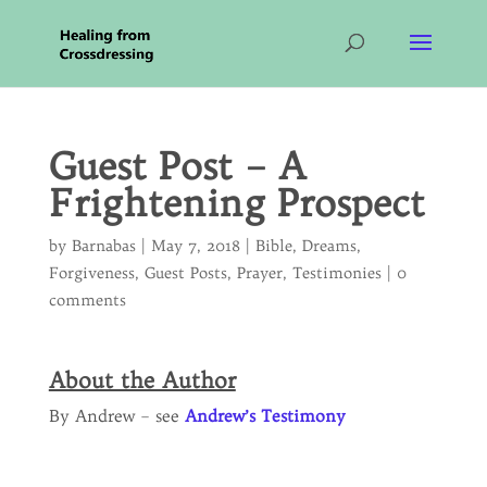
Guest Post – A
Frightening Prospect
by
Barnabas
|
May 7, 2018
|
Bible
,
Dreams
,
Forgiveness
,
Guest Posts
,
Prayer
,
Testimonies
|
0
comments
About the Author
By Andrew – see
Andrew’s Testimony