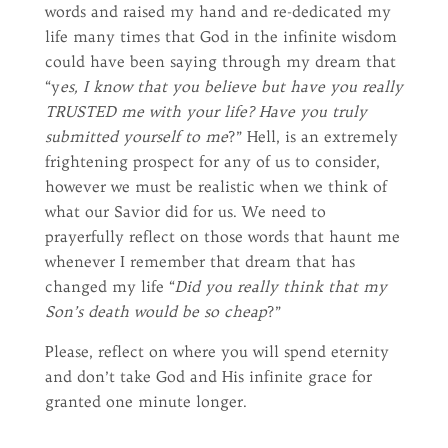
words and raised my hand and re-dedicated my
life many times that God in the infinite wisdom
could have been saying through my dream that
“y
es, I know that you believe but have you really
TRUSTED me with your life? Have you truly
submitted yourself to me
?” Hell, is an extremely
frightening prospect for any of us to consider,
however we must be realistic when we think of
what our Savior did for us. We need to
prayerfully reflect on those words that haunt me
whenever I remember that dream that has
changed my life “
Did you really think that my
Son’s death would be so cheap
?”
Please, reflect on where you will spend eternity
and don’t take God and His infinite grace for
granted one minute longer.