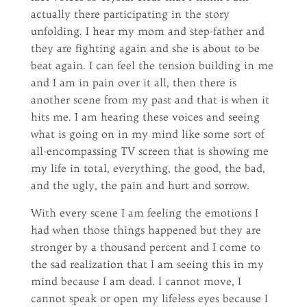
actually there participating in the story
unfolding. I hear my mom and step-father and
they are fighting again and she is about to be
beat again. I can feel the tension building in me
and I am in pain over it all, then there is
another scene from my past and that is when it
hits me. I am hearing these voices and seeing
what is going on in my mind like some sort of
all-encompassing TV screen that is showing me
my life in total, everything, the good, the bad,
and the ugly, the pain and hurt and sorrow.
With every scene I am feeling the emotions I
had when those things happened but they are
stronger by a thousand percent and I come to
the sad realization that I am seeing this in my
mind because I am dead. I cannot move, I
cannot speak or open my lifeless eyes because I