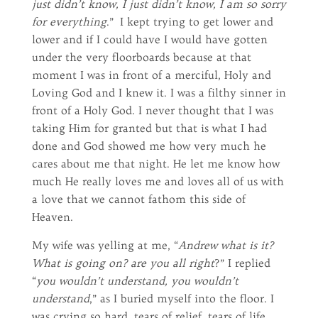
just didn’t know, I just didn’t know, I am so sorry
for everything
.” I kept trying to get lower and
lower and if I could have I would have gotten
under the very floorboards because at that
moment I was in front of a merciful, Holy and
Loving God and I knew it. I was a filthy sinner in
front of a Holy God. I never thought that I was
taking Him for granted but that is what I had
done and God showed me how very much he
cares about me that night. He let me know how
much He really loves me and loves all of us with
a love that we cannot fathom this side of
Heaven.
My wife was yelling at me, “
Andrew what is it?
What is going on? are you all right
?” I replied
“
you wouldn’t understand, you wouldn’t
understand
,” as I buried myself into the floor. I
was crying so hard, tears of relief, tears of life,