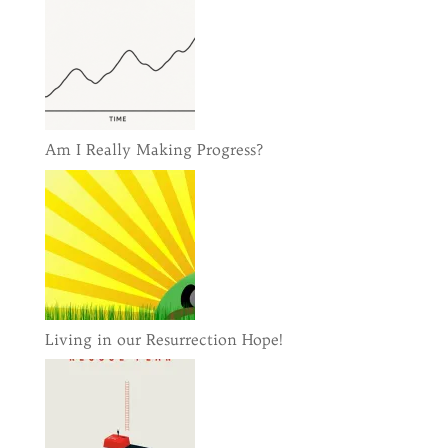
Am I Really Making Progress?
Living in our Resurrection Hope!