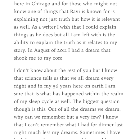
here in Chicago and for those who might not
know one of things that Ravi is known for is
explaining not just truth but how it is relevant
as well. As a writer I wish that I could explain
things as he does but all I am left with is the
ability to explain the truth as it relates to my
story. In August of 2011 I had a dream that
shook me to my core.
I don’t know about the rest of you but I know
that science tells us that we all dream every
night and in my 56 years here on earth I am
sure that is what has happened within the realm
of my sleep cycle as well. The biggest question
though is this. Out of all the dreams we dream,
why can we remember but a very few? I know
that I can’t remember what I had for dinner last
night much less my dreams. Sometimes I have