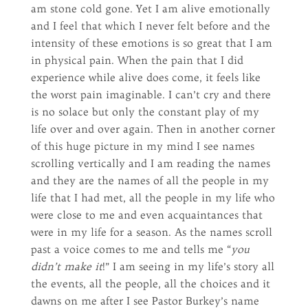
am stone cold gone. Yet I am alive emotionally
and I feel that which I never felt before and the
intensity of these emotions is so great that I am
in physical pain. When the pain that I did
experience while alive does come, it feels like
the worst pain imaginable. I can’t cry and there
is no solace but only the constant play of my
life over and over again. Then in another corner
of this huge picture in my mind I see names
scrolling vertically and I am reading the names
and they are the names of all the people in my
life that I had met, all the people in my life who
were close to me and even acquaintances that
were in my life for a season. As the names scroll
past a voice comes to me and tells me “
you
didn’t make it
!” I am seeing in my life’s story all
the events, all the people, all the choices and it
dawns on me after I see Pastor Burkey’s name