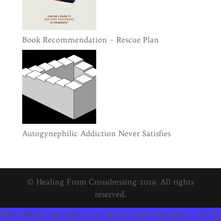
Book Recommendation – Rescue Plan
Autogynephilic Addiction Never Satisfies
© Healing From Crossdressing 2019. All rights
reserved.
This website uses cookies to improve your experience. We'll