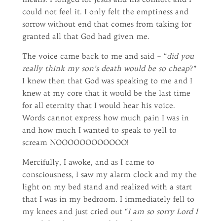
could not feel it. I only felt the emptiness and
sorrow without end that comes from taking for
granted all that God had given me.
The voice came back to me and said – “
did you
really think my son’s death would be so cheap
?”
I knew then that God was speaking to me and I
knew at my core that it would be the last time
for all eternity that I would hear his voice.
Words cannot express how much pain I was in
and how much I wanted to speak to yell to
scream NOOOOOOOOOOOO!
Mercifully, I awoke, and as I came to
consciousness, I saw my alarm clock and my the
light on my bed stand and realized with a start
that I was in my bedroom. I immediately fell to
my knees and just cried out “
I am so sorry Lord I