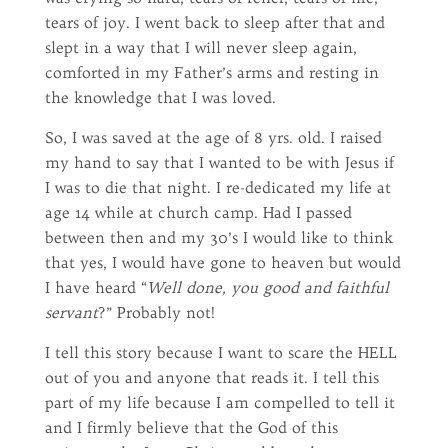
tears of joy. I went back to sleep after that and
slept in a way that I will never sleep again,
comforted in my Father’s arms and resting in
the knowledge that I was loved.
So, I was saved at the age of 8 yrs. old. I raised
my hand to say that I wanted to be with Jesus if
I was to die that night. I re-dedicated my life at
age 14 while at church camp. Had I passed
between then and my 30’s I would like to think
that yes, I would have gone to heaven but would
I have heard “
Well done, you good and faithful
servant
?” Probably not!
I tell this story because I want to scare the HELL
out of you and anyone that reads it. I tell this
part of my life because I am compelled to tell it
and I firmly believe that the God of this