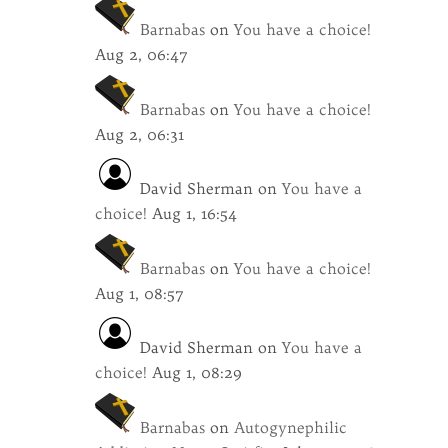
Barnabas
on
You have a choice!
Aug 2, 06:47
Barnabas
on
You have a choice!
Aug 2, 06:31
David Sherman
on
You have a
choice!
Aug 1, 16:54
Barnabas
on
You have a choice!
Aug 1, 08:57
David Sherman
on
You have a
choice!
Aug 1, 08:29
Barnabas
on
Autogynephilic