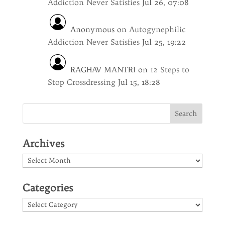
Addiction Never Satisfies
Jul 26, 07:08
Anonymous
on
Autogynephilic
Addiction Never Satisfies
Jul 25, 19:22
RAGHAV MANTRI
on
12 Steps to
Stop Crossdressing
Jul 15, 18:28
Archives
Archives
Categories
Categories