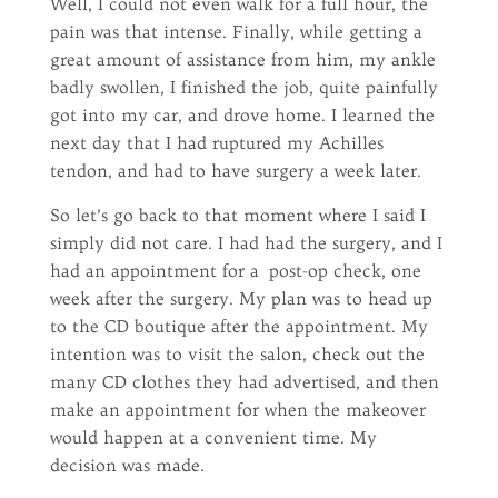
Well, I could not even walk for a full hour, the
pain was that intense. Finally, while getting a
great amount of assistance from him, my ankle
badly swollen, I finished the job, quite painfully
got into my car, and drove home. I learned the
next day that I had ruptured my Achilles
tendon, and had to have surgery a week later.
So let’s go back to that moment where I said I
simply did not care. I had had the surgery, and I
had an appointment for a post-op check, one
week after the surgery. My plan was to head up
to the CD boutique after the appointment. My
intention was to visit the salon, check out the
many CD clothes they had advertised, and then
make an appointment for when the makeover
would happen at a convenient time. My
decision was made.