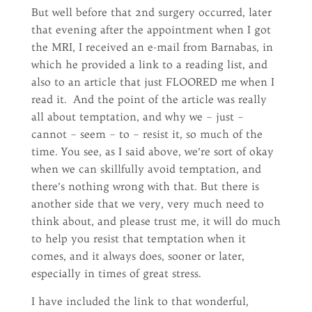
But well before that 2nd surgery occurred, later
that evening after the appointment when I got
the MRI, I received an e-mail from Barnabas, in
which he provided a link to a reading list, and
also to an article that just FLOORED me when I
read it. And the point of the article was really
all about temptation, and why we – just –
cannot – seem – to – resist it, so much of the
time. You see, as I said above, we’re sort of okay
when we can skillfully avoid temptation, and
there’s nothing wrong with that. But there is
another side that we very, very much need to
think about, and please trust me, it will do much
to help you resist that temptation when it
comes, and it always does, sooner or later,
especially in times of great stress.
I have included the link to that wonderful,