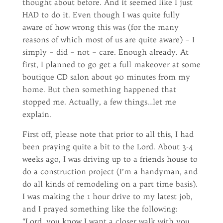
thought about before. And it seemed like I just
HAD to do it. Even though I was quite fully
aware of how wrong this was (for the many
reasons of which most of us are quite aware) – I
simply – did – not – care. Enough already. At
first, I planned to go get a full makeover at some
boutique CD salon about 90 minutes from my
home. But then something happened that
stopped me. Actually, a few things…let me
explain.
First off, please note that prior to all this, I had
been praying quite a bit to the Lord. About 3-4
weeks ago, I was driving up to a friends house to
do a construction project (I’m a handyman, and
do all kinds of remodeling on a part time basis).
I was making the 1 hour drive to my latest job,
and I prayed something like the following:
“Lord, you know I want a closer walk with you.