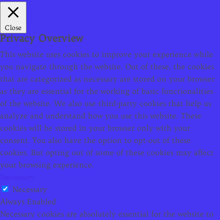
Close
Privacy Overview
This website uses cookies to improve your experience while
you navigate through the website. Out of these, the cookies
that are categorized as necessary are stored on your browser
as they are essential for the working of basic functionalities
of the website. We also use third-party cookies that help us
analyze and understand how you use this website. These
cookies will be stored in your browser only with your
consent. You also have the option to opt-out of these
cookies. But opting out of some of these cookies may affect
your browsing experience.
Necessary
Necessary
Always Enabled
Necessary cookies are absolutely essential for the website to