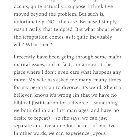
occurs, quite naturally I suppose, I think I’ve
moved beyond the problem. But such is,
unfortunately, NOT the case. Because I simply
wasn’t really that tempted. But what about when
the temptation comes, as it quite inevitably
will? What then?
I recently have been going through some major
marital issues, and in fact, am almost at the
place where I don’t even care what happens any
more. My wife has asked me many, many times
for my permission to divorce. It’s weird. She is a
believer, knows it’s wrong (in that we have no
biblical justification for a divorce – something
we both did in our first marriages, and have no
desire to repeat) – so she says, we can just
separate and live alone for the rest of our lives.
In other words, we can experience joyous