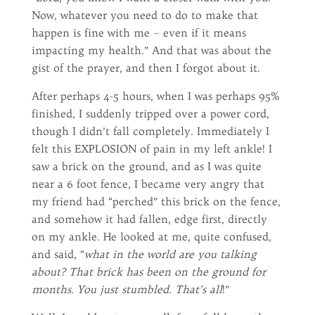
Now, whatever you need to do to make that
happen is fine with me – even if it means
impacting my health.” And that was about the
gist of the prayer, and then I forgot about it.
After perhaps 4-5 hours, when I was perhaps 95%
finished, I suddenly tripped over a power cord,
though I didn’t fall completely. Immediately I
felt this EXPLOSION of pain in my left ankle! I
saw a brick on the ground, and as I was quite
near a 6 foot fence, I became very angry that
my friend had “perched” this brick on the fence,
and somehow it had fallen, edge first, directly
on my ankle. He looked at me, quite confused,
and said, “
what in the world are you talking
about? That brick has been on the ground for
months. You just stumbled. That’s all
!”