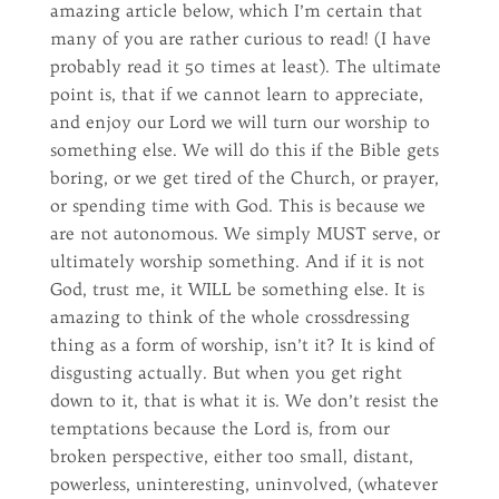
amazing article below, which I’m certain that
many of you are rather curious to read! (I have
probably read it 50 times at least). The ultimate
point is, that if we cannot learn to appreciate,
and enjoy our Lord we will turn our worship to
something else. We will do this if the Bible gets
boring, or we get tired of the Church, or prayer,
or spending time with God. This is because we
are not autonomous. We simply MUST serve, or
ultimately worship something. And if it is not
God, trust me, it WILL be something else. It is
amazing to think of the whole crossdressing
thing as a form of worship, isn’t it? It is kind of
disgusting actually. But when you get right
down to it, that is what it is. We don’t resist the
temptations because the Lord is, from our
broken perspective, either too small, distant,
powerless, uninteresting, uninvolved, (whatever