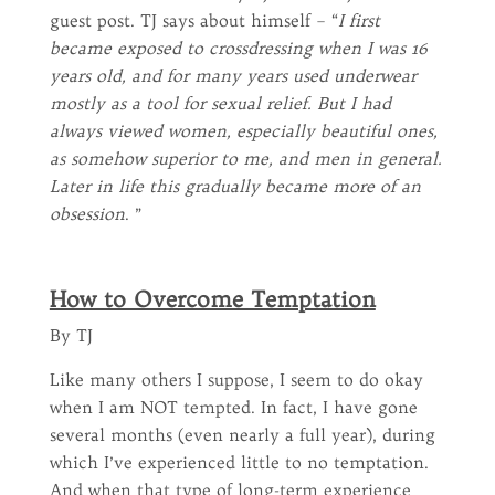
guest post. TJ says about himself – “
I first
became exposed to crossdressing when I was 16
years old, and for many years used underwear
mostly as a tool for sexual relief. But I had
always viewed women, especially beautiful ones,
as somehow superior to me, and men in general.
Later in life this gradually became more of an
obsession
. ”
How to Overcome Temptation
By TJ
Like many others I suppose, I seem to do okay
when I am NOT tempted. In fact, I have gone
several months (even nearly a full year), during
which I’ve experienced little to no temptation.
And when that type of long-term experience