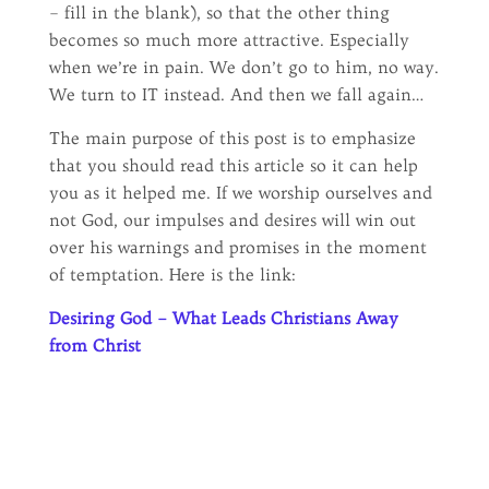
– fill in the blank), so that the other thing
becomes so much more attractive. Especially
when we’re in pain. We don’t go to him, no way.
We turn to IT instead. And then we fall again…
The main purpose of this post is to emphasize
that you should read this article so it can help
you as it helped me. If we worship ourselves and
not God, our impulses and desires will win out
over his warnings and promises in the moment
of temptation. Here is the link:
Desiring God – What Leads Christians Away
from Christ