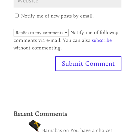
Notify me of new posts by email.
Notify me of followup
comments via e-mail. You can also
subscribe
without commenting.
Recent Comments
Barnabas
on
You have a choice!