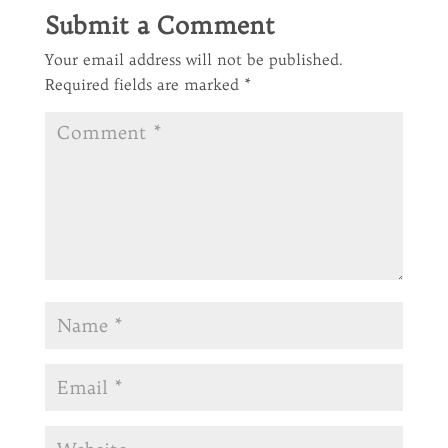
Submit a Comment
Your email address will not be published.
Required fields are marked
*