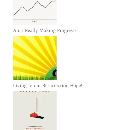
Am I Really Making Progress?
Living in our Resurrection Hope!