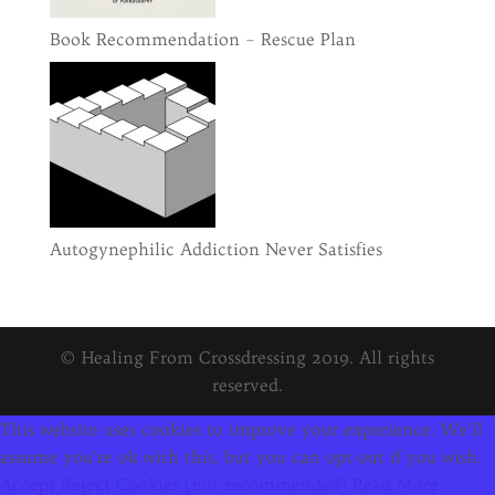
Book Recommendation – Rescue Plan
Autogynephilic Addiction Never Satisfies
© Healing From Crossdressing 2019. All rights
reserved.
This website uses cookies to improve your experience. We'll
assume you're ok with this, but you can opt-out if you wish.
Accept
Reject Cookies (not recommended)
Read More