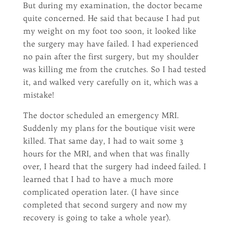
But during my examination, the doctor became
quite concerned. He said that because I had put
my weight on my foot too soon, it looked like
the surgery may have failed. I had experienced
no pain after the first surgery, but my shoulder
was killing me from the crutches. So I had tested
it, and walked very carefully on it, which was a
mistake!
The doctor scheduled an emergency MRI.
Suddenly my plans for the boutique visit were
killed. That same day, I had to wait some 3
hours for the MRI, and when that was finally
over, I heard that the surgery had indeed failed. I
learned that I had to have a much more
complicated operation later. (I have since
completed that second surgery and now my
recovery is going to take a whole year).