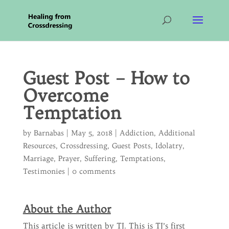
Guest Post – How to
Overcome
Temptation
by
Barnabas
|
May 5, 2018
|
Addiction
,
Additional
Resources
,
Crossdressing
,
Guest Posts
,
Idolatry
,
Marriage
,
Prayer
,
Suffering
,
Temptations
,
Testimonies
|
0 comments
About the Author
This article is written by TJ. This is TJ’s first