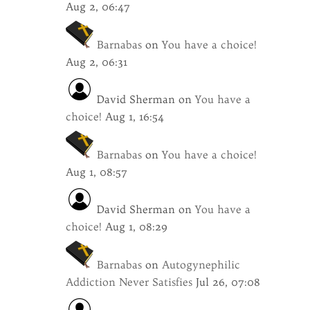
Aug 2, 06:47
Barnabas
on
You have a choice!
Aug 2, 06:31
David Sherman
on
You have a
choice!
Aug 1, 16:54
Barnabas
on
You have a choice!
Aug 1, 08:57
David Sherman
on
You have a
choice!
Aug 1, 08:29
Barnabas
on
Autogynephilic
Addiction Never Satisfies
Jul 26, 07:08