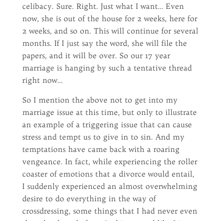
celibacy. Sure. Right. Just what I want… Even
now, she is out of the house for 2 weeks, here for
2 weeks, and so on. This will continue for several
months. If I just say the word, she will file the
papers, and it will be over. So our 17 year
marriage is hanging by such a tentative thread
right now…
So I mention the above not to get into my
marriage issue at this time, but only to illustrate
an example of a triggering issue that can cause
stress and tempt us to give in to sin. And my
temptations have came back with a roaring
vengeance. In fact, while experiencing the roller
coaster of emotions that a divorce would entail,
I suddenly experienced an almost overwhelming
desire to do everything in the way of
crossdressing, some things that I had never even