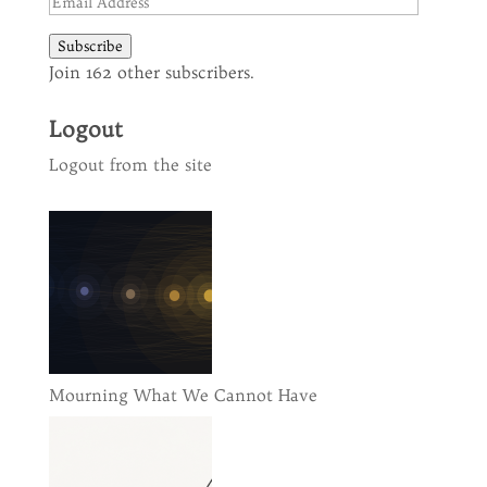
Email
Address
Subscribe
Join 162 other subscribers.
Logout
Logout from the site
Mourning What We Cannot Have