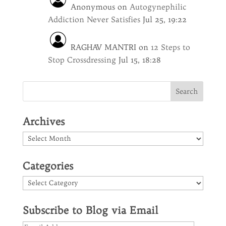
Anonymous
on
Autogynephilic
Addiction Never Satisfies
Jul 25, 19:22
RAGHAV MANTRI
on
12 Steps to
Stop Crossdressing
Jul 15, 18:28
Archives
Archives
Categories
Categories
Subscribe to Blog via Email