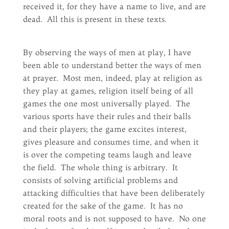
received it, for they have a name to live, and are
dead. All this is present in these texts.
By observing the ways of men at play, I have
been able to understand better the ways of men
at prayer. Most men, indeed, play at religion as
they play at games, religion itself being of all
games the one most universally played. The
various sports have their rules and their balls
and their players; the game excites interest,
gives pleasure and consumes time, and when it
is over the competing teams laugh and leave
the field. The whole thing is arbitrary. It
consists of solving artificial problems and
attacking difficulties that have been deliberately
created for the sake of the game. It has no
moral roots and is not supposed to have. No one