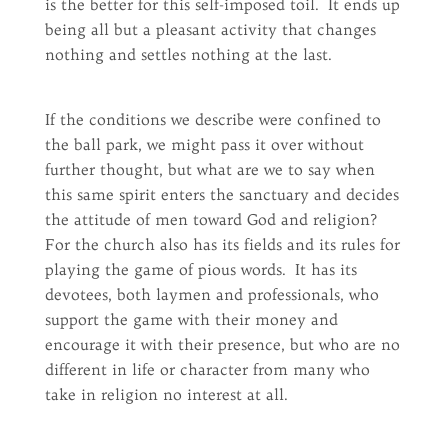
is the better for this self-imposed toil. It ends up
being all but a pleasant activity that changes
nothing and settles nothing at the last.
If the conditions we describe were confined to
the ball park, we might pass it over without
further thought, but what are we to say when
this same spirit enters the sanctuary and decides
the attitude of men toward God and religion?
For the church also has its fields and its rules for
playing the game of pious words. It has its
devotees, both laymen and professionals, who
support the game with their money and
encourage it with their presence, but who are no
different in life or character from many who
take in religion no interest at all.