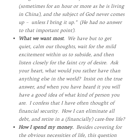
(sometimes for an hour or more as he is living
in China), and the subject of God never comes
up – unless I bring it up.” (He had no answer
to that important point).
What we want most
. We have but to get
quiet, calm our thoughts, wait for the mild
excitement within us to subside, and then
listen closely for the faint cry of desire. Ask
your heart, what would you rather have than
anything else in the world? Insist on the true
answer, and when you have heard it you will
have a good idea of what kind of person you
are. I confess that I have often thought of
financial security. How I can eliminate all
debt, and retire in a (financially) care-free life?
How I spend my money.
Besides covering for
the obvious necessities of life, this question