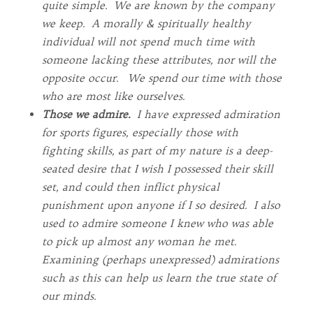
quite simple. We are known by the company
we keep. A morally & spiritually healthy
individual will not spend much time with
someone lacking these attributes, nor will the
opposite occur. We spend our time with those
who are most like ourselves.
Those we admire.
I have expressed admiration
for sports figures, especially those with
fighting skills, as part of my nature is a deep-
seated desire that I wish I possessed their skill
set, and could then inflict physical
punishment upon anyone if I so desired. I also
used to admire someone I knew who was able
to pick up almost any woman he met.
Examining (perhaps unexpressed) admirations
such as this can help us learn the true state of
our minds.