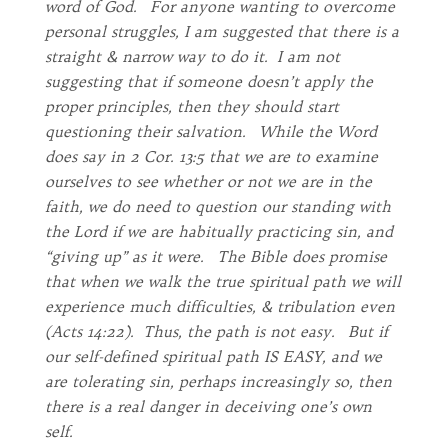
word of God. For anyone wanting to overcome
personal struggles, I am suggested that there is a
straight & narrow way to do it. I am not
suggesting that if someone doesn’t apply the
proper principles, then they should start
questioning their salvation. While the Word
does say in 2 Cor. 13:5 that we are to examine
ourselves to see whether or not we are in the
faith, we do need to question our standing with
the Lord if we are habitually practicing sin, and
“giving up” as it were. The Bible does promise
that when we walk the true spiritual path we will
experience much difficulties, & tribulation even
(Acts 14:22). Thus, the path is not easy. But if
our self-defined spiritual path IS EASY, and we
are tolerating sin, perhaps increasingly so, then
there is a real danger in deceiving one’s own
self.