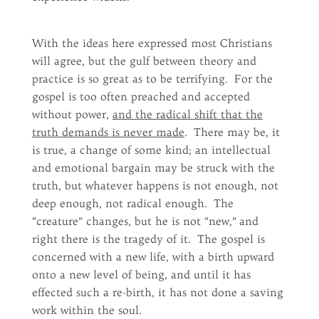
With the ideas here expressed most Christians
will agree, but the gulf between theory and
practice is so great as to be terrifying. For the
gospel is too often preached and accepted
without power,
and the radical shift that the
truth demands is never made
. There may be, it
is true, a change of some kind; an intellectual
and emotional bargain may be struck with the
truth, but whatever happens is not enough, not
deep enough, not radical enough. The
“creature” changes, but he is not “new,” and
right there is the tragedy of it. The gospel is
concerned with a new life, with a birth upward
onto a new level of being, and until it has
effected such a re-birth, it has not done a saving
work within the soul.