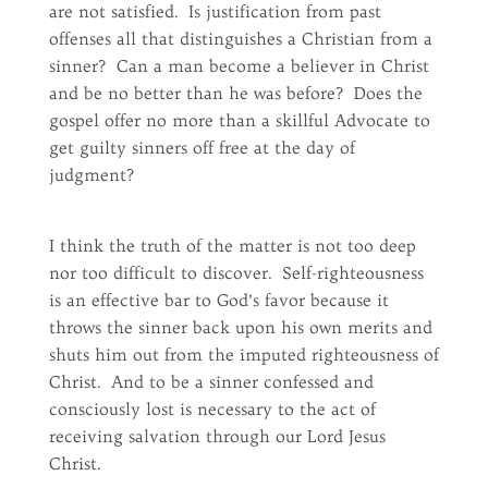
are not satisfied. Is justification from past
offenses all that distinguishes a Christian from a
sinner? Can a man become a believer in Christ
and be no better than he was before? Does the
gospel offer no more than a skillful Advocate to
get guilty sinners off free at the day of
judgment?
I think the truth of the matter is not too deep
nor too difficult to discover. Self-righteousness
is an effective bar to God’s favor because it
throws the sinner back upon his own merits and
shuts him out from the imputed righteousness of
Christ. And to be a sinner confessed and
consciously lost is necessary to the act of
receiving salvation through our Lord Jesus
Christ.