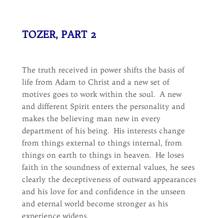
TOZER, PART 2
The truth received in power shifts the basis of
life from Adam to Christ and a new set of
motives goes to work within the soul. A new
and different Spirit enters the personality and
makes the believing man new in every
department of his being. His interests change
from things external to things internal, from
things on earth to things in heaven. He loses
faith in the soundness of external values, he sees
clearly the deceptiveness of outward appearances
and his love for and confidence in the unseen
and eternal world become stronger as his
experience widens.