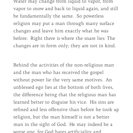
Water may change from liquid to vapor, from
vapor to snow and back to liquid again, and still
be fundamentally the same. So powerless
religion may put a man through many surface
changes and leave him exactly what he was
before. Right there is where the snare lies: The
changes are in form only; they are not in kind.
Behind the activities of the non-religious man
and the man who has received the gospel
without power lie the very same motives. An
unblessed ego lies at the bottom of both lives,
the difference being that the religious man has
learned better to disguise his vice. His sins are
refined and less offensive than before he took up
religion, but the man himself is not a better
man in the sight of God. He may indeed be a
worse one, for God hates artificiality and