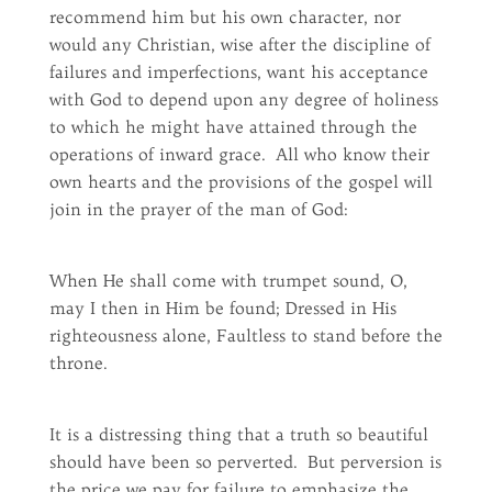
recommend him but his own character, nor
would any Christian, wise after the discipline of
failures and imperfections, want his acceptance
with God to depend upon any degree of holiness
to which he might have attained through the
operations of inward grace. All who know their
own hearts and the provisions of the gospel will
join in the prayer of the man of God:
When He shall come with trumpet sound, O,
may I then in Him be found; Dressed in His
righteousness alone, Faultless to stand before the
throne.
It is a distressing thing that a truth so beautiful
should have been so perverted. But perversion is
the price we pay for failure to emphasize the