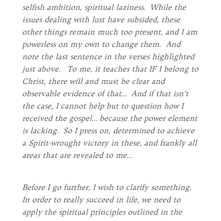
selfish ambition, spiritual laziness. While the
issues dealing with lust have subsided, these
other things remain much too present, and I am
powerless on my own to change them. And
note the last sentence in the verses highlighted
just above. To me, it teaches that IF I belong to
Christ, there will and must be clear and
observable evidence of that… And if that isn’t
the case, I cannot help but to question how I
received the gospel… because the power element
is lacking. So I press on, determined to achieve
a Spirit-wrought victory in these, and frankly all
areas that are revealed to me…
Before I go further, I wish to clarify something.
In order to really succeed in life, we need to
apply the spiritual principles outlined in the