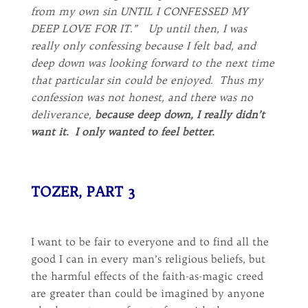
from my own sin UNTIL I CONFESSED MY
DEEP LOVE FOR IT.” Up until then, I was
really only confessing because I felt bad, and
deep down was looking forward to the next time
that particular sin could be enjoyed. Thus my
confession was not honest, and there was no
deliverance,
because deep down, I really didn’t
want it. I only wanted to feel better.
TOZER, PART 3
I want to be fair to everyone and to find all the
good I can in every man’s religious beliefs, but
the harmful effects of the faith-as-magic creed
are greater than could be imagined by anyone