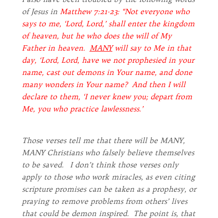
of Jesus in
Matthew 7:21-23: “Not everyone who
says to me, ‘Lord, Lord,’ shall enter the kingdom
of heaven, but he who does the will of My
Father in heaven.
MANY
will say to Me in that
day, ‘Lord, Lord, have we not prophesied in your
name, cast out demons in Your name, and done
many wonders in Your name? And then I will
declare to them, ‘I never knew you; depart from
Me, you who practice lawlessness.’
Those verses tell me that there will be MANY,
MANY Christians who falsely believe themselves
to be saved. I don’t think those verses only
apply to those who work miracles, as even citing
scripture promises can be taken as a prophesy, or
praying to remove problems from others’ lives
that could be demon inspired. The point is, that