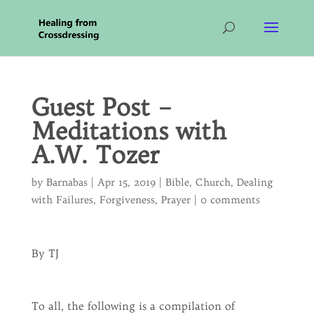
Guest Post –
Meditations with
A.W. Tozer
by
Barnabas
|
Apr 15, 2019
|
Bible
,
Church
,
Dealing
with Failures
,
Forgiveness
,
Prayer
|
0 comments
By TJ
To all, the following is a compilation of