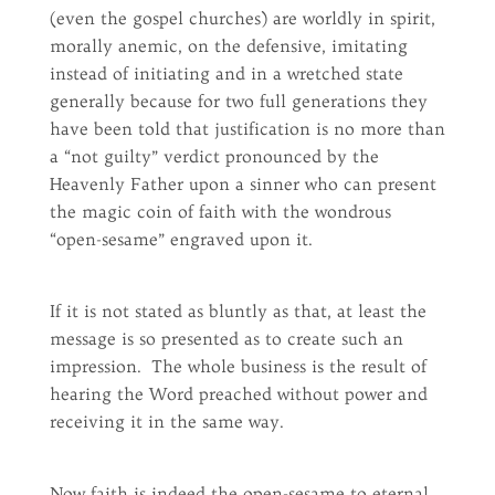
(even the gospel churches) are worldly in spirit,
morally anemic, on the defensive, imitating
instead of initiating and in a wretched state
generally because for two full generations they
have been told that justification is no more than
a “not guilty” verdict pronounced by the
Heavenly Father upon a sinner who can present
the magic coin of faith with the wondrous
“open-sesame” engraved upon it.
If it is not stated as bluntly as that, at least the
message is so presented as to create such an
impression. The whole business is the result of
hearing the Word preached without power and
receiving it in the same way.
Now faith is indeed the open-sesame to eternal