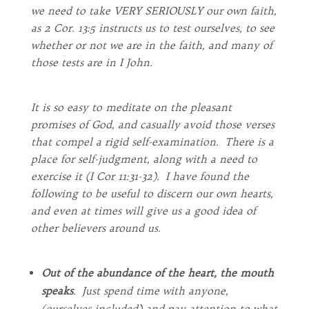
we need to take VERY SERIOUSLY our own faith,
as 2 Cor. 13:5 instructs us to test ourselves, to see
whether or not we are in the faith, and many of
those tests are in I John.
It is so easy to meditate on the pleasant
promises of God, and casually avoid those verses
that compel a rigid self-examination. There is a
place for self-judgment, along with a need to
exercise it (I Cor 11:31-32). I have found the
following to be useful to discern our own hearts,
and even at times will give us a good idea of
other believers around us.
Out of the abundance of the heart, the mouth
speaks
. Just spend time with anyone,
(ourselves included) and pay attention to what