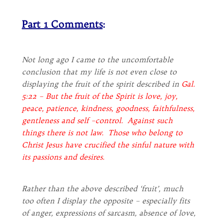
Part 1 Comments
:
Not long ago I came to the uncomfortable
conclusion that my life is not even close to
displaying the fruit of the spirit described in
Gal.
5:22 – But the fruit of the Spirit is love, joy,
peace, patience, kindness, goodness, faithfulness,
gentleness and self –control. Against such
things there is not law. Those who belong to
Christ Jesus have crucified the sinful nature with
its passions and desires.
Rather than the above described ‘fruit’, much
too often I display the opposite – especially fits
of anger, expressions of sarcasm, absence of love,