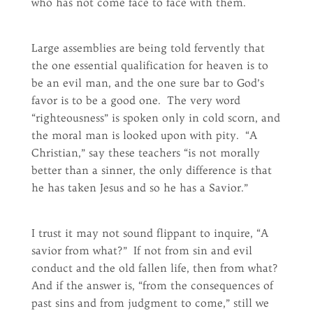
who has not come face to face with them.
Large assemblies are being told fervently that
the one essential qualification for heaven is to
be an evil man, and the one sure bar to God’s
favor is to be a good one. The very word
“righteousness” is spoken only in cold scorn, and
the moral man is looked upon with pity. “A
Christian,” say these teachers “is not morally
better than a sinner, the only difference is that
he has taken Jesus and so he has a Savior.”
I trust it may not sound flippant to inquire, “A
savior from what?” If not from sin and evil
conduct and the old fallen life, then from what?
And if the answer is, “from the consequences of
past sins and from judgment to come,” still we