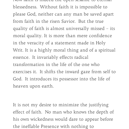
blessedness. Without faith it is impossible to
please God, neither can any man be saved apart
from faith in the risen Savior. But the true
quality of faith is almost universally missed – its
moral quality. It is more than mere confidence
in the veracity of a statement made in Holy
Writ. It is a highly moral thing and of a spiritual
essence. It invariably effects radical
transformation in the life of the one who
exercises it. It shifts the inward gaze from self to
God. It introduces its possessor into the life of
heaven upon earth.
It is not my desire to minimize the justifying
effect of faith. No man who knows the depth of
his own wickedness would dare to appear before
the ineffable Presence with nothing to