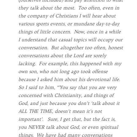
they talk about the most. Too often, even in
the company of Christians I will hear about
various sports events, or mundane day-to-day
things of little concern. Now, once in a while
I understand that casual topics will occupy our
conversation. But altogether too often, honest
conversations about the Lord are sorely
lacking. For example, this happened with my
own son, who not long ago took offense
because I asked him about his devotional life.
So I said to him, “’You say that you are very
concerned with Christianity, and things of
God, and just because you don’t ‘talk about it
ALL THE TIME, doesn’t mean it’s not
important’. Sure, I get that, but the fact is,
you NEVER talk about God, or even spiritual
things. We have had many conversations