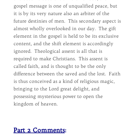
gospel message is one of unqualified peace, but
it is by its very nature also an arbiter of the
future destinies of men. This secondary aspect is
almost wholly overlooked in our day. The gift
element in the gospel is held to be its exclusive
content, and the shift element is accordingly
ignored. Theological assent is all that is
required to make Christians. This assent is
called faith, and is thought to be the only
difference between the saved and the lost. Faith
is thus conceived as a kind of religious magic,
bringing to the Lord great delight, and
possessing mysterious power to open the
kingdom of heaven.
Part 2 Comments
: