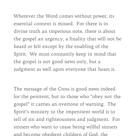
Wherever the Word comes without power, its
essential content is missed. For there is in
divine truth an imperious note, there is about
the gospel an urgency, a finality that will not be
heard or felt except by the enabling of the
Spirit. We must constantly keep in mind that
the gospel is not good news only, but a
judgment as well upon everyone that hears it.
The message of the Cross is good news indeed
for the penitent, but to those who “obey not the
gospel” it carries an overtone of warning. The
Spirit’s ministry to the impenitent world is to
tell of sin and righteousness and judgment. For
sinners who want to cease being willful sinners
and become obedient children of God, the