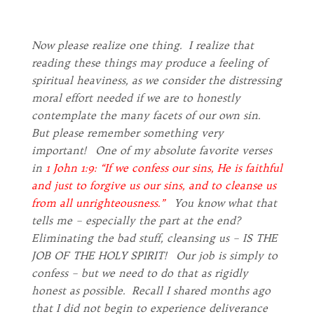
Now please realize one thing. I realize that
reading these things may produce a feeling of
spiritual heaviness, as we consider the distressing
moral effort needed if we are to honestly
contemplate the many facets of our own sin.
But please remember something very
important! One of my absolute favorite verses
in
1 John 1:9: “If we confess our sins, He is faithful
and just to forgive us our sins, and to cleanse us
from all unrighteousness.”
You know what that
tells me – especially the part at the end?
Eliminating the bad stuff, cleansing us – IS THE
JOB OF THE HOLY SPIRIT! Our job is simply to
confess – but we need to do that as rigidly
honest as possible. Recall I shared months ago
that I did not begin to experience deliverance