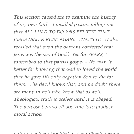
This section caused me to examine the history
of my own faith. I recalled pastors telling me
that ALL I HAD TO DO WAS BELIEVE THAT
JESUS DIED & ROSE AGAIN. THAT’S IT! (I also
recalled that even the demons confessed that
Jesus was the son of God.) Yet for YEARS, I
subscribed to that partial gospel – No man is
better for knowing that God so loved the world
that he gave His only begotten Son to die for
them. The devil knows that, and no doubt there
are many in hell who know that as well.
Theological truth is useless until it is obeyed.
The purpose behind all doctrine is to produce
moral action.
I also have been troubled by the following words