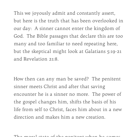
This we joyously admit and constantly assert,
but here is the truth that has been overlooked in
our day: A sinner cannot enter the kingdom of
God. The Bible passages that declare this are too
many and too familiar to need repeating here,
but the skeptical might look at Galatians 5:19-21
and Revelation 21:8.
How then can any man be saved? The penitent
sinner meets Christ and after that saving
encounter he is a sinner no more. The power of
the gospel changes him, shifts the basis of his
life from self to Christ, faces him about in a new
direction and makes him a new creation.
The moral state of the penitent when he comes