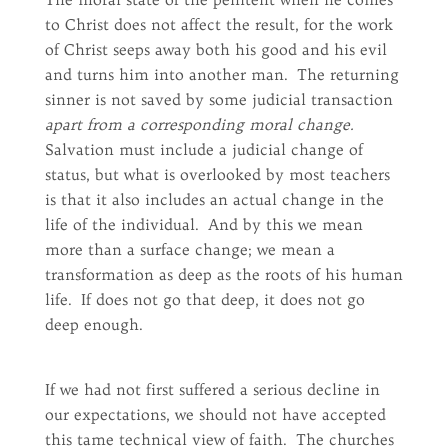
to Christ does not affect the result, for the work
of Christ seeps away both his good and his evil
and turns him into another man. The returning
sinner is not saved by some judicial transaction
apart from a corresponding moral change.
Salvation must include a judicial change of
status, but what is overlooked by most teachers
is that it also includes an actual change in the
life of the individual. And by this we mean
more than a surface change; we mean a
transformation as deep as the roots of his human
life. If does not go that deep, it does not go
deep enough.
If we had not first suffered a serious decline in
our expectations, we should not have accepted
this tame technical view of faith. The churches