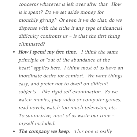
concerns whatever is left over after that. How
is it spent? Do we set aside money for
monthly giving? Or even if we do that, do we
dispense with the tithe if any type of financial
difficulty confronts us – is that the first thing
eliminated?
How I spend my free time.
I think the same
principle of “out of the abundance of the
heart” applies here. I think most of us have an
inordinate desire for comfort. We want things
easy, and prefer not to dwell on difficult
subjects – like rigid self-examination. So we
watch movies, play video or computer games,
read novels, watch too much television, etc.
To summarize, most of us waste our time –
myself included.
The company we keep.
This one is really