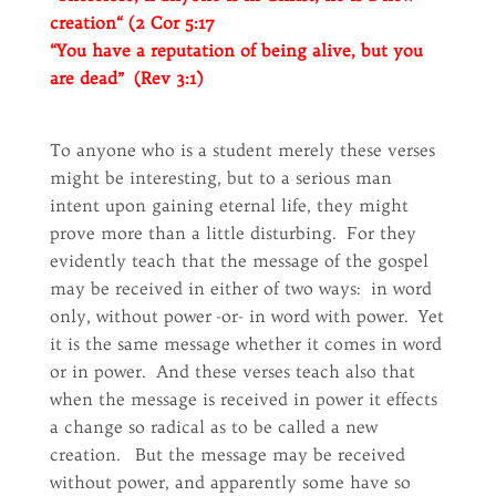
creation“ (2 Cor 5:17
“You have a reputation of being alive, but you
are dead” (Rev 3:1)
To anyone who is a student merely these verses
might be interesting, but to a serious man
intent upon gaining eternal life, they might
prove more than a little disturbing. For they
evidently teach that the message of the gospel
may be received in either of two ways: in word
only, without power -or- in word with power. Yet
it is the same message whether it comes in word
or in power. And these verses teach also that
when the message is received in power it effects
a change so radical as to be called a new
creation. But the message may be received
without power, and apparently some have so