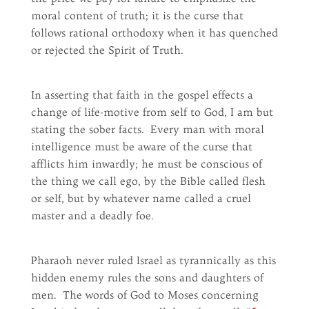
moral content of truth; it is the curse that
follows rational orthodoxy when it has quenched
or rejected the Spirit of Truth.
In asserting that faith in the gospel effects a
change of life-motive from self to God, I am but
stating the sober facts. Every man with moral
intelligence must be aware of the curse that
afflicts him inwardly; he must be conscious of
the thing we call ego, by the Bible called flesh
or self, but by whatever name called a cruel
master and a deadly foe.
Pharaoh never ruled Israel as tyrannically as this
hidden enemy rules the sons and daughters of
men. The words of God to Moses concerning