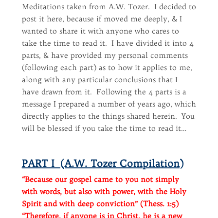
Meditations taken from A.W. Tozer. I decided to
post it here, because if moved me deeply, & I
wanted to share it with anyone who cares to
take the time to read it. I have divided it into 4
parts, & have provided my personal comments
(following each part) as to how it applies to me,
along with any particular conclusions that I
have drawn from it. Following the 4 parts is a
message I prepared a number of years ago, which
directly applies to the things shared herein. You
will be blessed if you take the time to read it…
PART I (A.W. Tozer Compilation)
“Because our gospel came to you not simply
with words, but also with power, with the Holy
Spirit and with deep conviction” (Thess. 1:5)
“Therefore, if anyone is in Christ, he is a new