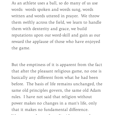
As an athlete uses a ball, so do many of us use
words: words spoken and words sung, words
written and words uttered in prayer. We throw
them swiftly across the field, we learn to handle
them with dexterity and grace, we build
reputations upon our word-skill and gain as our
reward the applause of those who have enjoyed
the game.
But the emptiness of it is apparent from the fact
that after the pleasant religious game, no one is
basically any different from what he had been
before. The basis of life remains unchanged, the
same old principles govern, the same old Adam
rules. I have not said that religion without
power makes no changes in a man’s life, only
that it makes no fundamental difference.