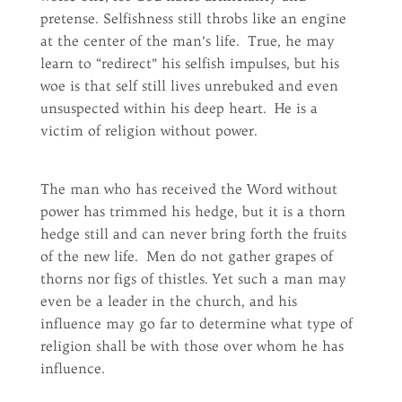
pretense. Selfishness still throbs like an engine
at the center of the man’s life. True, he may
learn to “redirect” his selfish impulses, but his
woe is that self still lives unrebuked and even
unsuspected within his deep heart. He is a
victim of religion without power.
The man who has received the Word without
power has trimmed his hedge, but it is a thorn
hedge still and can never bring forth the fruits
of the new life. Men do not gather grapes of
thorns nor figs of thistles. Yet such a man may
even be a leader in the church, and his
influence may go far to determine what type of
religion shall be with those over whom he has
influence.