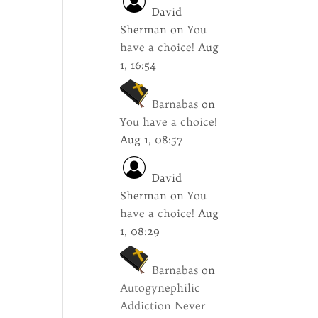
David
Sherman
on
You
have a choice!
Aug
1, 16:54
Barnabas
on
You have a choice!
Aug 1, 08:57
David
Sherman
on
You
have a choice!
Aug
1, 08:29
Barnabas
on
Autogynephilic
Addiction Never