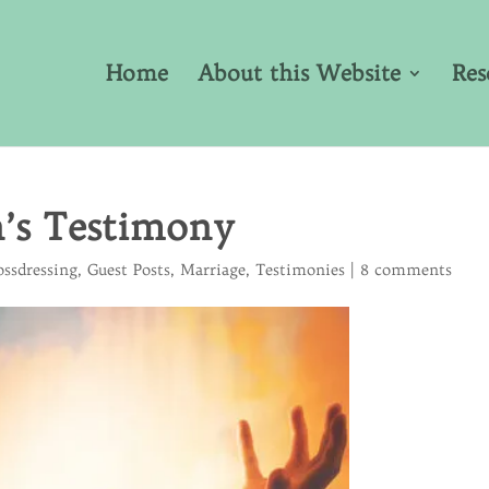
Home
About this Website
Res
n’s Testimony
ossdressing
,
Guest Posts
,
Marriage
,
Testimonies
|
8 comments