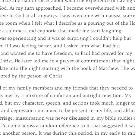
circle and had to speak about what the experience of having 
o God. As my turn approached, I became overwhelmed with anx
ieve in God at all anyways. I was overcome with nausea, start
he room when I felt what I describe as a pouring out of the H
e a calmness and euphoria that made me start laughing
was experiencing and it was so surprising I couldn’t help but
d if I was feeling better, and I asked him what had just
and wanted me to have freedom, so Paul had prayed for my
Christ. He later led me in a prayer of commitment that night
 late into the night starting with the book of Matthew. The w
ored by the person of Christ.
 all of my family members and my friends that they needed to
was met by a mixture of confusion and outright rejection. My
, but my character, speech, and actions took much longer t
ty and depression continued to be present in my life, and alth
rriage, masturbation was never discussed in my bible studies 
 I’d come across a random reference to it that suggested it wa
or another person. It was during this period, in my early to mi