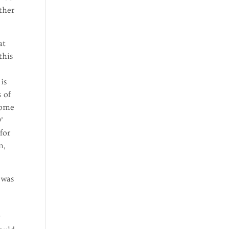
ther
at
this
is
s of
home
’
for
n,
 was
y