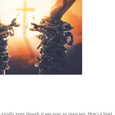
ividly even though it was over 30 years ago. Here’s a brief