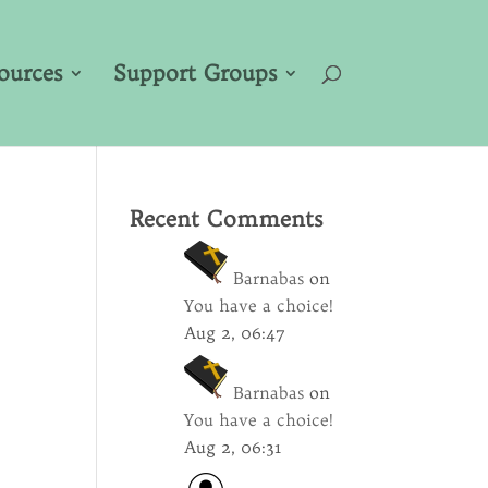
ources
Support Groups
Recent Comments
Barnabas
on
You have a choice!
Aug 2, 06:47
Barnabas
on
You have a choice!
Aug 2, 06:31