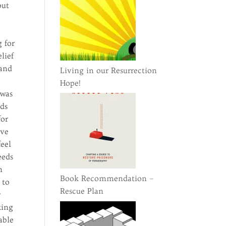
out
g for
lief
 and
Living in our Resurrection
Hope!
 was
rds
for
ove
feel
eeds
h
Book Recommendation –
 to
Rescue Plan
y
king
able