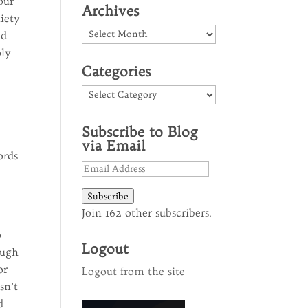
our
Archives
iety
Archives
ed
oly
Categories
Categories
Subscribe to Blog
via Email
ords
Email
Address
Subscribe
Join 162 other subscribers.
o
Logout
ough
or
Logout from the site
sn’t
d