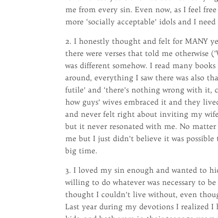
me from every sin. Even now, as I feel free
more ‘socially acceptable’ idols and I need 
2. I honestly thought and felt for MANY ye
there were verses that told me otherwise (‘
was different somehow. I read many books 
around, everything I saw there was also that
futile’ and ‘there’s nothing wrong with it, 
how guys’ wives embraced it and they lived
and never felt right about inviting my wife 
but it never resonated with me. No matter 
me but I just didn’t believe it was possible 
big time.
3. I loved my sin enough and wanted to h
willing to do whatever was necessary to be 
thought I couldn’t live without, even tho
Last year during my devotions I realized I