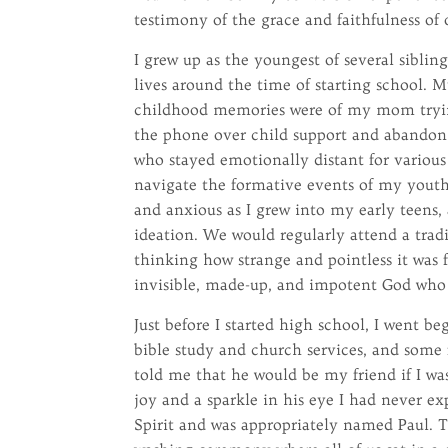
testimony of the grace and faithfulness of
I grew up as the youngest of several sibl
lives around the time of starting school. 
childhood memories were of my mom tryin
the phone over child support and abandonm
who stayed emotionally distant for various
navigate the formative events of my youth
and anxious as I grew into my early teens, 
ideation. We would regularly attend a tra
thinking how strange and pointless it was 
invisible, made-up, and impotent God who c
Just before I started high school, I went 
bible study and church services, and some 
told me that he would be my friend if I was
joy and a sparkle in his eye I had never e
Spirit and was appropriately named Paul. T