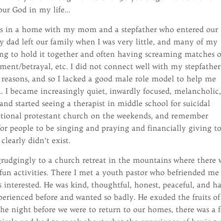
 our God in my life…
ings in a home with my mom and a stepfather who entered our
My dad left our family when I was very little, and many of my
g to hold it together and often having screaming matches 
ent/betrayal, etc. I did not connect well with my stepfather
 reasons, and so I lacked a good male role model to help me
. I became increasingly quiet, inwardly focused, melancholic
and started seeing a therapist in middle school for suicidal
ditional protestant church on the weekends, and remember
for people to be singing and praying and financially giving t
learly didn’t exist.
begrudgingly to a church retreat in the mountains where there 
fun activities. There I met a youth pastor who befriended me
 interested. He was kind, thoughtful, honest, peaceful, and h
xperienced before and wanted so badly. He exuded the fruits of
he night before we were to return to our homes, there was a 