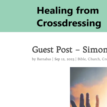
Guest Post – Simo
by
Barnabas
|
Sep 12, 2023
|
Bible
,
Church
,
Cr