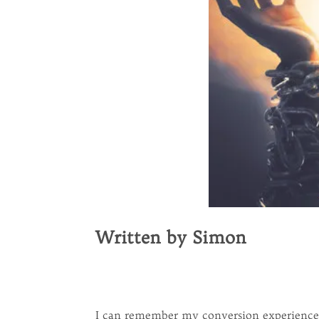
Written by Simon
I can remember my conversion experience v