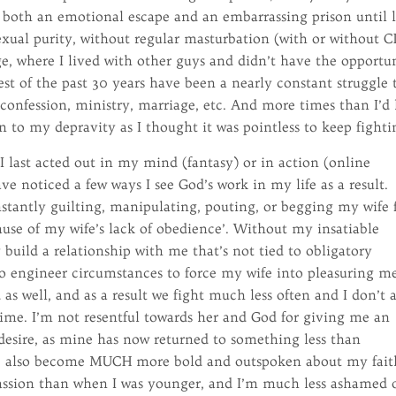
 both an emotional escape and an embarrassing prison until l
xual purity, without regular masturbation (with or without C
e, where I lived with other guys and didn’t have the opportu
est of the past 30 years have been a nearly constant struggle 
r, confession, ministry, marriage, etc. And more times than I’d 
n to my depravity as I thought it was pointless to keep fighti
 I last acted out in my mind (fantasy) or in action (online
ve noticed a few ways I see God’s work in my life as a result.
onstantly guilting, manipulating, pouting, or begging my wife 
ause of my wife’s lack of obedience’. Without my insatiable
y build a relationship with me that’s not tied to obligatory
 to engineer circumstances to force my wife into pleasuring m
s well, and as a result we fight much less often and I don’t 
 time. I’m not resentful towards her and God for giving me an
desire, as mine has now returned to something less than
ve also become MUCH more bold and outspoken about my fait
ssion than when I was younger, and I’m much less ashamed 