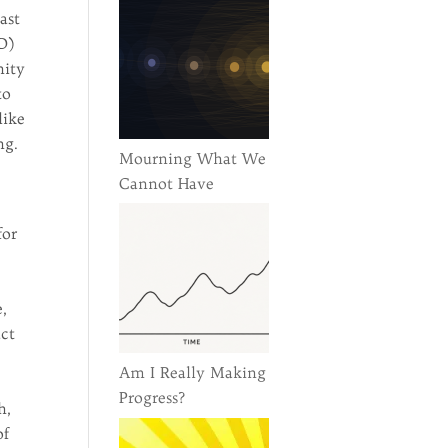
ast
D)
nity
to
like
ng.
Mourning What We
Cannot Have
for
e,
act
Am I Really Making
Progress?
h,
of