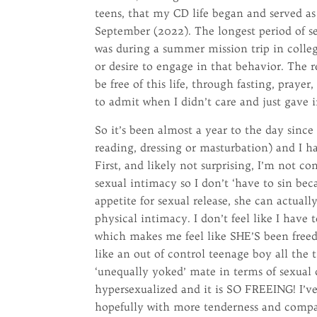
teens, that my CD life began and served as
September (2022). The longest period of se
was during a summer mission trip in colleg
or desire to engage in that behavior. The r
be free of this life, through fasting, praye
to admit when I didn’t care and just gave i
So it’s been almost a year to the day since
reading, dressing or masturbation) and I ha
First, and likely not surprising, I’m not c
sexual intimacy so I don’t ‘have to sin bec
appetite for sexual release, she can actuall
physical intimacy. I don’t feel like I have
which makes me feel like SHE’S been freed a
like an out of control teenage boy all the
‘unequally yoked’ mate in terms of sexual 
hypersexualized and it is SO FREEING! I’
hopefully with more tenderness and compa