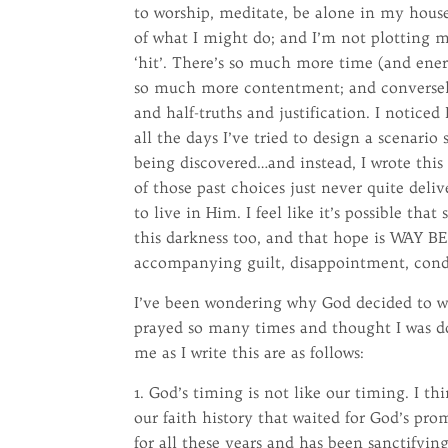
to worship, meditate, be alone in my house
of what I might do; and I’m not plotting 
‘hit’. There’s so much more time (and ener
so much more contentment; and conversel
and half-truths and justification. I notic
all the days I’ve tried to design a scenario
being discovered…and instead, I wrote this
of those past choices just never quite deli
to live in Him. I feel like it’s possible tha
this darkness too, and that hope is WAY BE
accompanying guilt, disappointment, conde
I’ve been wondering why God decided to wa
prayed so many times and thought I was do
me as I write this are as follows:
1. God’s timing is not like our timing. I 
our faith history that waited for God’s prom
for all these years and has been sanctifyin