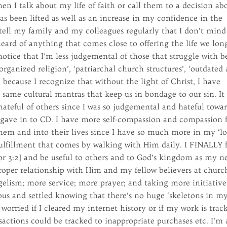
en I talk about my life of faith or call them to a decision ab
has been lifted as well as an increase in my confidence in the
I tell my family and my colleagues regularly that I don’t mind
heard of anything that comes close to offering the life we lon
notice that I’m less judgemental of those that struggle with be
organized religion’, ‘patriarchal church structures’, ‘outdated
 because I recognize that without the light of Christ, I have
 same cultural mantras that keep us in bondage to our sin. It
hateful of others since I was so judgemental and hateful towa
gave in to CD. I have more self-compassion and compassion 
them and into their lives since I have so much more in my ‘l
 fulfillment that comes by walking with Him daily. I FINALLY 
1 Cor 3:2] and be useful to others and to God’s kingdom as my n
oper relationship with Him and my fellow believers at churc
elism; more service; more prayer; and taking more initiative
ous and settled knowing that there’s no huge ‘skeletons in m
 worried if I cleared my internet history or if my work is trac
nsactions could be tracked to inappropriate purchases etc. I’m 