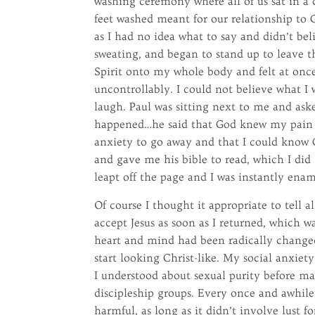
washing ceremony where all of us sat in a 
feet washed meant for our relationship t
as I had no idea what to say and didn’t bel
sweating, and began to stand up to leave t
Spirit onto my whole body and felt at onc
uncontrollably. I could not believe what I 
laugh. Paul was sitting next to me and aske
happened…he said that God knew my pain 
anxiety to go away and that I could know 
and gave me his bible to read, which I did
leapt off the page and I was instantly enam
Of course I thought it appropriate to tell
accept Jesus as soon as I returned, which 
heart and mind had been radically changed
start looking Christ-like. My social anxie
I understood about sexual purity before ma
discipleship groups. Every once and awhile
harmful, as long as it didn’t involve lust f