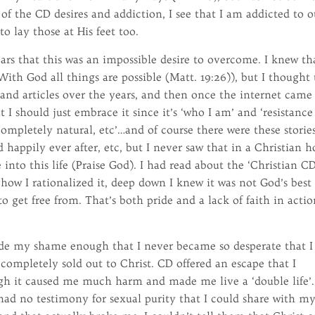
 of the CD desires and addiction, I see that I am addicted to o
to lay those at His feet too.
ars that this was an impossible desire to overcome. I knew th
With God all things are possible (Matt. 19:26)), but I thought 
and articles over the years, and then once the internet came
 I should just embrace it since it’s ‘who I am’ and ‘resistance 
completely natural, etc’…and of course there were these storie
 happily ever after, etc, but I never saw that in a Christian 
into this life (Praise God). I had read about the ‘Christian CD
how I rationalized it, deep down I knew it was not God’s best 
to get free from. That’s both pride and a lack of faith in actio
ide my shame enough that I never became so desperate that I
completely sold out to Christ. CD offered an escape that I
ugh it caused me much harm and made me live a ‘double life’.
 had no testimony for sexual purity that I could share with m