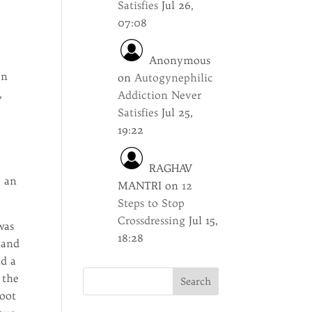
Satisfies
Jul 26,
07:08
Anonymous
on
on
Autogynephilic
,
Addiction Never
Satisfies
Jul 25,
,
19:22
RAGHAV
o an
MANTRI
on
12
Steps to Stop
Crossdressing
Jul 15,
was
18:28
 and
ad a
 the
foot