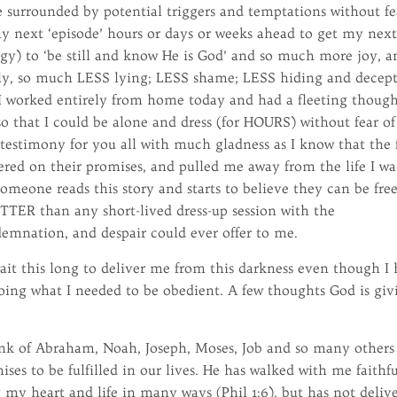
 surrounded by potential triggers and temptations without fe
my next ‘episode’ hours or days or weeks ahead to get my nex
gy) to ‘be still and know He is God’ and so much more joy, a
y, so much LESS lying; LESS shame; LESS hiding and decep
ed I worked entirely from home today and had a fleeting though
 so that I could be alone and dress (for HOURS) without fear of
 testimony for you all with much gladness as I know that the 
vered on their promises, and pulled me away from the life I w
t someone reads this story and starts to believe they can be free
TTER than any short-lived dress-up session with the
mnation, and despair could ever offer to me.
it this long to deliver me from this darkness even though I
ing what I needed to be obedient. A few thoughts God is giv
think of Abraham, Noah, Joseph, Moses, Job and so many others
ises to be fulfilled in our lives. He has walked with me faithf
g my heart and life in many ways (Phil 1:6), but has not deliv