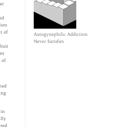
ar
t
nd
tion
t of
Autogynephilic Addiction
Never Satisfies
fruit
ant
 of
 had
ing
 in
ully
ered