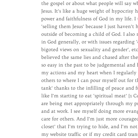
the gospel or about what people will say wh
Jesus. It’s like a huge weight of hypocrisy 
power and faithfulness of God in my life. 
‘selling them Jesus’ because I just haven’t 
outside of becoming a child of God. I also 
in God generally, or with issues regarding ‘
bigoted views on sexuality and gender’, etc
believed the same lies and chased after the
so easy in the past to be judgemental and 
my actions and my heart when I regularly 
others to where I can pour myself out for 
tank’ thanks to the infilling of peace and
like I’m starting to eat ‘spiritual meat’ [
are being met appropriately through my pr
and at work. I see myself doing more evang
care for others. And I’m just more courage
closet’ that I’m trying to hide, and I’m not
my website traffic or if my credit card tra