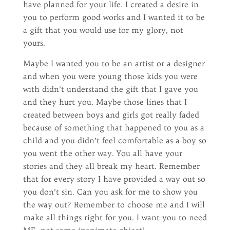
have planned for your life. I created a desire in
you to perform good works and I wanted it to be
a gift that you would use for my glory, not
yours.
Maybe I wanted you to be an artist or a designer
and when you were young those kids you were
with didn’t understand the gift that I gave you
and they hurt you. Maybe those lines that I
created between boys and girls got really faded
because of something that happened to you as a
child and you didn’t feel comfortable as a boy so
you went the other way. You all have your
stories and they all break my heart. Remember
that for every story I have provided a way out so
you don’t sin. Can you ask for me to show you
the way out? Remember to choose me and I will
make all things right for you. I want you to need