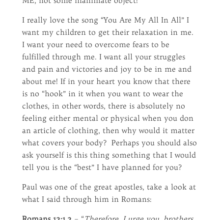
ME, not some inanimate object!
I really love the song “You Are My All In All” I
want my children to get their relaxation in me.
I want your need to overcome fears to be
fulfilled through me. I want all your struggles
and pain and victories and joy to be in me and
about me! If in your heart you know that there
is no “hook” in it when you want to wear the
clothes, in other words, there is absolutely no
feeling either mental or physical when you don
an article of clothing, then why would it matter
what covers your body? Perhaps you should also
ask yourself is this thing something that I would
tell you is the “best” I have planned for you?
Paul was one of the great apostles, take a look at
what I said through him in Romans:
Romans 12:1,2
– “
Therefore, I urge you, brothers