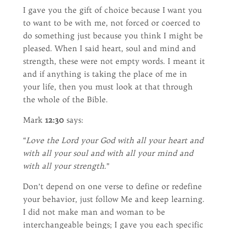
I gave you the gift of choice because I want you
to want to be with me, not forced or coerced to
do something just because you think I might be
pleased. When I said heart, soul and mind and
strength, these were not empty words. I meant it
and if anything is taking the place of me in
your life, then you must look at that through
the whole of the Bible.
Mark
12:30
says:
“
Love the Lord your God with all your heart and
with all your soul and with all your mind and
with all your strength
.”
Don’t depend on one verse to define or redefine
your behavior, just follow Me and keep learning.
I did not make man and woman to be
interchangeable beings; I gave you each specific