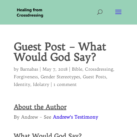
Guest Post – What
Would God Say?
by
Barnabas
|
May 7, 2018
|
Bible
,
Crossdressing
,
Forgiveness
,
Gender Stereotypes
,
Guest Posts
,
Identity
,
Idolatry
|
1 comment
About the Author
By Andrew – See
Andrew’s Testimony
What Would God Say?