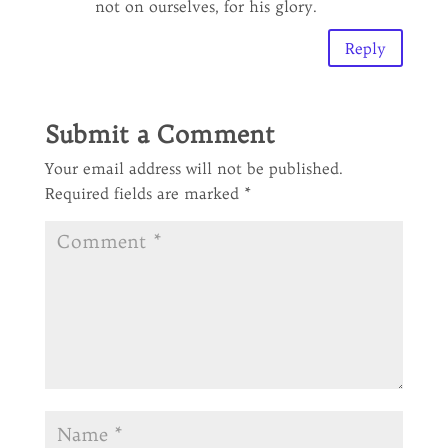
not on ourselves, for his glory.
Reply
Submit a Comment
Your email address will not be published.
Required fields are marked
*