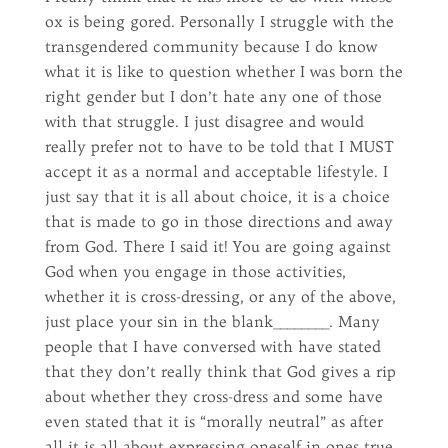
ox is being gored. Personally I struggle with the
transgendered community because I do know
what it is like to question whether I was born the
right gender but I don’t hate any one of those
with that struggle. I just disagree and would
really prefer not to have to be told that I MUST
accept it as a normal and acceptable lifestyle. I
just say that it is all about choice, it is a choice
that is made to go in those directions and away
from God. There I said it! You are going against
God when you engage in those activities,
whether it is cross-dressing, or any of the above,
just place your sin in the blank________. Many
people that I have conversed with have stated
that they don’t really think that God gives a rip
about whether they cross-dress and some have
even stated that it is “morally neutral” as after
all it is all about expressing oneself in ones true