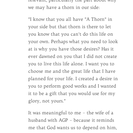
we may have a thorn in our side:
“I know that you all have “A Thorn” in
your side but that thorn is there to let
you know that you can’t do this life on
your own. Perhaps what you need to look
at is why you have those desires? Has it
ever dawned on you that I did not create
you to live this life alone. I want you to
choose me and the great life that I have
planned for your life. I created a desire in
you to perform good works and I wanted
it to be a gift that you would use for my
glory, not yours.”
It was meaningful to me – the wife of a
husband with AGP – because it reminds
me that God wants us to depend on him,