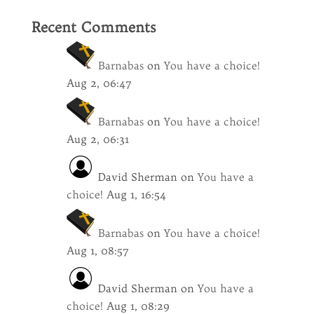
Recent Comments
Barnabas
on
You have a choice!
Aug 2, 06:47
Barnabas
on
You have a choice!
Aug 2, 06:31
David Sherman
on
You have a
choice!
Aug 1, 16:54
Barnabas
on
You have a choice!
Aug 1, 08:57
David Sherman
on
You have a
choice!
Aug 1, 08:29