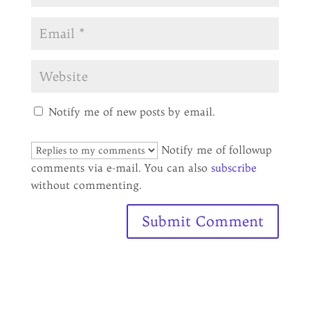
Notify me of new posts by email.
Notify me of followup
comments via e-mail. You can also
subscribe
without commenting.