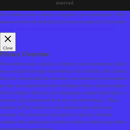
reserved.
This website uses cookies to improve your experience. We'll
assume you're ok with this, but you can opt-out if you wish.
Accept
Reject Cookies (not recommended)
Read More
Close
Privacy Overview
This website uses cookies to improve your experience while
you navigate through the website. Out of these, the cookies
that are categorized as necessary are stored on your browser
as they are essential for the working of basic functionalities
of the website. We also use third-party cookies that help us
analyze and understand how you use this website. These
cookies will be stored in your browser only with your
consent. You also have the option to opt-out of these
cookies. But opting out of some of these cookies may affect
your browsing experience.