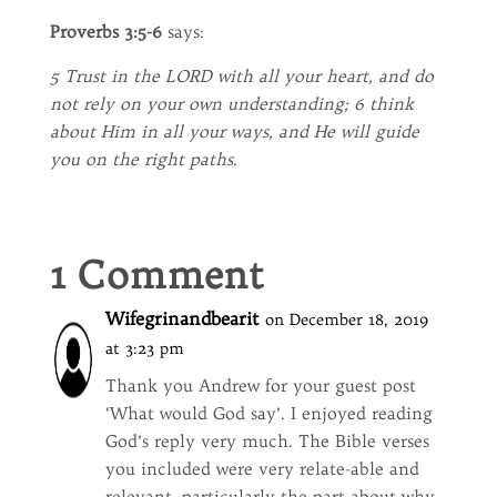
Proverbs 3:5-6
says:
5 Trust in the LORD with all your heart, and do
not rely on your own understanding; 6 think
about Him in all your ways, and He will guide
you on the right paths
.
1 Comment
Wifegrinandbearit
on December 18, 2019
at 3:23 pm
Thank you Andrew for your guest post
‘What would God say’. I enjoyed reading
God’s reply very much. The Bible verses
you included were very relate-able and
relevant, particularly the part about why