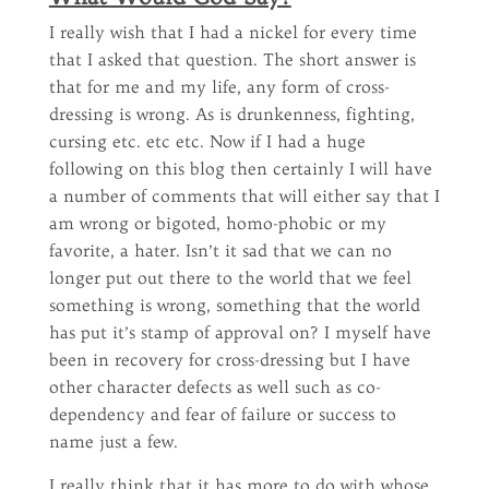
I really wish that I had a nickel for every time
that I asked that question. The short answer is
that for me and my life, any form of cross-
dressing is wrong. As is drunkenness, fighting,
cursing etc. etc etc. Now if I had a huge
following on this blog then certainly I will have
a number of comments that will either say that I
am wrong or bigoted, homo-phobic or my
favorite, a hater. Isn’t it sad that we can no
longer put out there to the world that we feel
something is wrong, something that the world
has put it’s stamp of approval on? I myself have
been in recovery for cross-dressing but I have
other character defects as well such as co-
dependency and fear of failure or success to
name just a few.
I really think that it has more to do with whose