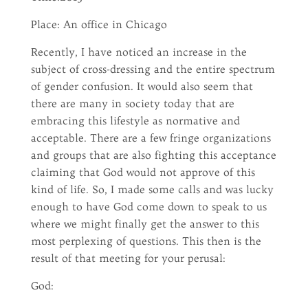
Place: An office in Chicago
Recently, I have noticed an increase in the
subject of cross-dressing and the entire spectrum
of gender confusion. It would also seem that
there are many in society today that are
embracing this lifestyle as normative and
acceptable. There are a few fringe organizations
and groups that are also fighting this acceptance
claiming that God would not approve of this
kind of life. So, I made some calls and was lucky
enough to have God come down to speak to us
where we might finally get the answer to this
most perplexing of questions. This then is the
result of that meeting for your perusal:
God: