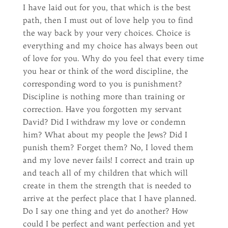
I have laid out for you, that which is the best
path, then I must out of love help you to find
the way back by your very choices. Choice is
everything and my choice has always been out
of love for you. Why do you feel that every time
you hear or think of the word discipline, the
corresponding word to you is punishment?
Discipline is nothing more than training or
correction. Have you forgotten my servant
David? Did I withdraw my love or condemn
him? What about my people the Jews? Did I
punish them? Forget them? No, I loved them
and my love never fails! I correct and train up
and teach all of my children that which will
create in them the strength that is needed to
arrive at the perfect place that I have planned.
Do I say one thing and yet do another? How
could I be perfect and want perfection and yet