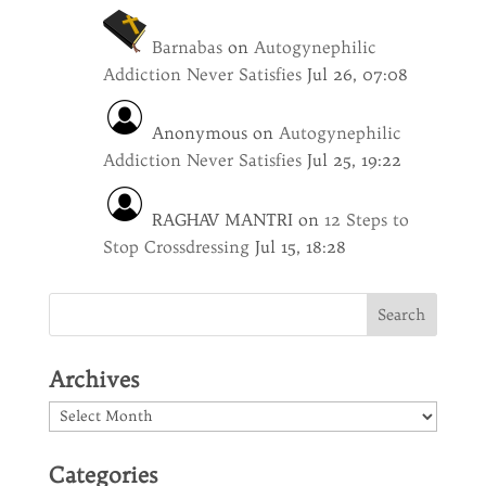
Barnabas
on
Autogynephilic
Addiction Never Satisfies
Jul 26, 07:08
Anonymous
on
Autogynephilic
Addiction Never Satisfies
Jul 25, 19:22
RAGHAV MANTRI
on
12 Steps to
Stop Crossdressing
Jul 15, 18:28
Archives
Archives
Categories