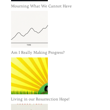
Mourning What We Cannot Have
Am I Really Making Progress?
Living in our Resurrection Hope!