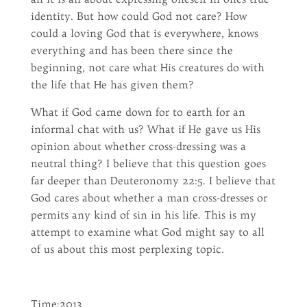
identity. But how could God not care? How
could a loving God that is everywhere, knows
everything and has been there since the
beginning, not care what His creatures do with
the life that He has given them?
What if God came down for to earth for an
informal chat with us? What if He gave us His
opinion about whether cross-dressing was a
neutral thing? I believe that this question goes
far deeper than Deuteronomy 22:5. I believe that
God cares about whether a man cross-dresses or
permits any kind of sin in his life. This is my
attempt to examine what God might say to all
of us about this most perplexing topic.
Time:2013