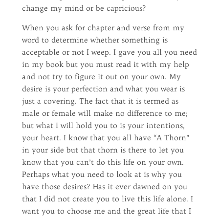
change my mind or be capricious?
When you ask for chapter and verse from my
word to determine whether something is
acceptable or not I weep. I gave you all you need
in my book but you must read it with my help
and not try to figure it out on your own. My
desire is your perfection and what you wear is
just a covering. The fact that it is termed as
male or female will make no difference to me;
but what I will hold you to is your intentions,
your heart. I know that you all have “A Thorn”
in your side but that thorn is there to let you
know that you can’t do this life on your own.
Perhaps what you need to look at is why you
have those desires? Has it ever dawned on you
that I did not create you to live this life alone. I
want you to choose me and the great life that I