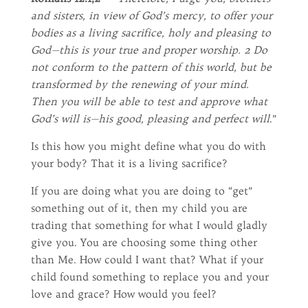
and sisters, in view of God’s mercy, to offer your
bodies as a living sacrifice, holy and pleasing to
God—this is your true and proper worship. 2 Do
not conform to the pattern of this world, but be
transformed by the renewing of your mind.
Then you will be able to test and approve what
God’s will is—his good, pleasing and perfect will
.”
Is this how you might define what you do with
your body? That it is a living sacrifice?
If you are doing what you are doing to “get”
something out of it, then my child you are
trading that something for what I would gladly
give you. You are choosing some thing other
than Me. How could I want that? What if your
child found something to replace you and your
love and grace? How would you feel?