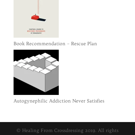
Book Recommendation – Rescue Plan
Autogynephilic Addiction Never Satisfies
© Healing From Crossdressing 2019. All rights