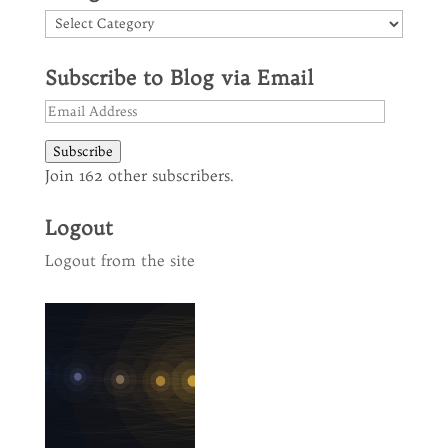
Categories
Subscribe to Blog via Email
Email
Address
Subscribe
Join 162 other subscribers.
Logout
Logout from the site