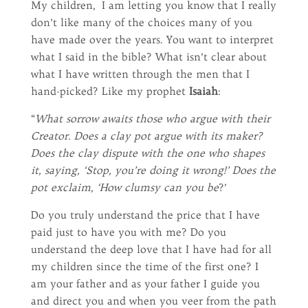
My children, I am letting you know that I really
don’t like many of the choices many of you
have made over the years. You want to interpret
what I said in the bible? What isn’t clear about
what I have written through the men that I
hand-picked? Like my prophet
Isaiah
:
“
What sorrow awaits those who argue with their
Creator. Does a clay pot argue with its maker?
Does the clay dispute with the one who shapes
it, saying, ‘Stop, you’re doing it wrong!’ Does the
pot exclaim, ‘How clumsy can you be
?’
Do you truly understand the price that I have
paid just to have you with me? Do you
understand the deep love that I have had for all
my children since the time of the first one? I
am your father and as your father I guide you
and direct you and when you veer from the path