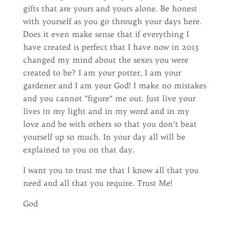
gifts that are yours and yours alone. Be honest
with yourself as you go through your days here.
Does it even make sense that if everything I
have created is perfect that I have now in 2013
changed my mind about the sexes you were
created to be? I am your potter, I am your
gardener and I am your God! I make no mistakes
and you cannot “figure” me out. Just live your
lives in my light and in my word and in my
love and be with others so that you don’t beat
yourself up so much. In your day all will be
explained to you on that day.
I want you to trust me that I know all that you
need and all that you require. Trust Me!
God