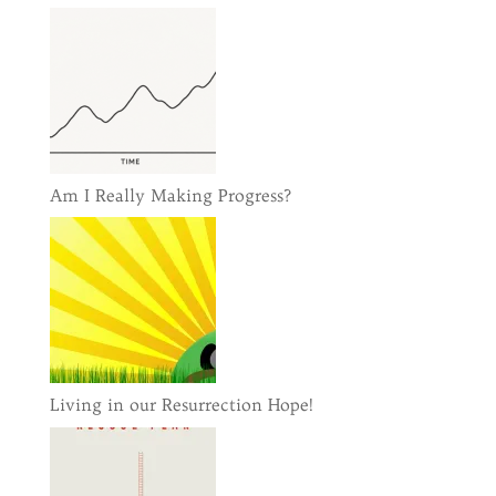
Am I Really Making Progress?
Living in our Resurrection Hope!