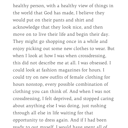
healthy person, with a healthy view of things in
the world that God has made, I believe they
would put on their pants and shirt and
acknowledge that they look nice, and then
move on to live their life and begin their day.
They might go shopping once in a while and
enjoy picking out some new clothes to wear. But
when I look at how I was when crossdressing,
this did not describe me at all. I was obsessed. I
could look at fashion magazines for hours. I
could try on new outfits of female clothing for
hours nonstop, every possible combination of
clothing you can think of. And when I was not
crossdressing, I felt deprived, and stopped caring
about anything else I was doing, just rushing
through all else in life waiting for that
opportunity to dress again. And if I had been
ready to out myself, I would have spent all of