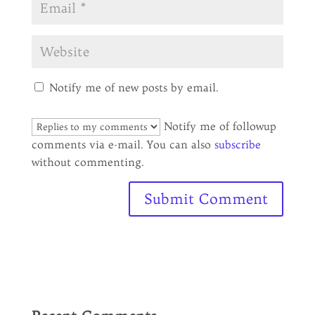
Notify me of new posts by email.
Notify me of followup
comments via e-mail. You can also
subscribe
without commenting.