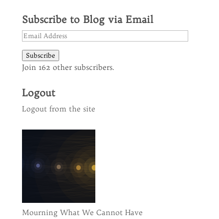
Subscribe to Blog via Email
Email
Address
Subscribe
Join 162 other subscribers.
Logout
Logout from the site
Mourning What We Cannot Have