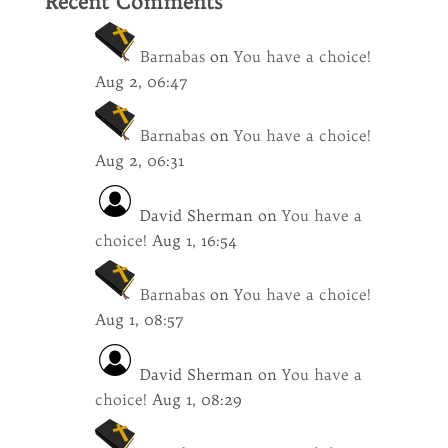
Recent Comments
Barnabas
on
You have a choice!
Aug 2, 06:47
Barnabas
on
You have a choice!
Aug 2, 06:31
David Sherman
on
You have a
choice!
Aug 1, 16:54
Barnabas
on
You have a choice!
Aug 1, 08:57
David Sherman
on
You have a
choice!
Aug 1, 08:29