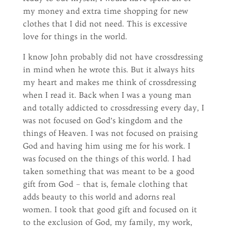
my money and extra time shopping for new
clothes that I did not need. This is excessive
love for things in the world.
I know John probably did not have crossdressing
in mind when he wrote this. But it always hits
my heart and makes me think of crossdressing
when I read it. Back when I was a young man
and totally addicted to crossdressing every day, I
was not focused on God’s kingdom and the
things of Heaven. I was not focused on praising
God and having him using me for his work. I
was focused on the things of this world. I had
taken something that was meant to be a good
gift from God – that is, female clothing that
adds beauty to this world and adorns real
women. I took that good gift and focused on it
to the exclusion of God, my family, my work,