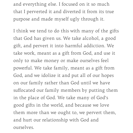
and everything else. I focused on it so much
that I perverted it and diverted it from its true
purpose and made myself ugly through it.
I think we tend to do this with many of the gifts
that God has given us. We take alcohol, a good
gift, and pervert it into harmful addiction. We
take work, meant as a gift from God, and use it
only to make money or make ourselves feel
powerful. We take family, meant as a gift from
God, and we idolize it and put all of our hopes
on our family rather than God until we have
suffocated our family members by putting them
in the place of God. We take many of God’s
good gifts in the world, and because we love
them more than we ought to, we pervert them,
and hurt our relationship with God and
ourselves.