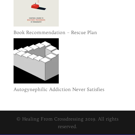
Book Recommendation – Rescue Plan
Autogynephilic Addiction Never Satisfies
© Healing From Crossdressing 2019. All rights
reserved.