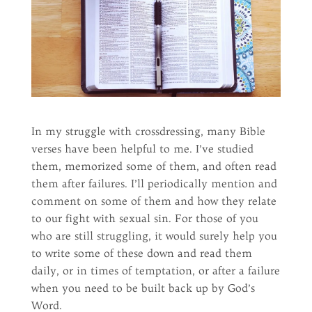
In my struggle with crossdressing, many Bible
verses have been helpful to me. I’ve studied
them, memorized some of them, and often read
them after failures. I’ll periodically mention and
comment on some of them and how they relate
to our fight with sexual sin. For those of you
who are still struggling, it would surely help you
to write some of these down and read them
daily, or in times of temptation, or after a failure
when you need to be built back up by God’s
Word.