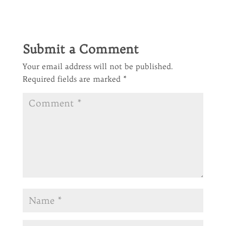
Submit a Comment
Your email address will not be published.
Required fields are marked
*