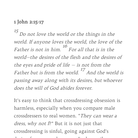
1 John 2:15-17
15
Do not love the world or the things in the
world. If anyone loves the world, the love of the
16
Father is not in him.
For all that is in the
world—the desires of the flesh and the desires of
the eyes and pride of life — is not from the
17
Father but is from the world.
And the world is
passing away along with its desires, but whoever
does the will of God abides forever.
It’s easy to think that crossdressing obsession is
harmless, especially when you compare male
crossdressers to real women. “
They can wear a
dress, why not I
?” But it is not just that
crossdressing is sinful, going against God’s