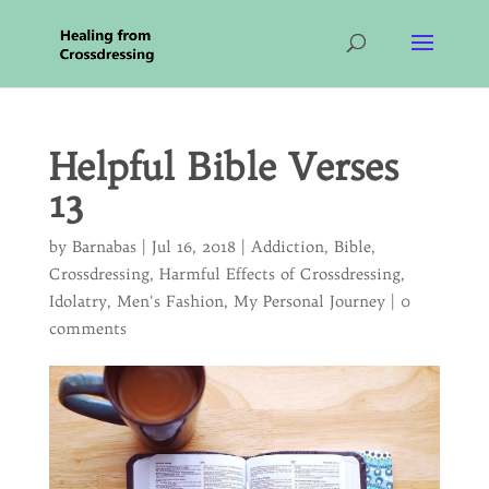
Helpful Bible Verses
13
by
Barnabas
|
Jul 16, 2018
|
Addiction
,
Bible
,
Crossdressing
,
Harmful Effects of Crossdressing
,
Idolatry
,
Men's Fashion
,
My Personal Journey
|
0
comments