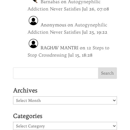
Barnabas
on
Autogynephilic
Addiction Never Satisfies
Jul 26, 07:08
Anonymous
on
Autogynephilic
Addiction Never Satisfies
Jul 25, 19:22
RAGHAV MANTRI
on
12 Steps to
Stop Crossdressing
Jul 15, 18:28
Archives
Archives
Categories
Categories