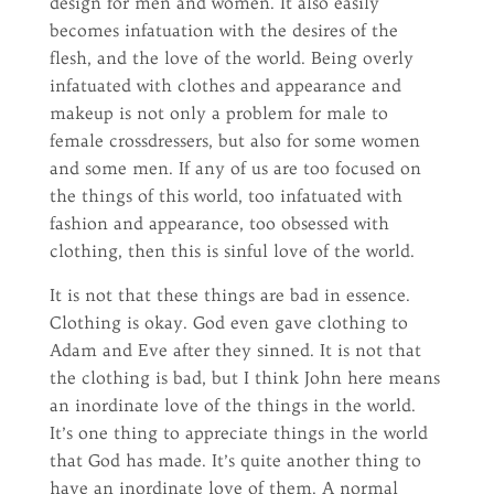
design for men and women. It also easily
becomes infatuation with the desires of the
flesh, and the love of the world. Being overly
infatuated with clothes and appearance and
makeup is not only a problem for male to
female crossdressers, but also for some women
and some men. If any of us are too focused on
the things of this world, too infatuated with
fashion and appearance, too obsessed with
clothing, then this is sinful love of the world.
It is not that these things are bad in essence.
Clothing is okay. God even gave clothing to
Adam and Eve after they sinned. It is not that
the clothing is bad, but I think John here means
an inordinate love of the things in the world.
It’s one thing to appreciate things in the world
that God has made. It’s quite another thing to
have an inordinate love of them. A normal