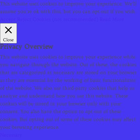
This website uses cookies to improve your experience. We'll
assume you're ok with this, but you can opt-out if you wish.
Accept
Reject Cookies (not recommended)
Read More
Close
Privacy Overview
This website uses cookies to improve your experience while
you navigate through the website. Out of these, the cookies
that are categorized as necessary are stored on your browser
as they are essential for the working of basic functionalities
of the website. We also use third-party cookies that help us
analyze and understand how you use this website. These
cookies will be stored in your browser only with your
consent. You also have the option to opt-out of these
cookies. But opting out of some of these cookies may affect
your browsing experience.
Necessary