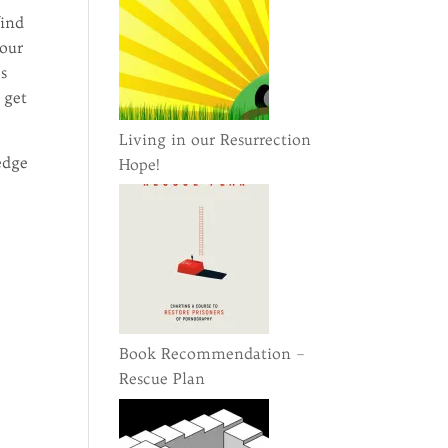
find
 our
es
 get
Living in our Resurrection
edge
Hope!
Book Recommendation –
Rescue Plan