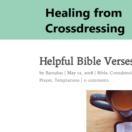
Helpful Bible Verse
by
Barnabas
|
May 12, 2018
|
Bible
,
Crossdress
Prayer
,
Temptations
|
0 comments