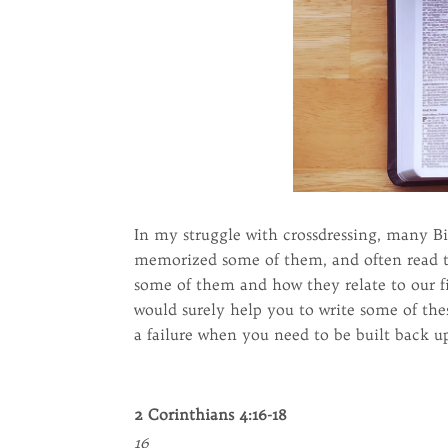
In my struggle with crossdressing, many Bi
memorized some of them, and often read th
some of them and how they relate to our fig
would surely help you to write some of the
a failure when you need to be built back 
2 Corinthians 4:16-18
16