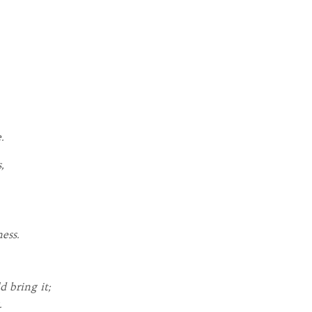
.
,
ess.
d bring it;
.