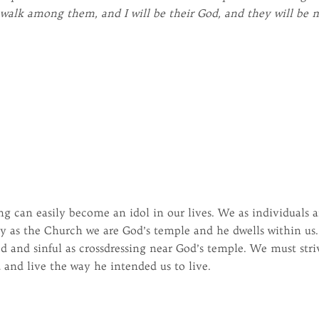
d walk among them, and I will be their God, and they will be 
ing can easily become an idol in our lives. We as individuals a
y as the Church we are God’s temple and he dwells within us.
 and sinful as crossdressing near God’s temple. We must stri
 and live the way he intended us to live.