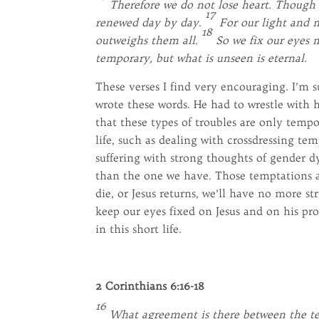
Therefore we do not lose heart. Though 
17
renewed day by day.
For our light and m
18
outweighs them all.
So we fix our eyes n
temporary, but what is unseen is eternal.
These verses I find very encouraging. I’m 
wrote these words. He had to wrestle with h
that these types of troubles are only tempo
life, such as dealing with crossdressing te
suffering with strong thoughts of gender dy
than the one we have. Those temptations 
die, or Jesus returns, we’ll have no more st
keep our eyes fixed on Jesus and on his pro
in this short life.
2 Corinthians 6:16-18
16
What agreement is there between the tem