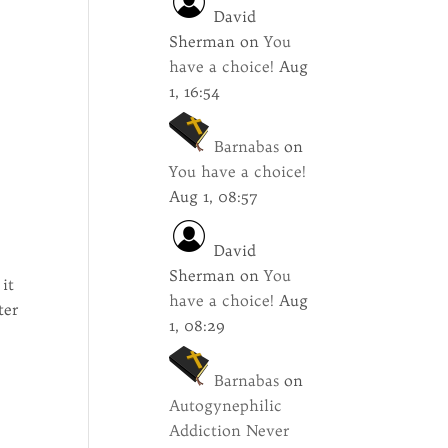
David
Sherman
on
You
have a choice!
Aug
1, 16:54
Barnabas
on
You have a choice!
Aug 1, 08:57
David
n
Sherman
on
You
 it
have a choice!
Aug
ter
1, 08:29
Barnabas
on
Autogynephilic
Addiction Never