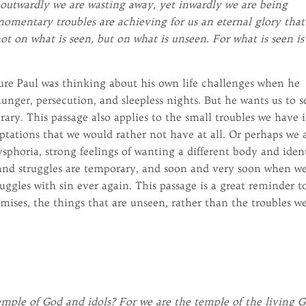
outwardly we are wasting away, yet inwardly we are being
omentary troubles are achieving for us an eternal glory that
ot on what is seen, but on what is unseen. For what is seen is
sure Paul was thinking about his own life challenges when he
unger, persecution, and sleepless nights. But he wants us to s
rary. This passage also applies to the small troubles we have 
mptations that we would rather not have at all. Or perhaps we 
sphoria, strong feelings of wanting a different body and iden
and struggles are temporary, and soon and very soon when w
ruggles with sin ever again. This passage is a great reminder t
mises, the things that are unseen, rather than the troubles w
ple of God and idols? For we are the temple of the living G