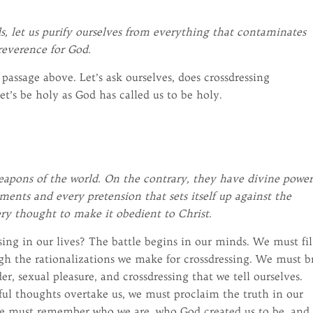
s, let us purify ourselves from everything that contaminates
 reverence for God.
assage above. Let’s ask ourselves, does crossdressing
t’s be holy as God has called us to be holy.
apons of the world. On the contrary, they have divine power
nts and every pretension that sets itself up against the
ry thought to make it obedient to Christ.
sing in our lives? The battle begins in our minds. We must fil
gh the rationalizations we make for crossdressing. We must b
r, sexual pleasure, and crossdressing that we tell ourselves.
l thoughts overtake us, we must proclaim the truth in our
We must remember who we are, who God created us to be, and