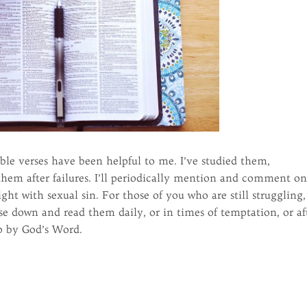
ble verses have been helpful to me. I’ve studied them,
em after failures. I’ll periodically mention and comment o
ht with sexual sin. For those of you who are still struggling,
se down and read them daily, or in times of temptation, or af
up by God’s Word.