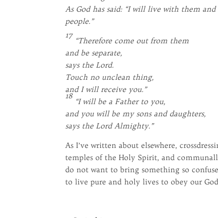
As God has said: “I will live with them an
people.”
17
“Therefore come out from them
and be separate,
says the Lord.
Touch no unclean thing,
and I will receive you.”
18
“I will be a Father to you,
and you will be my sons and daughters,
says the Lord Almighty.”
As I’ve written about elsewhere, crossdress
temples of the Holy Spirit, and communall
do not want to bring something so confused
to live pure and holy lives to obey our God