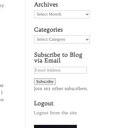
Archives
my
Archives
Categories
Categories
Subscribe to Blog
via Email
Email
Address
Subscribe
re
Join 162 other subscribers.
 I
ve
Logout
Logout from the site