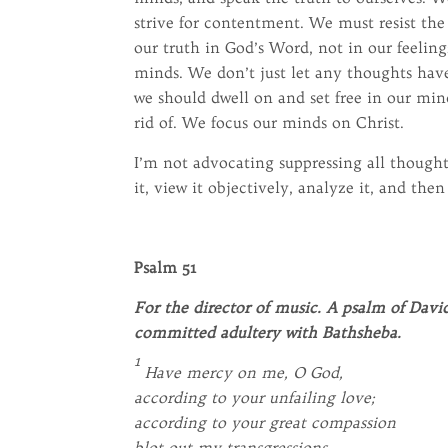
strive for contentment. We must resist the 
our truth in God’s Word, not in our feeling
minds. We don’t just let any thoughts have
we should dwell on and set free in our min
rid of. We focus our minds on Christ.
I’m not advocating suppressing all though
it, view it objectively, analyze it, and then
Psalm 51
For the director of music. A psalm of Da
committed adultery with Bathsheba.
1
Have mercy on me, O God,
according to your unfailing love;
according to your great compassion
blot out my transgressions.