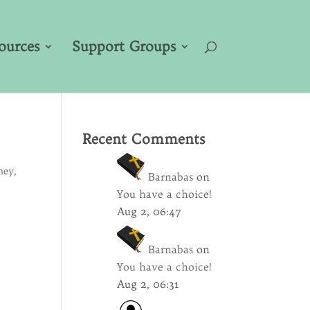
ources
Support Groups
Recent Comments
ney
,
Barnabas
on
You have a choice!
Aug 2, 06:47
Barnabas
on
You have a choice!
Aug 2, 06:31