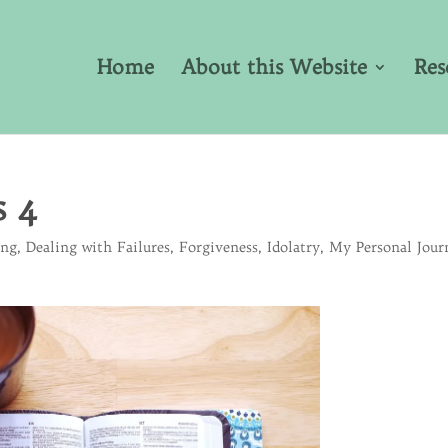
Home
About this Website
Res
s 4
ing
,
Dealing with Failures
,
Forgiveness
,
Idolatry
,
My Personal Jour