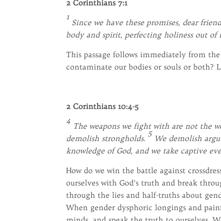
2 Corinthians 7:1
1
Since we have these promises, dear friend
body and spirit, perfecting holiness out of
This passage follows immediately from the p
contaminate our bodies or souls or both? Le
2 Corinthians 10:4-5
4
The weapons we fight with are not the we
5
demolish strongholds.
We demolish argume
knowledge of God, and we take captive eve
How do we win the battle against crossdres
ourselves with God’s truth and break throu
through the lies and half-truths about gende
When gender dysphoric longings and painfu
minds, and speak the truth to ourselves. 