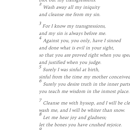
2
Wash away all my iniquity
and cleanse me from my sin.
3
For I know my transgressions,
and my sin is always before me.
4
Against you, you only, have I sinned
and done what is evil in your sight,
so that you are proved right when you spe
and justified when you judge.
5
Surely I was sinful at birth,
sinful from the time my mother conceive
6
Surely you desire truth in the inner parts
you teach me wisdom in the inmost place.
7
Cleanse me with hyssop, and I will be cl
wash me, and I will be whiter than snow.
8
Let me hear joy and gladness;
let the bones you have crushed rejoice.
9