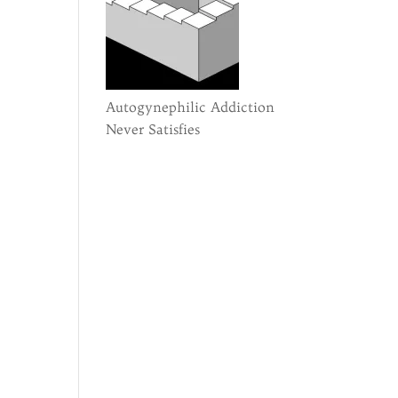
Autogynephilic Addiction
Never Satisfies