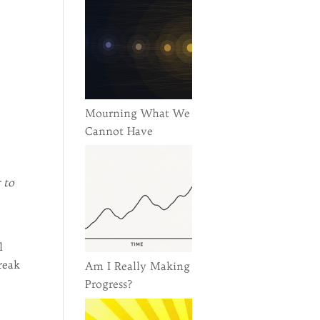
Mourning What We
Cannot Have
 to
l
reak
Am I Really Making
Progress?