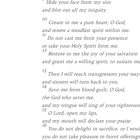
Hide your face from my sins
and blot out all my iniquity.
10
Create in me a pure heart, O God,
and renew a steadfast spirit within me.
11
Do not cast me from your presence
or take your Holy Spirit from me.
12
Restore to me the joy of your salvation
and grant me a willing spirit, to sustain me
13
Then I will teach transgressors your ways
and sinners will turn back to you.
14
Save me from blood-guilt, O God,
the God who saves me,
and my tongue will sing of your righteousn
15
O Lord, open my lips,
and my mouth will declare your praise.
16
You do not delight in sacrifice, or I woul
you do not take pleasure in burnt offerings