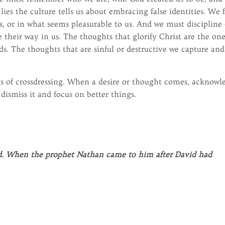
lies the culture tells us about embracing false identities. We 
s, or in what seems pleasurable to us. And we must discipline
 their way in us. The thoughts that glorify Christ are the on
ds. The thoughts that are sinful or destructive we capture and
ts of crossdressing. When a desire or thought comes, acknowl
 dismiss it and focus on better things.
vid. When the prophet Nathan came to him after David had