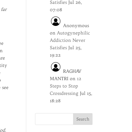
Satisfies
Jul 26,
 far
07:08
Anonymous
on
Autogynephilic
Addiction Never
ee
Satisfies
Jul 25,
in
19:22
are
tity
RAGHAV
e
MANTRI
on
12
o
Steps to Stop
e see
Crossdressing
Jul 15,
18:28
od.