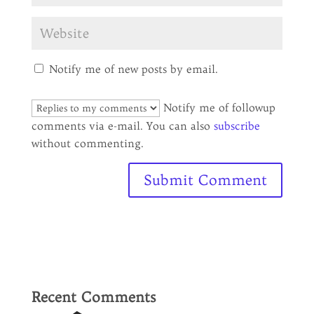
Notify me of new posts by email.
Notify me of followup
comments via e-mail. You can also
subscribe
without commenting.
Recent Comments