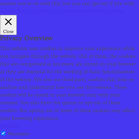
assume you're ok with this, but you can opt-out if you wish.
Accept
Reject Cookies (not recommended)
Read More
Close
Privacy Overview
This website uses cookies to improve your experience while
you navigate through the website. Out of these, the cookies
that are categorized as necessary are stored on your browser
as they are essential for the working of basic functionalities
of the website. We also use third-party cookies that help us
analyze and understand how you use this website. These
cookies will be stored in your browser only with your
consent. You also have the option to opt-out of these
cookies. But opting out of some of these cookies may affect
your browsing experience.
Necessary
Necessary