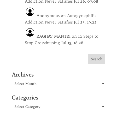
Addiction Never Satisfies
Jul 26, 07:08
Anonymous
on
Autogynephilic
Addiction Never Satisfies
Jul 25, 19:22
RAGHAV MANTRI
on
12 Steps to
Stop Crossdressing
Jul 15, 18:28
Archives
Archives
Categories
Categories