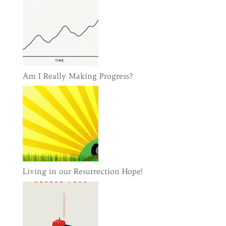
Am I Really Making Progress?
Living in our Resurrection Hope!