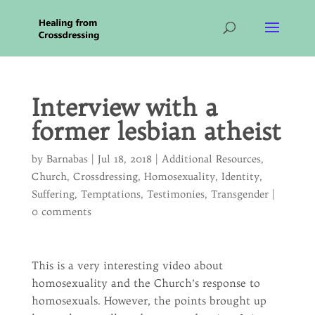
Interview with a
former lesbian atheist
by
Barnabas
|
Jul 18, 2018
|
Additional Resources
,
Church
,
Crossdressing
,
Homosexuality
,
Identity
,
Suffering
,
Temptations
,
Testimonies
,
Transgender
|
0 comments
This is a very interesting video about
homosexuality and the Church’s response to
homosexuals. However, the points brought up