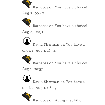
Barnabas
on
You have a choice!
Aug 2, 06:47
Barnabas
on
You have a choice!
Aug 2, 06:31
David Sherman
on
You have a
choice!
Aug 1, 16:54
Barnabas
on
You have a choice!
Aug 1, 08:57
David Sherman
on
You have a
choice!
Aug 1, 08:29
Barnabas
on
Autogynephilic