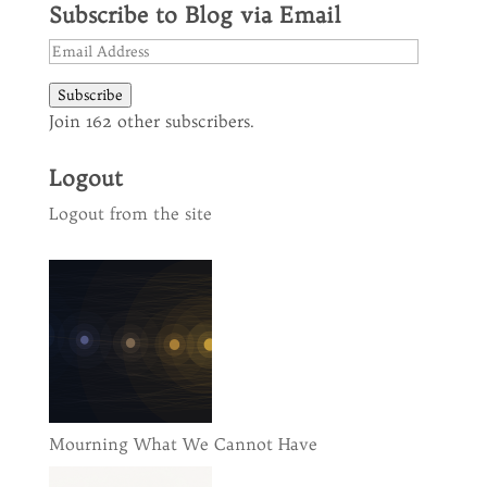
Subscribe to Blog via Email
Email
Address
Subscribe
Join 162 other subscribers.
Logout
Logout from the site
Mourning What We Cannot Have