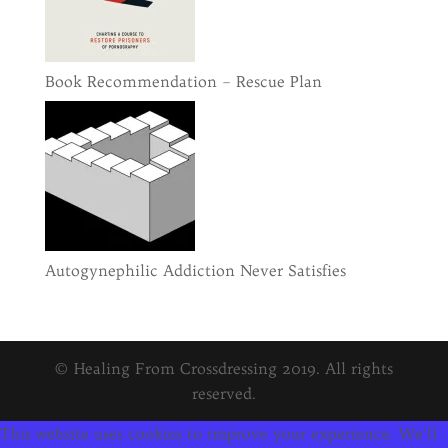
Book Recommendation – Rescue Plan
Autogynephilic Addiction Never Satisfies
© Healing From Crossdressing 2019. All rights
reserved.
This website uses cookies to improve your experience. We'll