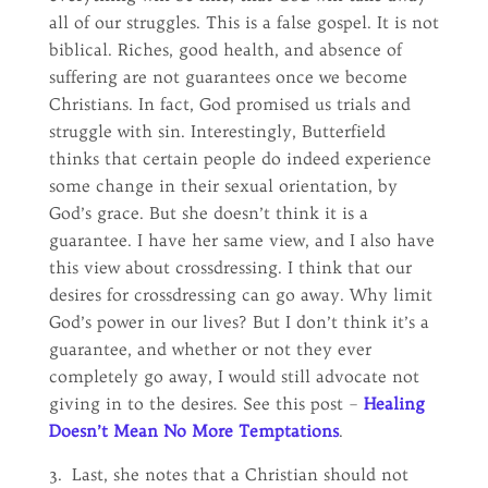
all of our struggles. This is a false gospel. It is not
biblical. Riches, good health, and absence of
suffering are not guarantees once we become
Christians. In fact, God promised us trials and
struggle with sin. Interestingly, Butterfield
thinks that certain people do indeed experience
some change in their sexual orientation, by
God’s grace. But she doesn’t think it is a
guarantee. I have her same view, and I also have
this view about crossdressing. I think that our
desires for crossdressing can go away. Why limit
God’s power in our lives? But I don’t think it’s a
guarantee, and whether or not they ever
completely go away, I would still advocate not
giving in to the desires. See this post –
Healing
Doesn’t Mean No More Temptations
.
3. Last, she notes that a Christian should not