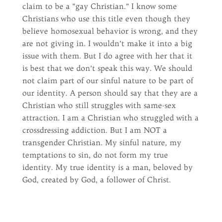
claim to be a “gay Christian.” I know some
Christians who use this title even though they
believe homosexual behavior is wrong, and they
are not giving in. I wouldn’t make it into a big
issue with them. But I do agree with her that it
is best that we don’t speak this way. We should
not claim part of our sinful nature to be part of
our identity. A person should say that they are a
Christian who still struggles with same-sex
attraction. I am a Christian who struggled with a
crossdressing addiction. But I am NOT a
transgender Christian. My sinful nature, my
temptations to sin, do not form my true
identity. My true identity is a man, beloved by
God, created by God, a follower of Christ.