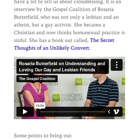
have a lot to tell us about crossdressing. It is an
interview by the Gospel Coalition of Rosaria
Butterfield, who was not only a lesbian and an
atheist, but a gay activist. She became a
Christian and now thinks homosexual practice is
sinful. She has a book out called,
The Secret
Thoughts of an Unlikely Convert
.
Some points to bring out: