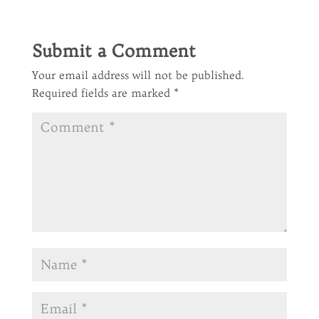
Submit a Comment
Your email address will not be published.
Required fields are marked
*