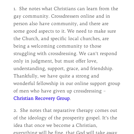
1. She notes what Christians can learn from the
gay community. Crossdressers online and in
person also have community, and there are
some good aspects to it. We need to make sure
the Church, and specific local churches, are
being a welcoming community to those
struggling with crossdressing. We can’t respond
only in judgment, but must offer love,
understanding, support, grace, and friendship.
Thankfully, we have quite a strong and
wonderful fellowship in our online support group
of men who have given up crossdressing –
Christian Recovery Group
.
2. She notes that reparative therapy comes out
of the ideology of the prosperity gospel. It’s the
idea that once we become a Christian,
everything will be fine, that God will take away