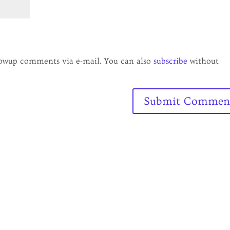
lowup comments via e-mail. You can also
subscribe
without