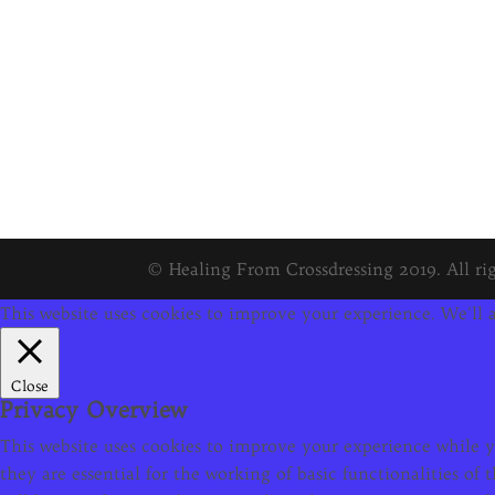
© Healing From Crossdressing 2019. All rig
This website uses cookies to improve your experience. We'll a
Close
Privacy Overview
This website uses cookies to improve your experience while yo
they are essential for the working of basic functionalities o