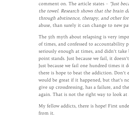
comment on. The article states –
“Just be
the towel. Research shows that the brain 
through abstinence, therapy, and other fo
abuse, than surely it can change to new pat
The 5th myth about relapsing is very impor
of times, and confessed to accountability 
seriously enough at times, and didn’t take b
point stands. Just because we fail, it does
Just because we fail one hundred times it d
there is hope to beat the addiction. Don’t 
would be great if it happened, but that’s n
give up crossdressing, has a failure, and th
again. That is not the right way to look at
My fellow addicts, there is hope! First un
from it.