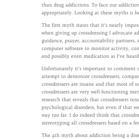
than drug addictions. To face our addiction
appropriately. Looking at these myths is he
The first myth states that it’s nearly impos
when giving up crossdressing I advocate ad
guidance, prayer, accountability partners, 
computer software to monitor activity, conf
and possibly even medication as I’ve hear
Unfortunately it’s important to comment o
attempt to demonize crossdressers, compar
crossdressers are insane and that most of u
crossdressers are very well-functioning mem
research that reveals that crossdressers t
psychological disorders, but even if that we
way too far. I do indeed think that crossdre
stereotyping all crossdressers based on a f
The 4th myth about addiction being a disea