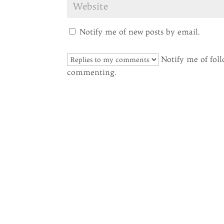
Notify me of new posts by email.
Notify me of fol
commenting.