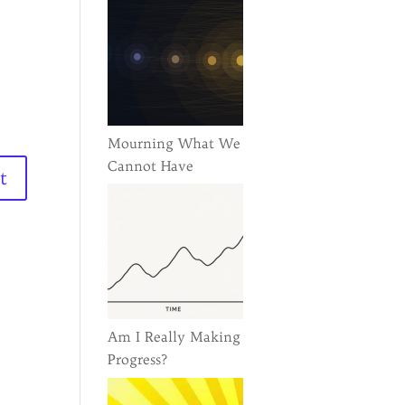
Mourning What We
Cannot Have
Am I Really Making
Progress?