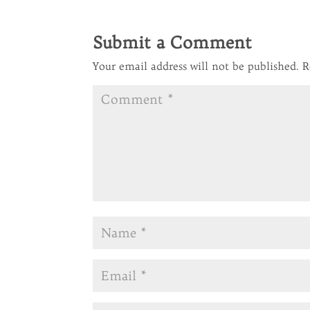
Submit a Comment
Your email address will not be published.
R