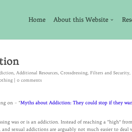
Home
About this Website
Res
tion
diction
,
Additional Resources
,
Crossdressing
,
Filters and Security
,
lothing
|
0 comments
ing on – “
Myths about Addiction: They could stop if they wa
sing was or is an addiction. Instead of reaching a “high” fro
, and sexual addictions are arguably not much easier to deal 