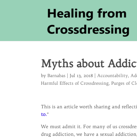
Myths about Addic
by
Barnabas
|
Jul 13, 2018
|
Accountability
,
Ad
Harmful Effects of Crossdressing
,
Purges of C
This is an article worth sharing and reflect
to.
”
We must admit it. For many of us crossdres
drug addiction, we have a sexual addiction