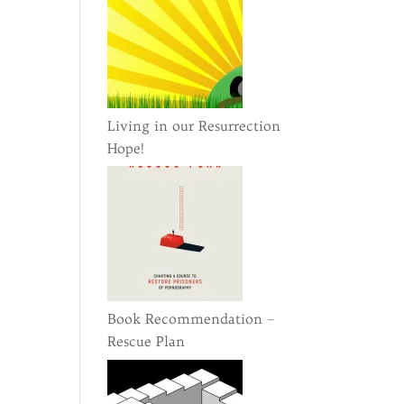
Living in our Resurrection
Hope!
Book Recommendation –
Rescue Plan