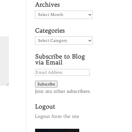
Archives
Archives
Categories
Categories
Subscribe to Blog
via Email
Email
Address
Subscribe
Join 162 other subscribers.
Logout
Logout from the site