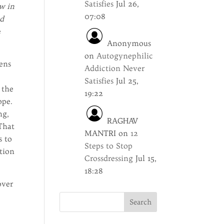
Satisfies
Jul 26,
w in
07:08
ed
e
Anonymous
on
Autogynephilic
zens
Addiction Never
Satisfies
Jul 25,
 the
19:22
ope.
ng,
RAGHAV
 That
MANTRI
on
12
s to
Steps to Stop
ction
Crossdressing
Jul 15,
18:28
over