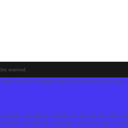
hts reserved.
ssume you're ok with this, but you can opt-out if you wish.
Ac
u navigate through the website. Out of these, the cookies tha
f the website. We also use third-party cookies that help us an