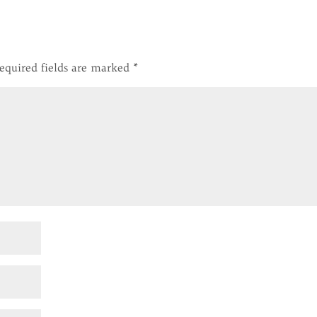
equired fields are marked
*