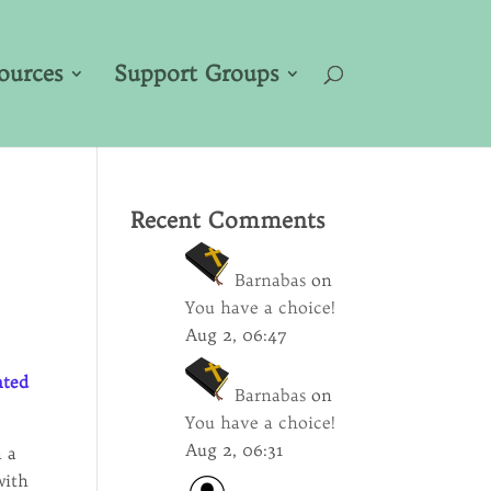
ources
Support Groups
Recent Comments
Barnabas
on
You have a choice!
Aug 2, 06:47
nted
Barnabas
on
You have a choice!
Aug 2, 06:31
m a
with