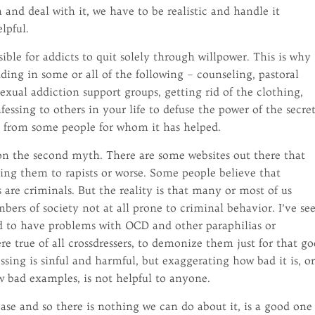
 and deal with it, we have to be realistic and handle it
lpful.
sible for addicts to quit solely through willpower. This is why
ding in some or all of the following – counseling, pastoral
sexual addiction support groups, getting rid of the clothing,
essing to others in your life to defuse the power of the secret
d from some people for whom it has helped.
n the second myth. There are some websites out there that
ing them to rapists or worse. Some people believe that
s are criminals. But the reality is that many or most of us
bers of society not at all prone to criminal behavior. I’ve se
end to have problems with OCD and other paraphilias or
re true of all crossdressers, to demonize them just for that go
ssing is sinful and harmful, but exaggerating how bad it is, o
ew bad examples, is not helpful to anyone.
se and so there is nothing we can do about it, is a good one