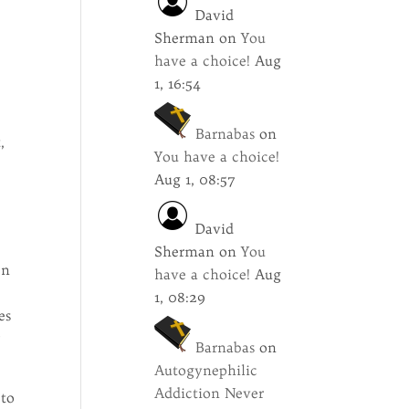
David
Sherman
on
You
have a choice!
Aug
1, 16:54
Barnabas
on
,
You have a choice!
Aug 1, 08:57
David
Sherman
on
You
en
have a choice!
Aug
1, 08:29
es
r
Barnabas
on
Autogynephilic
Addiction Never
 to