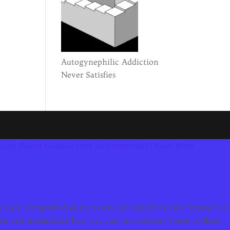
Autogynephilic Addiction
Never Satisfies
cept
Reject Cookies (not recommended)
Read More
t are categorized as necessary are stored on your browser as
alyze and understand how you use this website. These cookies