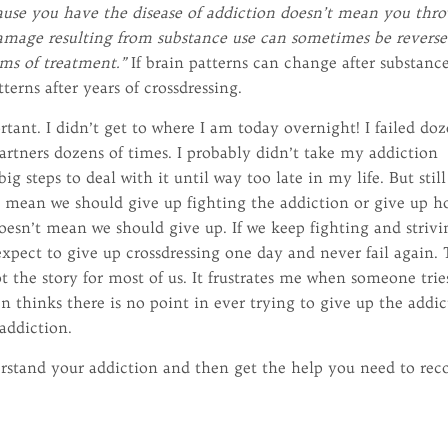
cause you have the disease of addiction doesn’t mean you thro
damage resulting from substance use can sometimes be revers
rms of treatment.”
If brain patterns can change after substanc
terns after years of crossdressing.
tant. I didn’t get to where I am today overnight! I failed do
partners dozens of times. I probably didn’t take my addiction
ig steps to deal with it until way too late in my life. But still
n’t mean we should give up fighting the addiction or give up h
oesn’t mean we should give up. If we keep fighting and strivi
expect to give up crossdressing one day and never fail again.
ot the story for most of us. It frustrates me when someone trie
en thinks there is no point in ever trying to give up the addi
 addiction.
derstand your addiction and then get the help you need to rec