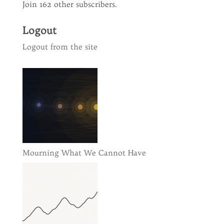
Join 162 other subscribers.
Logout
Logout from the site
Mourning What We Cannot Have