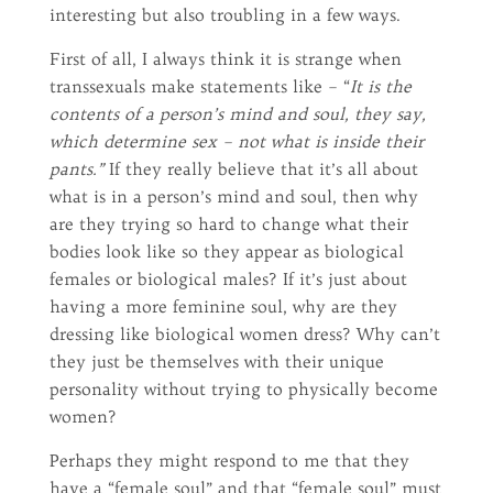
interesting but also troubling in a few ways.
First of all, I always think it is strange when
transsexuals make statements like – “
It is the
contents of a person’s mind and soul, they say,
which determine sex – not what is inside their
pants.”
If they really believe that it’s all about
what is in a person’s mind and soul, then why
are they trying so hard to change what their
bodies look like so they appear as biological
females or biological males? If it’s just about
having a more feminine soul, why are they
dressing like biological women dress? Why can’t
they just be themselves with their unique
personality without trying to physically become
women?
Perhaps they might respond to me that they
have a “female soul” and that “female soul” must