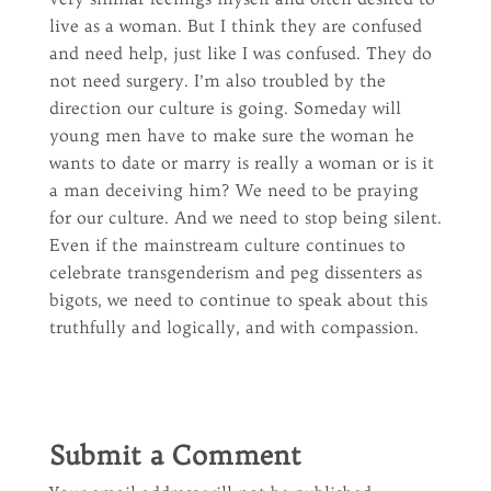
live as a woman. But I think they are confused
and need help, just like I was confused. They do
not need surgery. I’m also troubled by the
direction our culture is going. Someday will
young men have to make sure the woman he
wants to date or marry is really a woman or is it
a man deceiving him? We need to be praying
for our culture. And we need to stop being silent.
Even if the mainstream culture continues to
celebrate transgenderism and peg dissenters as
bigots, we need to continue to speak about this
truthfully and logically, and with compassion.
Submit a Comment