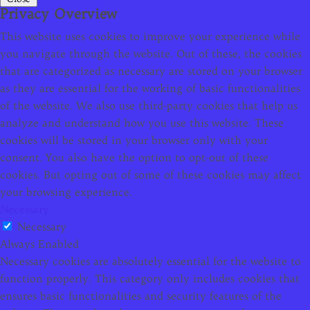
Privacy Overview
This website uses cookies to improve your experience while
you navigate through the website. Out of these, the cookies
that are categorized as necessary are stored on your browser
as they are essential for the working of basic functionalities
of the website. We also use third-party cookies that help us
analyze and understand how you use this website. These
cookies will be stored in your browser only with your
consent. You also have the option to opt-out of these
cookies. But opting out of some of these cookies may affect
your browsing experience.
Necessary
Necessary
Always Enabled
Necessary cookies are absolutely essential for the website to
function properly. This category only includes cookies that
ensures basic functionalities and security features of the