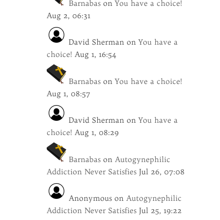
Barnabas
on
You have a choice!
Aug 2, 06:31
David Sherman
on
You have a
choice!
Aug 1, 16:54
Barnabas
on
You have a choice!
Aug 1, 08:57
David Sherman
on
You have a
choice!
Aug 1, 08:29
Barnabas
on
Autogynephilic
Addiction Never Satisfies
Jul 26, 07:08
Anonymous
on
Autogynephilic
Addiction Never Satisfies
Jul 25, 19:22