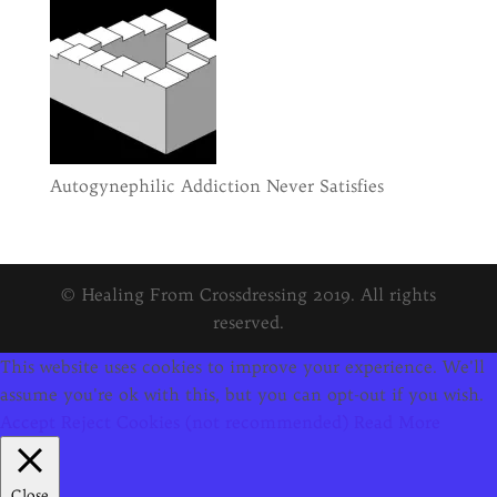
Autogynephilic Addiction Never Satisfies
© Healing From Crossdressing 2019. All rights
reserved.
This website uses cookies to improve your experience. We'll
assume you're ok with this, but you can opt-out if you wish.
Accept
Reject Cookies (not recommended)
Read More
Close