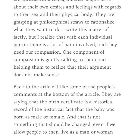
about their own desires and feelings with regards
to their sex and their physical body. They are
grasping at philosophical straws to rationalize
what they want to do. I write this matter of
factly, but I realize that with each individual
person there is a lot of pain involved, and they
need our compassion. One component of
compassion is gently talking to them and
helping them to realize that their argument
does not make sense.
Back to the article. I like some of the people’s
comments at the bottom of the article. They are
saying that the birth certificate is a historical
record of the historical fact that the baby was
born as male or female. And that is not
something that should be changed, even if we
allow people to then live as a man or woman