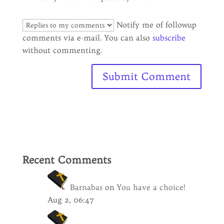
Notify me of followup
comments via e-mail. You can also
subscribe
without commenting.
Recent Comments
Barnabas
on
You have a choice!
Aug 2, 06:47