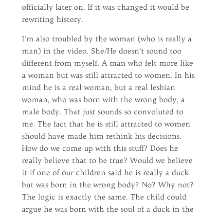
officially later on. If it was changed it would be
rewriting history.
I’m also troubled by the woman (who is really a
man) in the video. She/He doesn’t sound too
different from myself. A man who felt more like
a woman but was still attracted to women. In his
mind he is a real woman, but a real lesbian
woman, who was born with the wrong body, a
male body. That just sounds so convoluted to
me. The fact that he is still attracted to women
should have made him rethink his decisions.
How do we come up with this stuff? Does he
really believe that to be true? Would we believe
it if one of our children said he is really a duck
but was born in the wrong body? No? Why not?
The logic is exactly the same. The child could
argue he was born with the soul of a duck in the