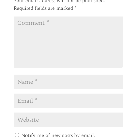
Your email address will not be published.
Required fields are marked
*
Notify me of new posts by email.