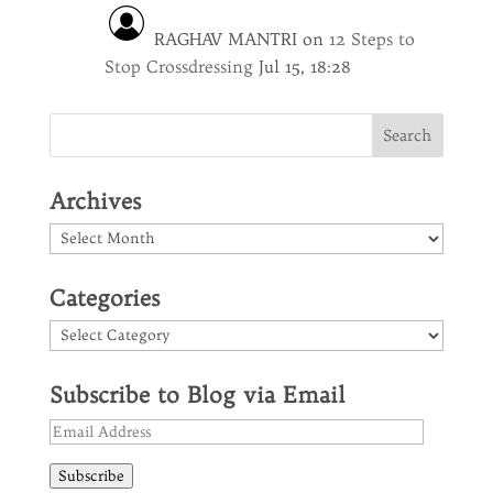
RAGHAV MANTRI
on
12 Steps to
Stop Crossdressing
Jul 15, 18:28
Archives
Archives
Categories
Categories
Subscribe to Blog via Email
Email
Address
Subscribe