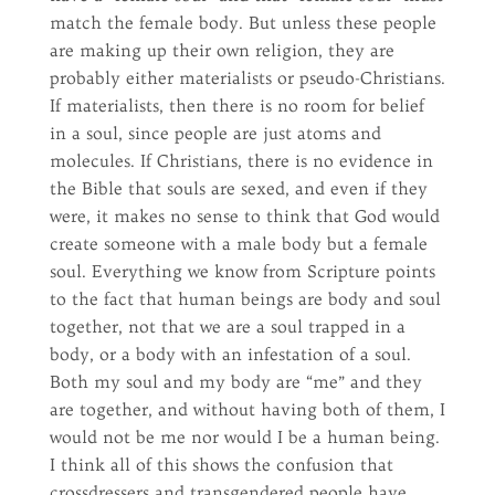
match the female body. But unless these people
are making up their own religion, they are
probably either materialists or pseudo-Christians.
If materialists, then there is no room for belief
in a soul, since people are just atoms and
molecules. If Christians, there is no evidence in
the Bible that souls are sexed, and even if they
were, it makes no sense to think that God would
create someone with a male body but a female
soul. Everything we know from Scripture points
to the fact that human beings are body and soul
together, not that we are a soul trapped in a
body, or a body with an infestation of a soul.
Both my soul and my body are “me” and they
are together, and without having both of them, I
would not be me nor would I be a human being.
I think all of this shows the confusion that
crossdressers and transgendered people have