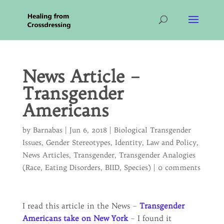
News Article –
Transgender
Americans
by
Barnabas
|
Jun 6, 2018
|
Biological Transgender
Issues
,
Gender Stereotypes
,
Identity
,
Law and Policy
,
News Articles
,
Transgender
,
Transgender Analogies
(Race, Eating Disorders, BIID, Species)
|
0 comments
I read this article in the News –
Transgender
Americans take on New York
– I found it