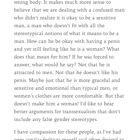
wrong body. It makes much more sense to
believe that we are dealing with a confused man
who didn’t realize it is okay to be a sensitive
man, a man who doesn’t fit with all the
stereotypical notions of what it means to be a
man. How can he be okay with having a penis
and yet still feeling like he is a woman? What
does that mean for him? If he was forced to
answer, what would he say? Not that he is
attracted to men. Not that he doesn’t like his
penis. Maybe just that he is more graceful and
sensitive and emotional than typical men, or
women’s clothes are more comfortable. But that
doesn’t make him a woman! I’d like to hear
better arguments for transsexualism that don’t
include any false gender stereotypes.
I have compassion for these people, as I’ve had
very similar feelings myself and often desired to