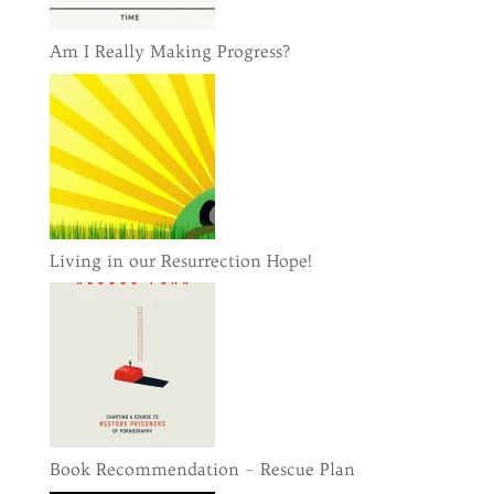
Am I Really Making Progress?
Living in our Resurrection Hope!
Book Recommendation – Rescue Plan