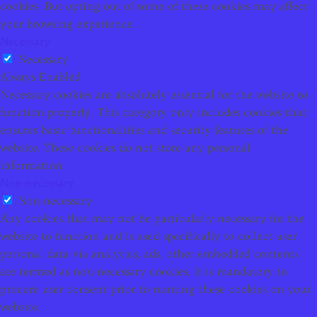
cookies. But opting out of some of these cookies may affect
your browsing experience.
Necessary
Necessary
Always Enabled
Necessary cookies are absolutely essential for the website to
function properly. This category only includes cookies that
ensures basic functionalities and security features of the
website. These cookies do not store any personal
information.
Non-necessary
Non-necessary
Any cookies that may not be particularly necessary for the
website to function and is used specifically to collect user
personal data via analytics, ads, other embedded contents
are termed as non-necessary cookies. It is mandatory to
procure user consent prior to running these cookies on your
website.