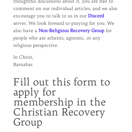
thoughtful discussions about it, you are free to
comment on our individual articles, and we also
encourage you to talk to us in our
Discord
server. We look forward to praying for you. We
also have a
Non-Religious Recovery Group
for
people who are atheists, agnostic, or any
religious perspective.
In Christ,
Barnabas
Fill out this form to
apply for
membership in the
Christian Recovery
Group