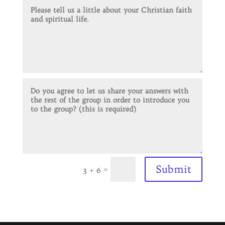
Submit
=
3 + 6