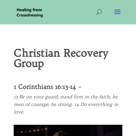
Christian Recovery
Group
1 Corinthians 16:13-14 –
13 Be on your guard; stand firm in the faith; be
men of courage; be strong. 14 Do everything in
love.