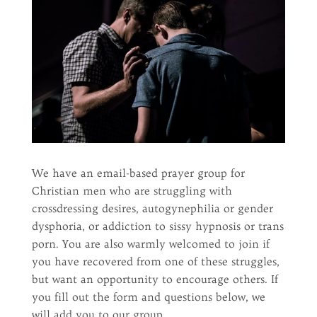
We have an email-based prayer group for
Christian men who are struggling with
crossdressing desires, autogynephilia or gender
dysphoria, or addiction to sissy hypnosis or trans
porn. You are also warmly welcomed to join if
you have recovered from one of these struggles,
but want an opportunity to encourage others. If
you fill out the form and questions below, we
will add you to our group.