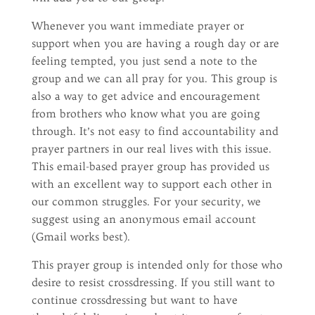
Whenever you want immediate prayer or
support when you are having a rough day or are
feeling tempted, you just send a note to the
group and we can all pray for you. This group is
also a way to get advice and encouragement
from brothers who know what you are going
through. It’s not easy to find accountability and
prayer partners in our real lives with this issue.
This email-based prayer group has provided us
with an excellent way to support each other in
our common struggles. For your security, we
suggest using an anonymous email account
(Gmail works best).
This prayer group is intended only for those who
desire to resist crossdressing. If you still want to
continue crossdressing but want to have