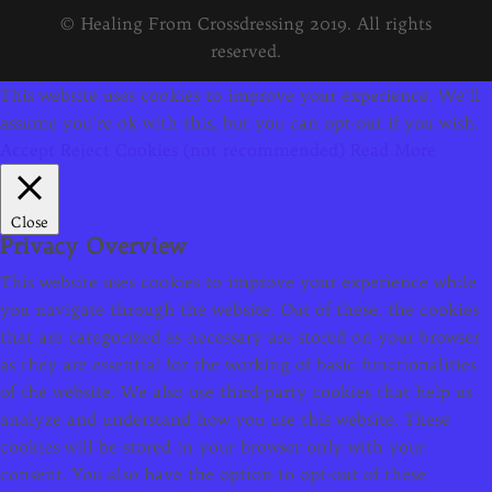
© Healing From Crossdressing 2019. All rights
reserved.
This website uses cookies to improve your experience. We'll
assume you're ok with this, but you can opt-out if you wish.
Accept
Reject Cookies (not recommended)
Read More
Close
Privacy Overview
This website uses cookies to improve your experience while
you navigate through the website. Out of these, the cookies
that are categorized as necessary are stored on your browser
as they are essential for the working of basic functionalities
of the website. We also use third-party cookies that help us
analyze and understand how you use this website. These
cookies will be stored in your browser only with your
consent. You also have the option to opt-out of these