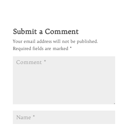
Submit a Comment
Your email address will not be published.
Required fields are marked
*