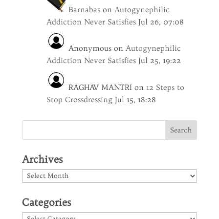
Barnabas
on
Autogynephilic
Addiction Never Satisfies
Jul 26, 07:08
Anonymous
on
Autogynephilic
Addiction Never Satisfies
Jul 25, 19:22
RAGHAV MANTRI
on
12 Steps to
Stop Crossdressing
Jul 15, 18:28
Archives
Archives
Categories
Categories