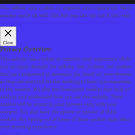
This website uses cookies to improve your experience. We'll
assume you're ok with this, but you can opt-out if you wish.
Accept
Reject Cookies (not recommended)
Read More
Close
Privacy Overview
This website uses cookies to improve your experience while
you navigate through the website. Out of these, the cookies
that are categorized as necessary are stored on your browser
as they are essential for the working of basic functionalities
of the website. We also use third-party cookies that help us
analyze and understand how you use this website. These
cookies will be stored in your browser only with your
consent. You also have the option to opt-out of these
cookies. But opting out of some of these cookies may affect
your browsing experience.
Necessary