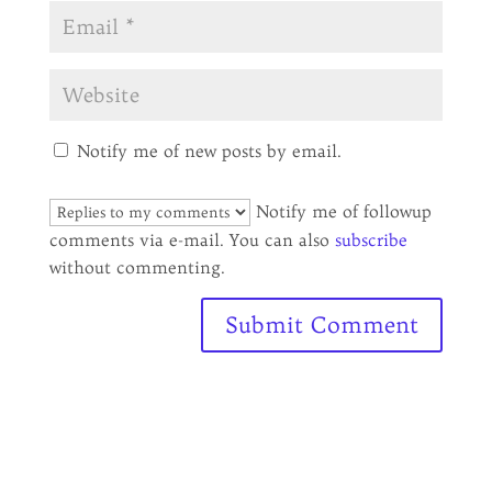
Notify me of new posts by email.
Notify me of followup
comments via e-mail. You can also
subscribe
without commenting.