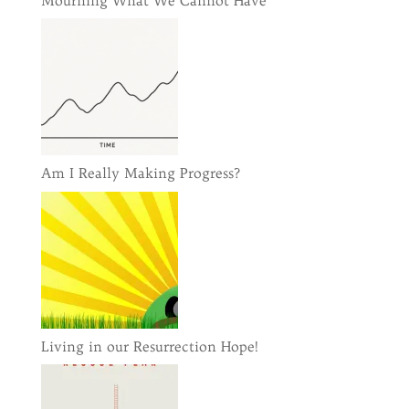
Mourning What We Cannot Have
Am I Really Making Progress?
Living in our Resurrection Hope!