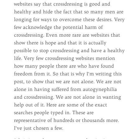
websites say that crossdressing is good and
healthy and hide the fact that so many men are
longing for ways to overcome these desires. Very
few acknowledge the potential harm of
crossdressing. Even more rare are websites that
show there is hope and that it is actually
possible to stop crossdressing and have a healthy
life. Very few crossdressing websites mention
how many people there are who have found
freedom from it. So that is why I’m writing this
post, to show that we are not alone. We are not
alone in having suffered from autogynephilia
and crossdressing. We are not alone in wanting
help out of it. Here are some of the exact
searches people typed in. These are
representative of hundreds or thousands more.
I’ve just chosen a few.