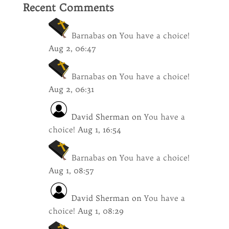
Recent Comments
Barnabas
on
You have a choice!
Aug 2, 06:47
Barnabas
on
You have a choice!
Aug 2, 06:31
David Sherman
on
You have a
choice!
Aug 1, 16:54
Barnabas
on
You have a choice!
Aug 1, 08:57
David Sherman
on
You have a
choice!
Aug 1, 08:29