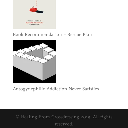
Book Recommendation – Rescue Plan
Autogynephilic Addiction Never Satisfies
© Healing From Crossdressing 2019. All rights
reserved.