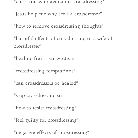
“christians who overcome crossdressing”
“Jesus help me why am I a crossdresser”
“how to remove crossdressing thoughts”
“harmful effects of crossdressing to a wife of
crossdresser”
“healing from transvestism”
“crossdressing temptations”
“can crossdressers be healed”
“stop crossdressing sin”
“how to resist crossdressing”
“feel guilty for crossdressing”
“negative effects of crossdressing”