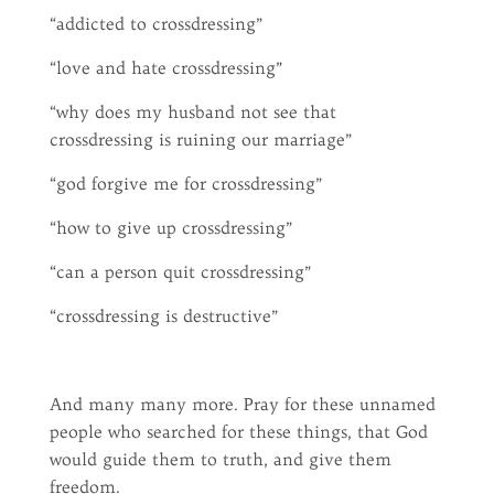
“addicted to crossdressing”
“love and hate crossdressing”
“why does my husband not see that
crossdressing is ruining our marriage”
“god forgive me for crossdressing”
“how to give up crossdressing”
“can a person quit crossdressing”
“crossdressing is destructive”
And many many more. Pray for these unnamed
people who searched for these things, that God
would guide them to truth, and give them
freedom.