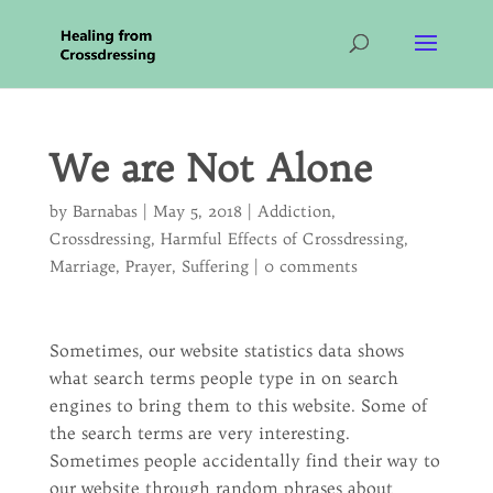
We are Not Alone
by
Barnabas
|
May 5, 2018
|
Addiction
,
Crossdressing
,
Harmful Effects of Crossdressing
,
Marriage
,
Prayer
,
Suffering
|
0 comments
Sometimes, our website statistics data shows
what search terms people type in on search
engines to bring them to this website. Some of
the search terms are very interesting.
Sometimes people accidentally find their way to
our website through random phrases about