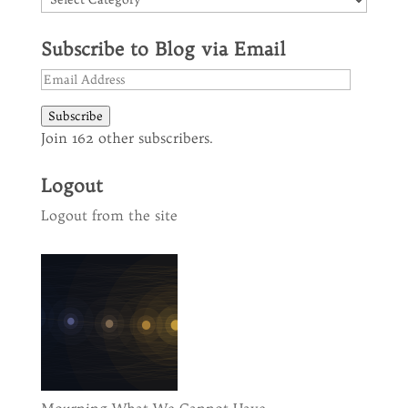
Subscribe to Blog via Email
Email
Address
Subscribe
Join 162 other subscribers.
Logout
Logout from the site