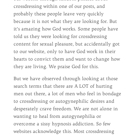
crossdressing within one of our posts, and
probably these people leave very quickly
because it is not what they are looking for. But
it’s amazing how God works. Some people have
told us they were looking for crossdressing
content for sexual pleasure, but accidentally got
to our website, only to have God work in their
hearts to convict them and want to change how
they are living. We praise God for this.
But we have observed through looking at those
search terms that there are A LOT of hurting
men out there, a lot of men who feel in bondage
to crossdressing or autogynephilic desires and
desperately crave freedom. We are not alone in
wanting to heal from autogynephilia or
overcome a sissy hypnosis addiction. So few
websites acknowledge this. Most crossdressing