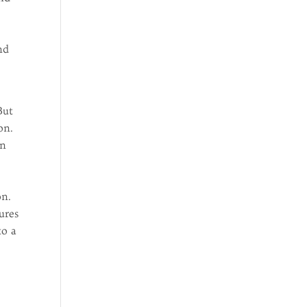
nd
But
on.
in
on.
ures
to a