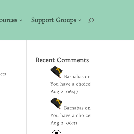
ources
Support Groups
Recent Comments
cts
Barnabas
on
You have a choice!
Aug 2, 06:47
Barnabas
on
You have a choice!
Aug 2, 06:31