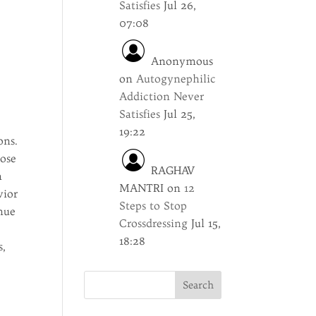
Satisfies
Jul 26,
07:08
Anonymous
on
Autogynephilic
Addiction Never
Satisfies
Jul 25,
19:22
ons.
lose
RAGHAV
h
MANTRI
on
12
vior
Steps to Stop
nue
Crossdressing
Jul 15,
18:28
s,