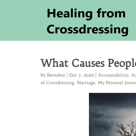
What Causes Peopl
by
Barnabas
|
Oct 7, 2020
|
Accountability
,
Ad
of Crossdressing
,
Marriage
,
My Personal Journ