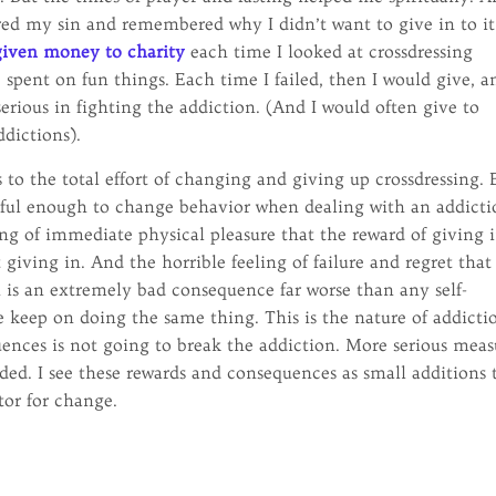
red my sin and remembered why I didn’t want to give in to it
given money to charity
each time I looked at crossdressing
spent on fun things. Each time I failed, then I would give, a
ious in fighting the addiction. (And I would often give to
ddictions).
 to the total effort of changing and giving up crossdressing. 
erful enough to change behavior when dealing with an addicti
ing of immediate physical pleasure that the reward of giving 
giving in. And the horrible feeling of failure and regret that
 is an extremely bad consequence far worse than any self-
 keep on doing the same thing. This is the nature of addicti
ences is not going to break the addiction. More serious meas
ded. I see these rewards and consequences as small additions 
tor for change.