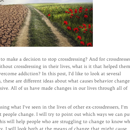
to make a decision to stop crossdressing? And for crossdresse
thout crossdressing in their lives, what is it that helped them
ercome addiction? In this post, I’d like to look at several
s, these are different ideas about what causes behavior change
sive. All of us have made changes in our lives through all of
ng what I’ve seen in the lives of other ex-crossdressers, I’m
at people change. I will try to point out which ways we can pu
this will help people who are struggling to change to know w
y. I will look both at the means of change that might cause