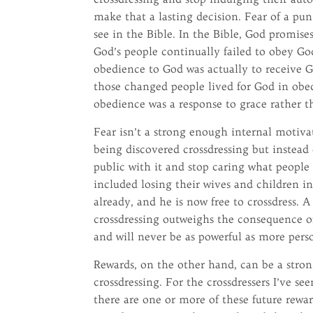
make that a lasting decision. Fear of a pu
see in the Bible. In the Bible, God promis
God’s people continually failed to obey Go
obedience to God was actually to receive G
those changed people lived for God in obed
obedience was a response to grace rather 
Fear isn’t a strong enough internal motivato
being discovered crossdressing but instead
public with it and stop caring what people t
included losing their wives and children i
already, and he is now free to crossdress. 
crossdressing outweighs the consequence of
and will never be as powerful as more pers
Rewards, on the other hand, can be a stron
crossdressing. For the crossdressers I’ve se
there are one or more of these future rewar