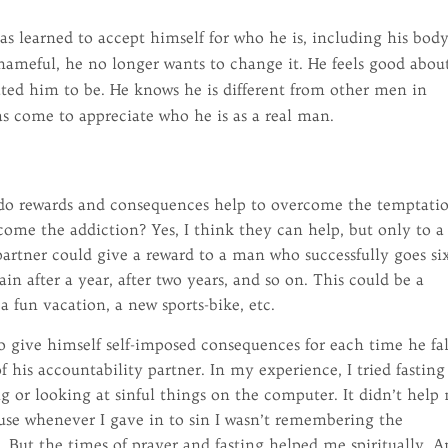
.
as learned to accept himself for who he is, including his bod
shameful, he no longer wants to change it. He feels good abou
ted him to be. He knows he is different from other men in
as come to appreciate who he is as a real man.
, do rewards and consequences help to overcome the temptati
me the addiction? Yes, I think they can help, but only to a
partner could give a reward to a man who successfully goes si
n after a year, after two years, and so on. This could be a
 a fun vacation, a new sports-bike, etc.
 give himself self-imposed consequences for each time he fal
f his accountability partner. In my experience, I tried fasting
ng or looking at sinful things on the computer. It didn’t help
ause whenever I gave in to sin I wasn’t remembering the
g. But the times of prayer and fasting helped me spiritually. 