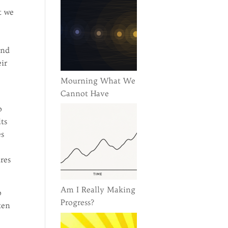
t we
and
ir
Mourning What We
Cannot Have
o
lts
es
res
Am I Really Making
p
Progress?
ten