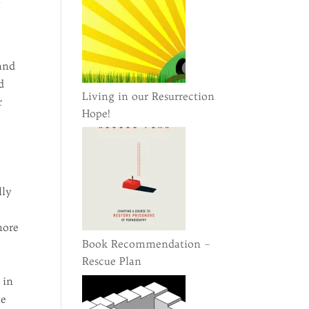
y
 and
d
Living in our Resurrection
r
Hope!
lly
more
Book Recommendation –
Rescue Plan
 in
he