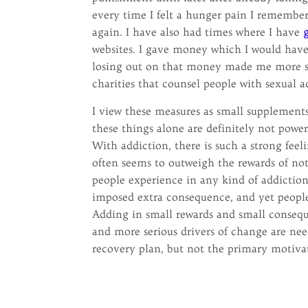
every time I felt a hunger pain I remembe
again. I have also had times where I have
websites. I gave money which I would have 
losing out on that money made me more ser
charities that counsel people with sexual a
I view these measures as small supplements
these things alone are definitely not pow
With addiction, there is such a strong feel
often seems to outweigh the rewards of not 
people experience in any kind of addiction
imposed extra consequence, and yet people
Adding in small rewards and small consequ
and more serious drivers of change are nee
recovery plan, but not the primary motiva