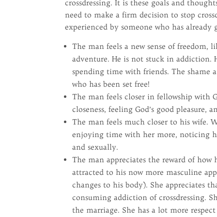
crossdressing. It is these goals and thoug
need to make a firm decision to stop crossd
experienced by someone who has already gi
The man feels a new sense of freedom, li
adventure. He is not stuck in addiction
spending time with friends. The shame and
who has been set free!
The man feels closer in fellowship with G
closeness, feeling God’s good pleasure, a
The man feels much closer to his wife. Wi
enjoying time with her more, noticing 
and sexually.
The man appreciates the reward of how hi
attracted to his now more masculine ap
changes to his body). She appreciates t
consuming addiction of crossdressing. S
the marriage. She has a lot more respect