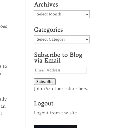
Archives
Archives
s
does
Categories
Categories
Subscribe to Blog
via Email
s to
Email
o
Address
h
Subscribe
Join 162 other subscribers.
ally
Logout
 an
Logout from the site
at