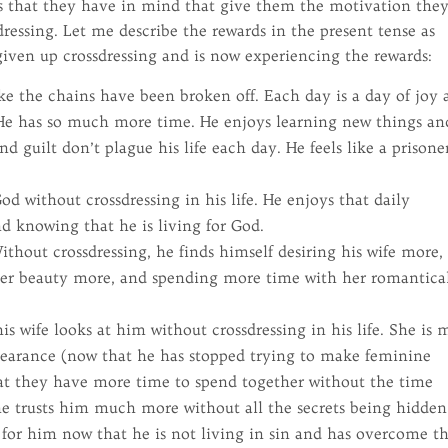
hts that they have in mind that give them the motivation the
ressing. Let me describe the rewards in the present tense as
ven up crossdressing and is now experiencing the rewards:
ke the chains have been broken off. Each day is a day of joy
. He has so much more time. He enjoys learning new things an
 guilt don’t plague his life each day. He feels like a prisone
od without crossdressing in his life. He enjoys that daily
nd knowing that he is living for God.
thout crossdressing, he finds himself desiring his wife more,
her beauty more, and spending more time with her romantica
s wife looks at him without crossdressing in his life. She is 
pearance (now that he has stopped trying to make feminine
hat they have more time to spend together without the time
he trusts him much more without all the secrets being hidden
 for him now that he is not living in sin and has overcome t