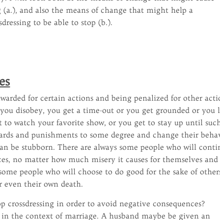
ng (a.), and also the means of change that might help a
dressing to be able to stop (b.).
es
warded for certain actions and being penalized for other acti
 you disobey, you get a time-out or you get grounded or you 
et to watch your favorite show, or you get to stay up until suc
wards and punishments to some degree and change their beha
an be stubborn. There are always some people who will conti
oices, no matter how much misery it causes for themselves and
some people who will choose to do good for the sake of other
or even their own death.
op crossdressing in order to avoid negative consequences?
y in the context of marriage. A husband maybe be given an