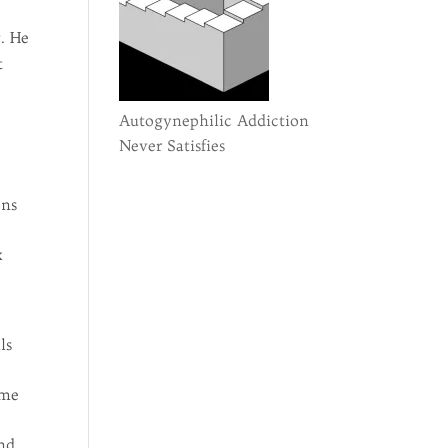
y. He
t
Autogynephilic Addiction
Never Satisfies
ons
x
ls
 me
And