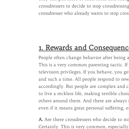
crossdressers to decide to stop crossdressi
crossdresser who already wants to stop cross
1. Rewards and Consequenc
People often change behavior after being a
This is a very common parenting tactic. If
television privileges. If you behave, you g
and such a time. All people respond to re
accordingly. But people are complex and c
to live a reckless life, making terrible ch
others around them. And there are always 
even if it means great personal suffering, 
A.
Are there crossdressers who decide to st
Certainly. This is very common, especiall