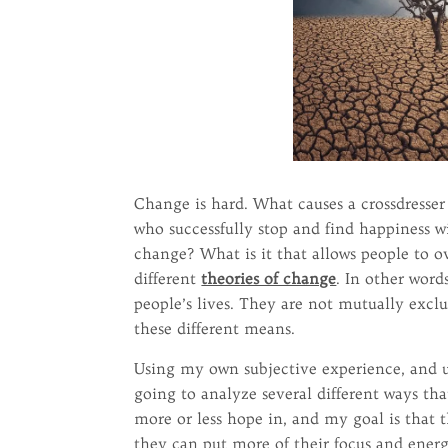
Change is hard. What causes a crossdresser 
who successfully stop and find happiness wi
change? What is it that allows people to ov
different
theories of change
. In other word
people’s lives. They are not mutually exclu
these different means.
Using my own subjective experience, and usi
going to analyze several different ways th
more or less hope in, and my goal is that 
they can put more of their focus and energ