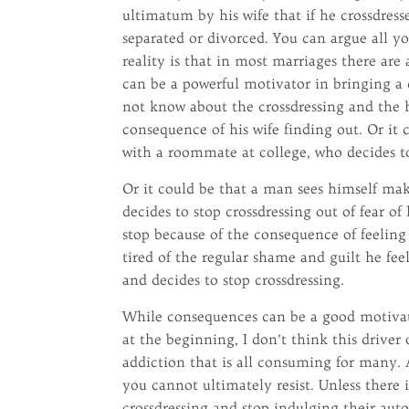
ultimatum by his wife that if he crossdress
separated or divorced. You can argue all you
reality is that in most marriages there are
can be a powerful motivator in bringing a c
not know about the crossdressing and the h
consequence of his wife finding out. Or it 
with a roommate at college, who decides to 
Or it could be that a man sees himself ma
decides to stop crossdressing out of fear of 
stop because of the consequence of feeling
tired of the regular shame and guilt he fee
and decides to stop crossdressing.
While consequences can be a good motivator
at the beginning, I don’t think this drive
addiction that is all consuming for many. A
you cannot ultimately resist. Unless there 
crossdressing and stop indulging their aut