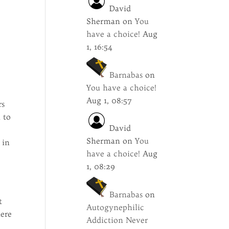
David
Sherman
on
You
have a choice!
Aug
1, 16:54
Barnabas
on
You have a choice!
Aug 1, 08:57
rs
 to
David
Sherman
on
You
 in
have a choice!
Aug
1, 08:29
Barnabas
on
t
Autogynephilic
here
Addiction Never