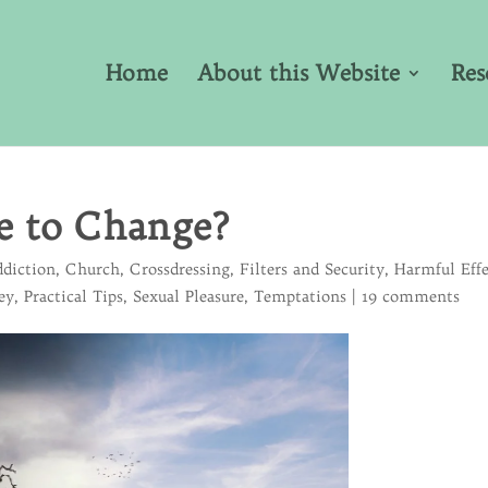
Home
About this Website
Res
e to Change?
diction
,
Church
,
Crossdressing
,
Filters and Security
,
Harmful Effe
ey
,
Practical Tips
,
Sexual Pleasure
,
Temptations
|
19 comments