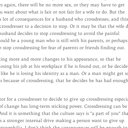
es again, there will be no more sex, or they may have to get
 want about what is fair or not fair for a wife to do. But the
 a lot of consequences for a husband who crossdresses, and thi
rossdresser to a decision to stop. Or it may be that the wife 
usband decides to stop crossdressing to avoid the painful
could be a young man who is still with his parents, or perhaps
stop crossdressing for fear of parents or friends finding out.
king more and more changes to his appearance, so that he
losing his job at his workplace if he is found out, or he decide
 like he is losing his identity as a man. Or a man might get s
ls because of crossdressing, that he decides he has had enoug
 for a crossdresser to decide to give up crossdressing especi
r of change has long-term sticking power. Crossdressing can be
nd it is something that the culture says is “a part of you” th
is a stronger internal drive making a person want to give up
ogynephilia, I don’t think the consequences will be enough to