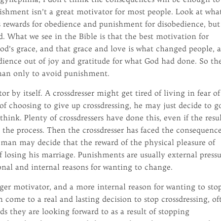
nishment isn’t a great motivator for most people. Look at wha
es rewards for obedience and punishment for disobedience, but
d. What we see in the Bible is that the best motivation for
od’s grace, and that grace and love is what changed people, 
ience out of joy and gratitude for what God had done. So the
than only to avoid punishment.
r by itself. A crossdresser might get tired of living in fear of
 of choosing to give up crossdressing, he may just decide to g
hink. Plenty of crossdressers have done this, even if the resu
n the process. Then the crossdresser has faced the consequenc
A man may decide that the reward of the physical pleasure of
 losing his marriage. Punishments are usually external pressu
onal and internal reasons for wanting to change.
ger motivator, and a more internal reason for wanting to sto
en come to a real and lasting decision to stop crossdressing, of
ds they are looking forward to as a result of stopping