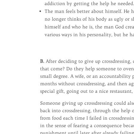
addiction by getting the help he needed
The man feels better about himself. He h
no longer thinks of his body as ugly or 
himself and who he is, the man God crea
various ways in his personality, but he h
B.
After deciding to give up crossdressing
that come? Do they help someone to overco
small degree. A wife, or an accountability 
months without crossdressing, and then agai
special gift, going out to a nice restaurant,
Someone giving up crossdressing could also
back into crossdressing, through the help o
from food each time I failed in crossdressi
in the sense of fearing a consequence bec
punishment until later after already failin