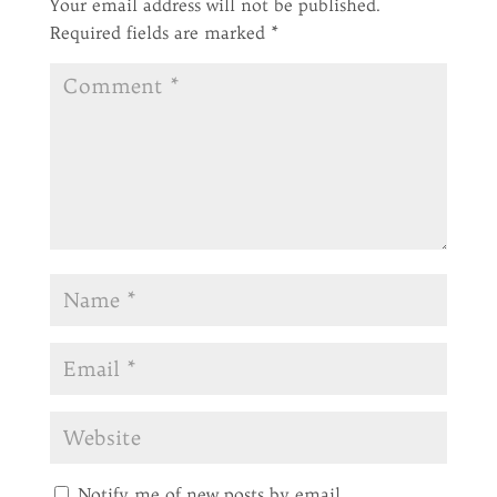
Your email address will not be published.
Required fields are marked
*
Notify me of new posts by email.