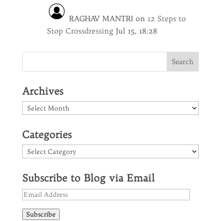
RAGHAV MANTRI
on
12 Steps to
Stop Crossdressing
Jul 15, 18:28
Archives
Archives
Categories
Categories
Subscribe to Blog via Email
Email
Address
Subscribe