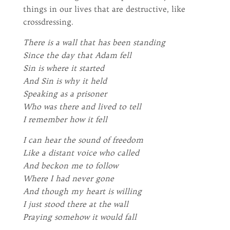
things in our lives that are destructive, like
crossdressing.
There is a wall that has been standing
Since the day that Adam fell
Sin is where it started
And Sin is why it held
Speaking as a prisoner
Who was there and lived to tell
I remember how it fell
I can hear the sound of freedom
Like a distant voice who called
And beckon me to follow
Where I had never gone
And though my heart is willing
I just stood there at the wall
Praying somehow it would fall