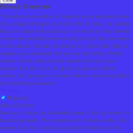
Close
Privacy Overview
This website uses cookies to improve your experience while
you navigate through the website. Out of these, the cookies
that are categorized as necessary are stored on your browser
as they are essential for the working of basic functionalities
of the website. We also use third-party cookies that help us
analyze and understand how you use this website. These
cookies will be stored in your browser only with your
consent. You also have the option to opt-out of these
cookies. But opting out of some of these cookies may affect
your browsing experience.
Necessary
Necessary
Always Enabled
Necessary cookies are absolutely essential for the website to
function properly. This category only includes cookies that
ensures basic functionalities and security features of the