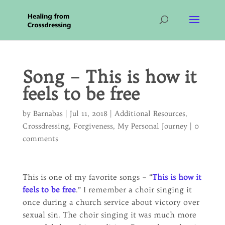
Song – This is how it
feels to be free
by
Barnabas
|
Jul 11, 2018
|
Additional Resources
,
Crossdressing
,
Forgiveness
,
My Personal Journey
|
0
comments
This is one of my favorite songs – “
This is how it
feels to be free
.” I remember a choir singing it
once during a church service about victory over
sexual sin. The choir singing it was much more