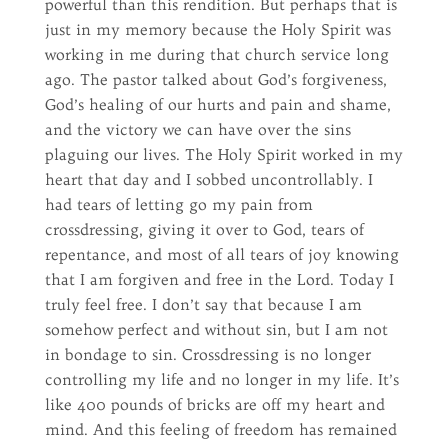
powerful than this rendition. But perhaps that is
just in my memory because the Holy Spirit was
working in me during that church service long
ago. The pastor talked about God’s forgiveness,
God’s healing of our hurts and pain and shame,
and the victory we can have over the sins
plaguing our lives. The Holy Spirit worked in my
heart that day and I sobbed uncontrollably. I
had tears of letting go my pain from
crossdressing, giving it over to God, tears of
repentance, and most of all tears of joy knowing
that I am forgiven and free in the Lord. Today I
truly feel free. I don’t say that because I am
somehow perfect and without sin, but I am not
in bondage to sin. Crossdressing is no longer
controlling my life and no longer in my life. It’s
like 400 pounds of bricks are off my heart and
mind. And this feeling of freedom has remained