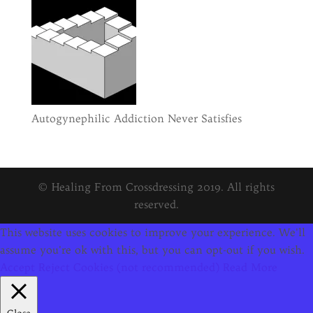
Autogynephilic Addiction Never Satisfies
© Healing From Crossdressing 2019. All rights
reserved.
This website uses cookies to improve your experience. We'll
assume you're ok with this, but you can opt-out if you wish.
Accept
Reject Cookies (not recommended)
Read More