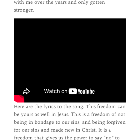
with me over the years and only gotten
stronger.
Here are the lyrics to the song. This freedom can
be yours as well in Jesus. This is a freedom of not
being in bondage to our sins, and being forgiven
for our sins and made new in Christ. It is a
freedom that gives us the power to say “no” to