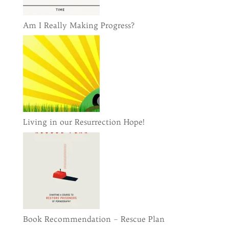
Am I Really Making Progress?
Living in our Resurrection Hope!
Book Recommendation – Rescue Plan