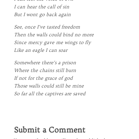
I can hear the call of sin
But I wont go back again
See, once I’ve tasted freedom
Then the walls could bind no more
Since mercy gave me wings to fly
Like an eagle I can soar
Somewhere there’s a prison
Where the chains still burn
If not for the grace of god
Those walls could still be mine
So far all the captives are saved
Submit a Comment