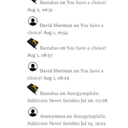
Barnabas
on
You have a choice!
Aug 2, 06:31
David Sherman
on
You have a
choice!
Aug 1, 16:54
Barnabas
on
You have a choice!
Aug 1, 08:57
David Sherman
on
You have a
choice!
Aug 1, 08:29
Barnabas
on
Autogynephilic
Addiction Never Satisfies
Jul 26, 07:08
Anonymous
on
Autogynephilic
Addiction Never Satisfies
Jul 25, 19:22