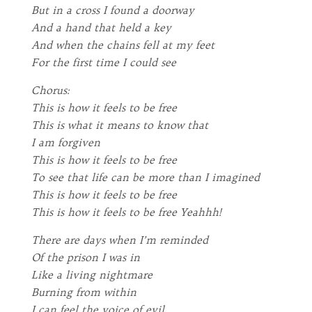
But in a cross I found a doorway
And a hand that held a key
And when the chains fell at my feet
For the first time I could see
Chorus:
This is how it feels to be free
This is what it means to know that
I am forgiven
This is how it feels to be free
To see that life can be more than I imagined
This is how it feels to be free
This is how it feels to be free Yeahhh!
There are days when I’m reminded
Of the prison I was in
Like a living nightmare
Burning from within
I can feel the voice of evil