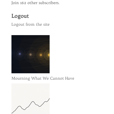
Join 162 other subscribers.
Logout
Logout from the site
Mourning What We Cannot Have