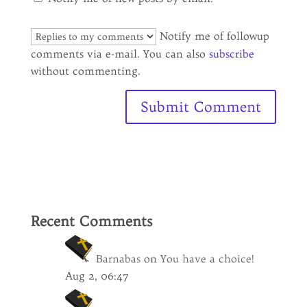
Notify me of followup
comments via e-mail. You can also
subscribe
without commenting.
Recent Comments
Barnabas
on
You have a choice!
Aug 2, 06:47