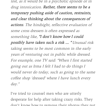
lost, as it would be in a psychotic episode or in
drug intoxication.
Rather, there seems to be a
temporary pushing aside of caution, restraints,
and clear thinking about the consequences of
actions
. The hindsight, reflective evaluation of
some cross dressers is often expressed as
something like,
“I don’t know how I could
possibly have taken such a risk …. “
Unusual risk
taking seems to be most common in the early
years of venturing out in public while dressed.
For example, one TV said: “When I first started
going out as Irma I felt I had to do things I
would never do today, such as going to the same
coffee shop ‘dressed’ where I have lunch every
day.”
I’ve tried to counsel men who are utterly
desperate for help after taking crazy risks. They
don’t know how to remove their photos they put