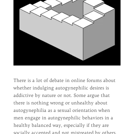
There is a lot of debate in online forums about
whether indulging autogynephilic desires is
addictive by nature or not. Some argue that
there is nothing wrong or unhealthy about
autogynephilia as a sexual orientation when
men engage in autogynephilic behaviors in a
healthy balanced way, especially if they are
socially accepted and not mistreated by others.