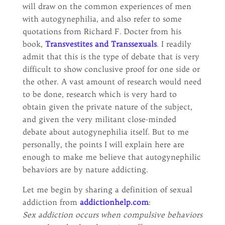
will draw on the common experiences of men
with autogynephilia, and also refer to some
quotations from Richard F. Docter from his
book,
Transvestites and Transsexuals
. I readily
admit that this is the type of debate that is very
difficult to show conclusive proof for one side or
the other. A vast amount of research would need
to be done, research which is very hard to
obtain given the private nature of the subject,
and given the very militant close-minded
debate about autogynephilia itself. But to me
personally, the points I will explain here are
enough to make me believe that autogynephilic
behaviors are by nature addicting.
Let me begin by sharing a definition of sexual
addiction from
addictionhelp.com
:
Sex addiction occurs when compulsive behaviors