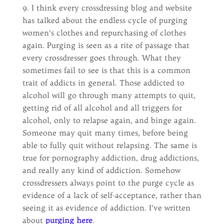
9. I think every crossdressing blog and website
has talked about the endless cycle of purging
women’s clothes and repurchasing of clothes
again. Purging is seen as a rite of passage that
every crossdresser goes through. What they
sometimes fail to see is that this is a common
trait of addicts in general. Those addicted to
alcohol will go through many attempts to quit,
getting rid of all alcohol and all triggers for
alcohol, only to relapse again, and binge again.
Someone may quit many times, before being
able to fully quit without relapsing. The same is
true for pornography addiction, drug addictions,
and really any kind of addiction. Somehow
crossdressers always point to the purge cycle as
evidence of a lack of self-acceptance, rather than
seeing it as evidence of addiction. I’ve written
about
purging here
.