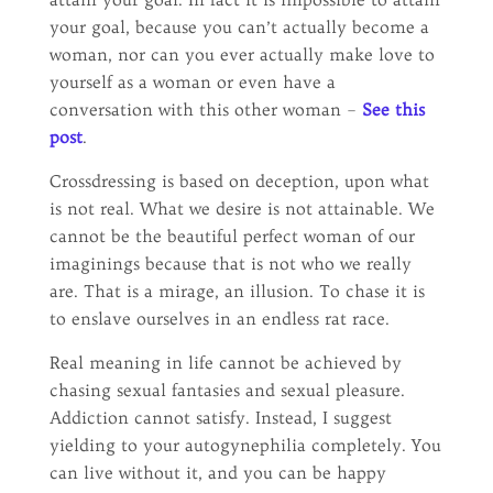
your goal, because you can’t actually become a
woman, nor can you ever actually make love to
yourself as a woman or even have a
conversation with this other woman –
See this
post
.
Crossdressing is based on deception, upon what
is not real. What we desire is not attainable. We
cannot be the beautiful perfect woman of our
imaginings because that is not who we really
are. That is a mirage, an illusion. To chase it is
to enslave ourselves in an endless rat race.
Real meaning in life cannot be achieved by
chasing sexual fantasies and sexual pleasure.
Addiction cannot satisfy. Instead, I suggest
yielding to your autogynephilia completely. You
can live without it, and you can be happy