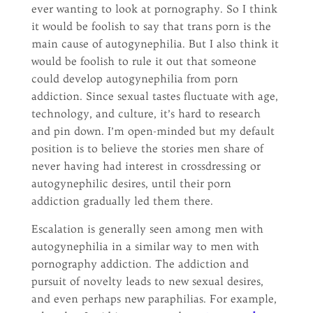
ever wanting to look at pornography. So I think
it would be foolish to say that trans porn is the
main cause of autogynephilia. But I also think it
would be foolish to rule it out that someone
could develop autogynephilia from porn
addiction. Since sexual tastes fluctuate with age,
technology, and culture, it’s hard to research
and pin down. I’m open-minded but my default
position is to believe the stories men share of
never having had interest in crossdressing or
autogynephilic desires, until their porn
addiction gradually led them there.
Escalation is generally seen among men with
autogynephilia in a similar way to men with
pornography addiction. The addiction and
pursuit of novelty leads to new sexual desires,
and even perhaps new paraphilias. For example,