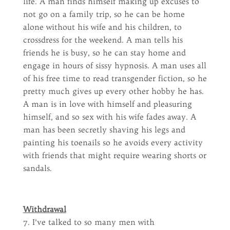
life. A man finds himself making up excuses to
not go on a family trip, so he can be home
alone without his wife and his children, to
crossdress for the weekend. A man tells his
friends he is busy, so he can stay home and
engage in hours of sissy hypnosis. A man uses all
of his free time to read transgender fiction, so he
pretty much gives up every other hobby he has.
A man is in love with himself and pleasuring
himself, and so sex with his wife fades away. A
man has been secretly shaving his legs and
painting his toenails so he avoids every activity
with friends that might require wearing shorts or
sandals.
Withdrawal
7. I’ve talked to so many men with