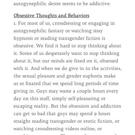
autogynephilic desire seems to be addictive.
Obsessive Thoughts and Behaviors
1. For most of us, crossdressing or engaging in
autogynephilic fantasy or watching sissy
hypnosis or reading transgender fiction is
obsessive. We find it hard to stop thinking about
it. Some of us desperately want to stop thinking
about it, but our minds are fixed on it, obsessed
with it. And when we do give in to the activities,
the sexual pleasure and gender euphoria make
us so fixated that we spend long periods of time
giving in. Guys may waste a couple hours every
day on this stuff, simply self-pleasuring or
escaping reality. But the obsession and addiction
can get so bad that guys may spend 9 hours
straight reading transgender or erotic fiction, or
watching crossdressing videos online, or