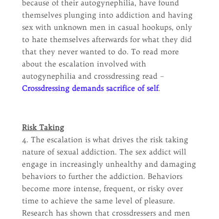
because of their autogynephilia, have found
themselves plunging into addiction and having
sex with unknown men in casual hookups, only
to hate themselves afterwards for what they did
that they never wanted to do. To read more
about the escalation involved with
autogynephilia and crossdressing read –
Crossdressing demands sacrifice of self
.
Risk Taking
4. The escalation is what drives the risk taking
nature of sexual addiction. The sex addict will
engage in increasingly unhealthy and damaging
behaviors to further the addiction. Behaviors
become more intense, frequent, or risky over
time to achieve the same level of pleasure.
Research has shown that crossdressers and men