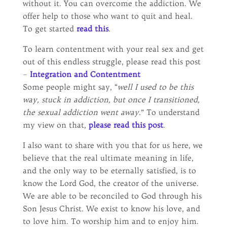
without it. You can overcome the addiction. We
offer help to those who want to quit and heal.
To get started
read this
.
To learn contentment with your real sex and get
out of this endless struggle, please read this post
–
Integration and Contentment
Some people might say, “
well I used to be this
way, stuck in addiction, but once I transitioned,
the sexual addiction went away
.” To understand
my view on that,
please read this post
.
I also want to share with you that for us here, we
believe that the real ultimate meaning in life,
and the only way to be eternally satisfied, is to
know the Lord God, the creator of the universe.
We are able to be reconciled to God through his
Son Jesus Christ. We exist to know his love, and
to love him. To worship him and to enjoy him.