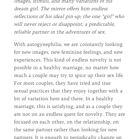
images, stimuli, and many variations of his
dream girl. The mirror offers him endless
reflections of his ideal pin-up; the one “girl” who
will never reject or disappoint; a predictable,
reliable partner in the adventures of sex.
With autogynephilia, we are constantly looking
for new images, new feminine feelings, and new
experiences. This kind of endless novelty is not
possible in a healthy marriage, no matter how
much a couple may try to spice up their sex life.
For most couples, they have tried and true
sexual practices that they enjoy together with a
bit of variation here and there. In a healthy
marriage, this is satisfying, and as a couple they
are not on an endless quest for novelty. They are
focused on each other, on the relationship, on
the same partner rather than looking for new
partners. It is enough to periodically change up