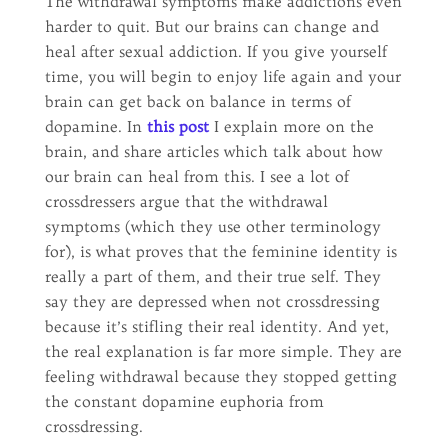
The withdrawal symptoms make addictions even
harder to quit. But our brains can change and
heal after sexual addiction. If you give yourself
time, you will begin to enjoy life again and your
brain can get back on balance in terms of
dopamine. In
this post
I explain more on the
brain, and share articles which talk about how
our brain can heal from this. I see a lot of
crossdressers argue that the withdrawal
symptoms (which they use other terminology
for), is what proves that the feminine identity is
really a part of them, and their true self. They
say they are depressed when not crossdressing
because it’s stifling their real identity. And yet,
the real explanation is far more simple. They are
feeling withdrawal because they stopped getting
the constant dopamine euphoria from
crossdressing.