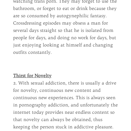
watching trans porn. They may forget to use the
bathroom, or forget to eat or drink because they
are so consumed by autogynephilic fantasy.
Crossdressing episodes may obsess a man for
several days straight so that he is isolated from
people for days, and doing no work for days, but
just enjoying looking at himself and changing
outfits constantly.
Thirst for Novelty
2. With sexual addiction, there is usually a drive
for novelty, continuous new content and
continuous new experiences. This is always seen
in pornography addiction, and unfortunately the
internet today provides near endless content so
that novelty can always be obtained, thus
keeping the person stuck in addictive pleasure.