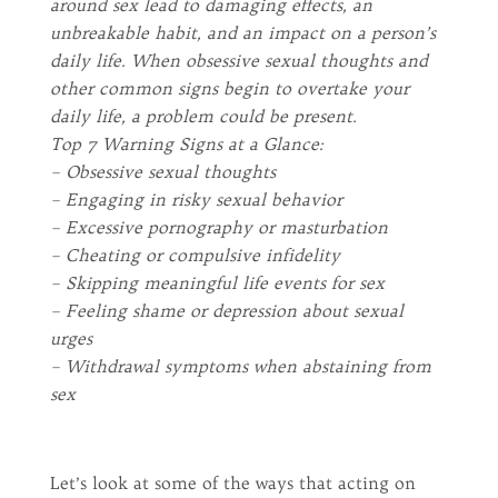
around sex lead to damaging effects, an
unbreakable habit, and an impact on a person’s
daily life. When obsessive sexual thoughts and
other common signs begin to overtake your
daily life, a problem could be present.
Top 7 Warning Signs at a Glance:
– Obsessive sexual thoughts
– Engaging in risky sexual behavior
– Excessive pornography or masturbation
– Cheating or compulsive infidelity
– Skipping meaningful life events for sex
– Feeling shame or depression about sexual
urges
– Withdrawal symptoms when abstaining from
sex
Let’s look at some of the ways that acting on