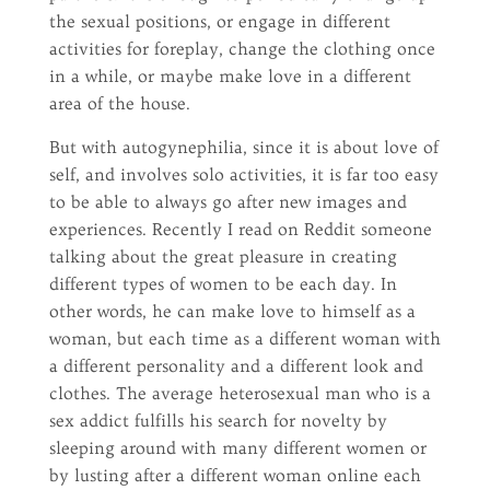
the sexual positions, or engage in different
activities for foreplay, change the clothing once
in a while, or maybe make love in a different
area of the house.
But with autogynephilia, since it is about love of
self, and involves solo activities, it is far too easy
to be able to always go after new images and
experiences. Recently I read on Reddit someone
talking about the great pleasure in creating
different types of women to be each day. In
other words, he can make love to himself as a
woman, but each time as a different woman with
a different personality and a different look and
clothes. The average heterosexual man who is a
sex addict fulfills his search for novelty by
sleeping around with many different women or
by lusting after a different woman online each