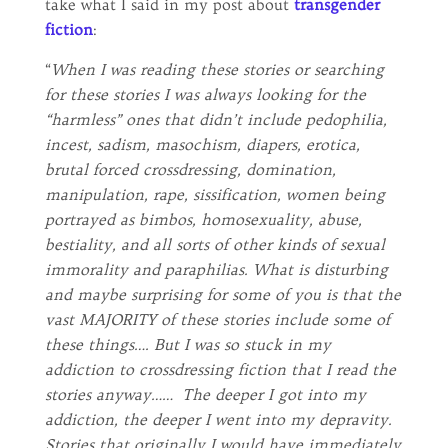
take what I said in my post about
transgender
fiction
:
“
When I was reading these stories or searching
for these stories I was always looking for the
“harmless” ones that didn’t include pedophilia,
incest, sadism, masochism, diapers, erotica,
brutal forced crossdressing, domination,
manipulation, rape, sissification, women being
portrayed as bimbos, homosexuality, abuse,
bestiality, and all sorts of other kinds of sexual
immorality and paraphilias. What is disturbing
and maybe surprising for some of you is that the
vast MAJORITY of these stories include some of
these things…. But I was so stuck in my
addiction to crossdressing fiction that I read the
stories anyway…… The deeper I got into my
addiction, the deeper I went into my depravity.
Stories that originally I would have immediately