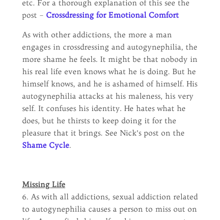
etc. For a thorough explanation of this see the
post –
Crossdressing for Emotional Comfort
As with other addictions, the more a man
engages in crossdressing and autogynephilia, the
more shame he feels. It might be that nobody in
his real life even knows what he is doing. But he
himself knows, and he is ashamed of himself. His
autogynephilia attacks at his maleness, his very
self. It confuses his identity. He hates what he
does, but he thirsts to keep doing it for the
pleasure that it brings. See Nick’s post on the
Shame Cycle
.
Missing Life
6. As with all addictions, sexual addiction related
to autogynephilia causes a person to miss out on