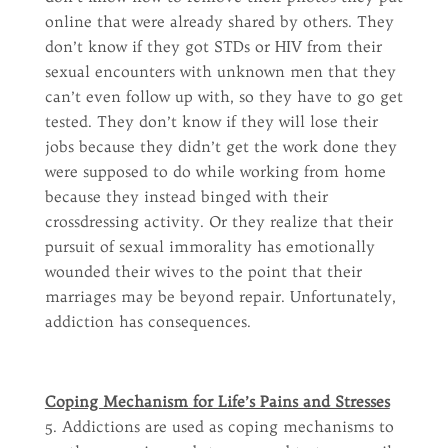
online that were already shared by others. They
don’t know if they got STDs or HIV from their
sexual encounters with unknown men that they
can’t even follow up with, so they have to go get
tested. They don’t know if they will lose their
jobs because they didn’t get the work done they
were supposed to do while working from home
because they instead binged with their
crossdressing activity. Or they realize that their
pursuit of sexual immorality has emotionally
wounded their wives to the point that their
marriages may be beyond repair. Unfortunately,
addiction has consequences.
Coping Mechanism for Life’s Pains and Stresses
5. Addictions are used as coping mechanisms to