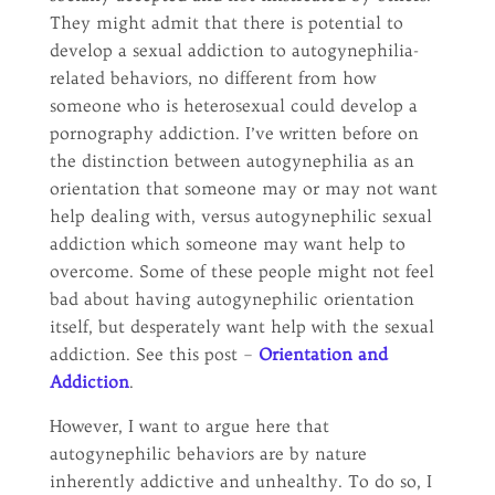
They might admit that there is potential to
develop a sexual addiction to autogynephilia-
related behaviors, no different from how
someone who is heterosexual could develop a
pornography addiction. I’ve written before on
the distinction between autogynephilia as an
orientation that someone may or may not want
help dealing with, versus autogynephilic sexual
addiction which someone may want help to
overcome. Some of these people might not feel
bad about having autogynephilic orientation
itself, but desperately want help with the sexual
addiction. See this post –
Orientation and
Addiction
.
However, I want to argue here that
autogynephilic behaviors are by nature
inherently addictive and unhealthy. To do so, I