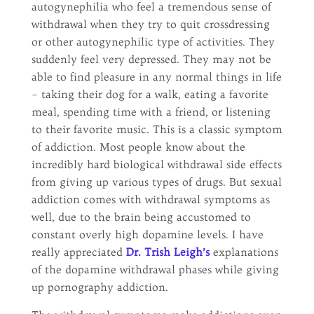
autogynephilia who feel a tremendous sense of
withdrawal when they try to quit crossdressing
or other autogynephilic type of activities. They
suddenly feel very depressed. They may not be
able to find pleasure in any normal things in life
– taking their dog for a walk, eating a favorite
meal, spending time with a friend, or listening
to their favorite music. This is a classic symptom
of addiction. Most people know about the
incredibly hard biological withdrawal side effects
from giving up various types of drugs. But sexual
addiction comes with withdrawal symptoms as
well, due to the brain being accustomed to
constant overly high dopamine levels. I have
really appreciated
Dr. Trish Leigh’s
explanations
of the dopamine withdrawal phases while giving
up pornography addiction.