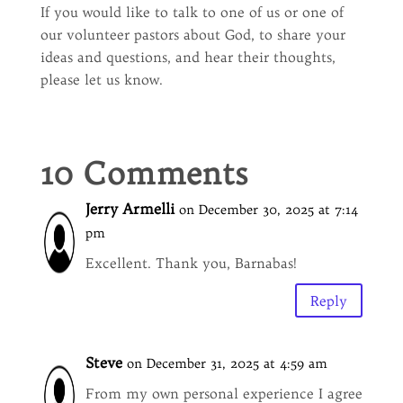
If you would like to talk to one of us or one of
our volunteer pastors about God, to share your
ideas and questions, and hear their thoughts,
please let us know.
10 Comments
Jerry Armelli
on December 30, 2025 at 7:14
pm
Excellent. Thank you, Barnabas!
Reply
Steve
on December 31, 2025 at 4:59 am
From my own personal experience I agree