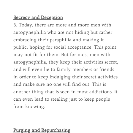
Secrecy and Deception
8. Today, there are more and more men with
autogynephilia who are not hiding but rather
embracing their paraphilia and making it
public, hoping for social acceptance. This point
may not fit for them. But for most men with
autogynephilia, they keep their activities secret,
and will even lie to family members or friends
in order to keep indulging their secret activities
and make sure no one will find out. This is
another thing that is seen in most addictions. It
can even lead to stealing just to keep people
from knowing.
Purging and Repurchasing