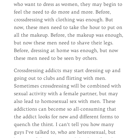
who want to dress as women, they may begin to
feel the need to do more and more. Before,
crossdressing with clothing was enough. But
now, these men need to take the hour to put on
all the makeup. Before, the makeup was enough,
but now these men need to shave their legs.
Before, dressing at home was enough, but now
these men need to be seen by others.
Crossdressing addicts may start dressing up and
going out to clubs and flirting with men.
Sometimes crossdressing will be combined with
sexual activity with a female partner, but may
also lead to homosexual sex with men. These
addictions can become so all-consuming that
the addict looks for new and different forms to
quench the thirst. I can’t tell you how many
guys I’ve talked to, who are heterosexual, but