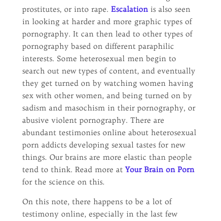
prostitutes, or into rape.
Escalation
is also seen
in looking at harder and more graphic types of
pornography. It can then lead to other types of
pornography based on different paraphilic
interests. Some heterosexual men begin to
search out new types of content, and eventually
they get turned on by watching women having
sex with other women, and being turned on by
sadism and masochism in their pornography, or
abusive violent pornography. There are
abundant testimonies online about heterosexual
porn addicts developing sexual tastes for new
things. Our brains are more elastic than people
tend to think. Read more at
Your Brain on Porn
for the science on this.
On this note, there happens to be a lot of
testimony online, especially in the last few