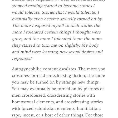
stopped reading started to become stories I
would tolerate. Stories that I would tolerate, I
eventually even became sexually turned on by.
The more I exposed myself to such stories the
more I tolerated certain things I thought were
gross, and the more I tolerated them the more
they started to turn me on slightly. My body
and mind were learning new sexual desires and
responses
.”
Autogynephilic content escalates. The more you
crossdress or read crossdressing fiction, the more
you may be turned on by strange new things.
You may eventually be turned on by pictures of
men crossdressed, crossdressing stories with
homosexual elements, and crossdressing stories
with forced submission elements, humiliation,
rape, incest, or a host of other things. For those