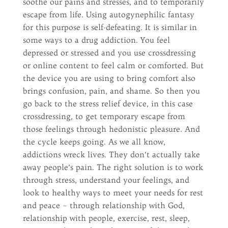
soothe our pains and stresses, and to temporarily
escape from life. Using autogynephilic fantasy
for this purpose is self-defeating. It is similar in
some ways to a drug addiction. You feel
depressed or stressed and you use crossdressing
or online content to feel calm or comforted. But
the device you are using to bring comfort also
brings confusion, pain, and shame. So then you
go back to the stress relief device, in this case
crossdressing, to get temporary escape from
those feelings through hedonistic pleasure. And
the cycle keeps going. As we all know,
addictions wreck lives. They don’t actually take
away people’s pain. The right solution is to work
through stress, understand your feelings, and
look to healthy ways to meet your needs for rest
and peace – through relationship with God,
relationship with people, exercise, rest, sleep,