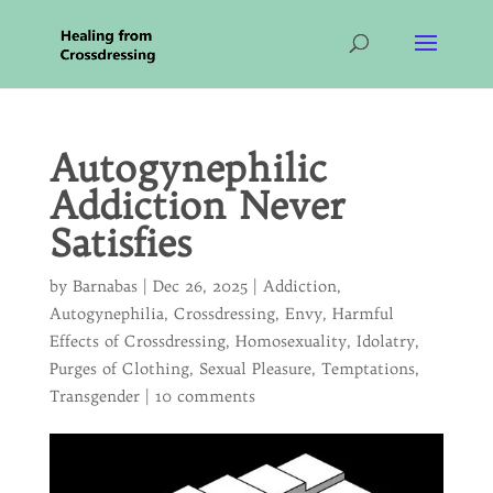
Autogynephilic
Addiction Never
Satisfies
by
Barnabas
|
Dec 26, 2025
|
Addiction
,
Autogynephilia
,
Crossdressing
,
Envy
,
Harmful
Effects of Crossdressing
,
Homosexuality
,
Idolatry
,
Purges of Clothing
,
Sexual Pleasure
,
Temptations
,
Transgender
|
10 comments