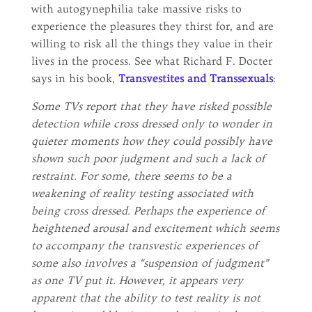
with autogynephilia take massive risks to
experience the pleasures they thirst for, and are
willing to risk all the things they value in their
lives in the process. See what Richard F. Docter
says in his book,
Transvestites and Transsexuals
:
Some TVs report that they have risked possible
detection while cross dressed only to wonder in
quieter moments how they could possibly have
shown such poor judgment and such a lack of
restraint. For some, there seems to be a
weakening of reality testing associated with
being cross dressed. Perhaps the experience of
heightened arousal and excitement which seems
to accompany the transvestic experiences of
some also involves a “suspension of judgment”
as one TV put it. However, it appears very
apparent that the ability to test reality is not