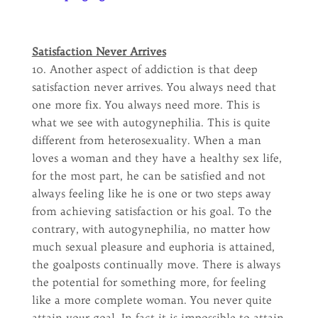
Satisfaction Never Arrives
10. Another aspect of addiction is that deep
satisfaction never arrives. You always need that
one more fix. You always need more. This is
what we see with autogynephilia. This is quite
different from heterosexuality. When a man
loves a woman and they have a healthy sex life,
for the most part, he can be satisfied and not
always feeling like he is one or two steps away
from achieving satisfaction or his goal. To the
contrary, with autogynephilia, no matter how
much sexual pleasure and euphoria is attained,
the goalposts continually move. There is always
the potential for something more, for feeling
like a more complete woman. You never quite
attain your goal. In fact it is impossible to attain