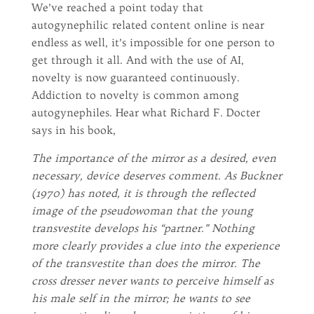
We’ve reached a point today that
autogynephilic related content online is near
endless as well, it’s impossible for one person to
get through it all. And with the use of AI,
novelty is now guaranteed continuously.
Addiction to novelty is common among
autogynephiles. Hear what Richard F. Docter
says in his book,
The importance of the mirror as a desired, even
necessary, device deserves comment. As Buckner
(1970) has noted, it is through the reflected
image of the pseudowoman that the young
transvestite develops his “partner.” Nothing
more clearly provides a clue into the experience
of the transvestite than does the mirror. The
cross dresser never wants to perceive himself as
his male self in the mirror; he wants to see