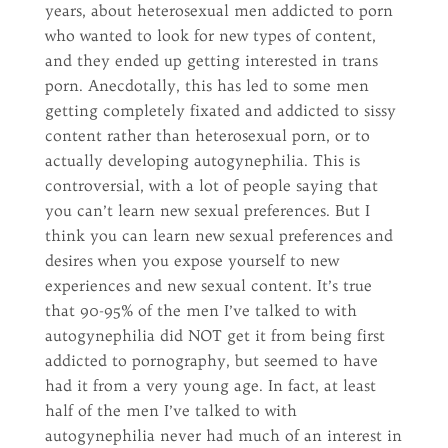
years, about heterosexual men addicted to porn
who wanted to look for new types of content,
and they ended up getting interested in trans
porn. Anecdotally, this has led to some men
getting completely fixated and addicted to sissy
content rather than heterosexual porn, or to
actually developing autogynephilia. This is
controversial, with a lot of people saying that
you can’t learn new sexual preferences. But I
think you can learn new sexual preferences and
desires when you expose yourself to new
experiences and new sexual content. It’s true
that 90-95% of the men I’ve talked to with
autogynephilia did NOT get it from being first
addicted to pornography, but seemed to have
had it from a very young age. In fact, at least
half of the men I’ve talked to with
autogynephilia never had much of an interest in