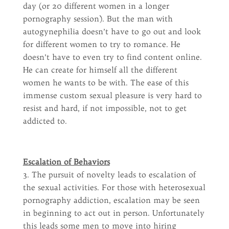
day (or 20 different women in a longer
pornography session). But the man with
autogynephilia doesn’t have to go out and look
for different women to try to romance. He
doesn’t have to even try to find content online.
He can create for himself all the different
women he wants to be with. The ease of this
immense custom sexual pleasure is very hard to
resist and hard, if not impossible, not to get
addicted to.
Escalation of Behaviors
3. The pursuit of novelty leads to escalation of
the sexual activities. For those with heterosexual
pornography addiction, escalation may be seen
in beginning to act out in person. Unfortunately
this leads some men to move into hiring