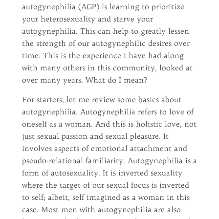
autogynephilia (AGP) is learning to prioritize
your heterosexuality and starve your
autogynephilia. This can help to greatly lessen
the strength of our autogynephilic desires over
time. This is the experience I have had along
with many others in this community, looked at
over many years. What do I mean?
For starters, let me review some basics about
autogynephilia. Autogynephilia refers to love of
oneself as a woman. And this is holistic love, not
just sexual passion and sexual pleasure. It
involves aspects of emotional attachment and
pseudo-relational familiarity. Autogynephilia is a
form of autosexuality. It is inverted sexuality
where the target of our sexual focus is inverted
to self; albeit, self imagined as a woman in this
case. Most men with autogynephilia are also