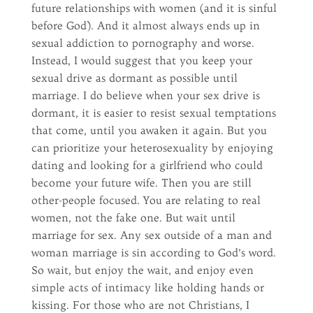
future relationships with women (and it is sinful
before God). And it almost always ends up in
sexual addiction to pornography and worse.
Instead, I would suggest that you keep your
sexual drive as dormant as possible until
marriage. I do believe when your sex drive is
dormant, it is easier to resist sexual temptations
that come, until you awaken it again. But you
can prioritize your heterosexuality by enjoying
dating and looking for a girlfriend who could
become your future wife. Then you are still
other-people focused. You are relating to real
women, not the fake one. But wait until
marriage for sex. Any sex outside of a man and
woman marriage is sin according to God’s word.
So wait, but enjoy the wait, and enjoy even
simple acts of intimacy like holding hands or
kissing. For those who are not Christians, I