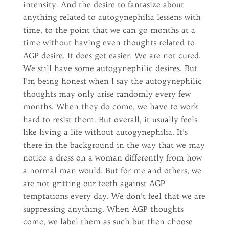
intensity. And the desire to fantasize about
anything related to autogynephilia lessens with
time, to the point that we can go months at a
time without having even thoughts related to
AGP desire. It does get easier. We are not cured.
We still have some autogynephilic desires. But
I’m being honest when I say the autogynephilic
thoughts may only arise randomly every few
months. When they do come, we have to work
hard to resist them. But overall, it usually feels
like living a life without autogynephilia. It’s
there in the background in the way that we may
notice a dress on a woman differently from how
a normal man would. But for me and others, we
are not gritting our teeth against AGP
temptations every day. We don’t feel that we are
suppressing anything. When AGP thoughts
come, we label them as such but then choose