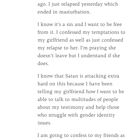
ago. I just relapsed yesterday which
ended in masturbation.
I know it’s a sin and I want to be free
from it. I confessed my temptations to
my girlfriend as well as just confessed
my relapse to her. I’m praying she
doesn’t leave but I understand if she
does.
I know that Satan is attacking extra
hard on this because I have been
telling my girlfriend how I want to be
able to talk to multitudes of people
about my testimony and help those
who struggle with gender identity
issues.
I am going to confess to my friends as