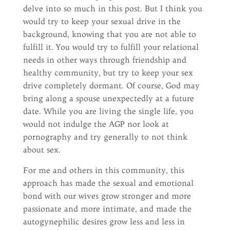
delve into so much in this post. But I think you
would try to keep your sexual drive in the
background, knowing that you are not able to
fulfill it. You would try to fulfill your relational
needs in other ways through friendship and
healthy community, but try to keep your sex
drive completely dormant. Of course, God may
bring along a spouse unexpectedly at a future
date. While you are living the single life, you
would not indulge the AGP nor look at
pornography and try generally to not think
about sex.
For me and others in this community, this
approach has made the sexual and emotional
bond with our wives grow stronger and more
passionate and more intimate, and made the
autogynephilic desires grow less and less in