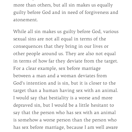
more than others, but all sin makes us equally
guilty before God and in need of forgiveness and
atonement.
While all sin makes us guilty before God, various
sexual sins are not all equal in terms of the
consequences that they bring in our lives or
other people around us. They are also not equal
in terms of how far they deviate from the target.
For a clear example, sex before marriage
between a man and a woman deviates from
God’s intention and is sin, but it is closer to the
target than a human having sex with an animal.
I would say that bestiality is a worse and more
depraved sin, but I would be a little hesitant to
say that the person who has sex with an animal
is somehow a worse person than the person who
has sex before marriage, because I am well aware