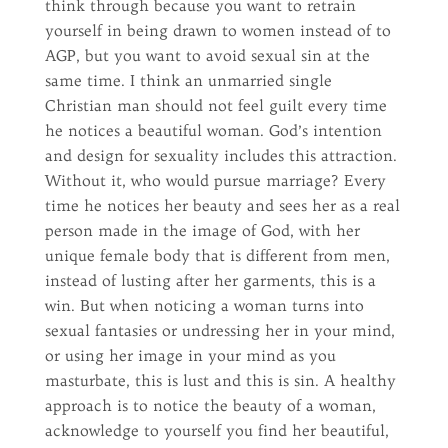
think through because you want to retrain
yourself in being drawn to women instead of to
AGP, but you want to avoid sexual sin at the
same time. I think an unmarried single
Christian man should not feel guilt every time
he notices a beautiful woman. God’s intention
and design for sexuality includes this attraction.
Without it, who would pursue marriage? Every
time he notices her beauty and sees her as a real
person made in the image of God, with her
unique female body that is different from men,
instead of lusting after her garments, this is a
win. But when noticing a woman turns into
sexual fantasies or undressing her in your mind,
or using her image in your mind as you
masturbate, this is lust and this is sin. A healthy
approach is to notice the beauty of a woman,
acknowledge to yourself you find her beautiful,