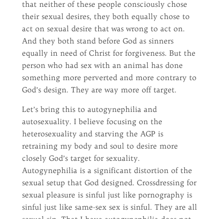
that neither of these people consciously chose
their sexual desires, they both equally chose to
act on sexual desire that was wrong to act on.
And they both stand before God as sinners
equally in need of Christ for forgiveness. But the
person who had sex with an animal has done
something more perverted and more contrary to
God’s design. They are way more off target.
Let’s bring this to autogynephilia and
autosexuality. I believe focusing on the
heterosexuality and starving the AGP is
retraining my body and soul to desire more
closely God’s target for sexuality.
Autogynephilia is a significant distortion of the
sexual setup that God designed. Crossdressing for
sexual pleasure is sinful just like pornography is
sinful just like same-sex sex is sinful. They are all