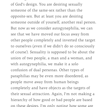
of God’s design. You are desiring sexually
someone of the same-sex rather than the
opposite-sex. But at least you are desiring
someone outside of yourself, another real person.
But now as we consider autogynephilia, we can
see that we have moved our focus away from
other people completely and inverted the target
to ourselves (even if we didn’t do so consciously
of course). Sexuality is supposed to be about the
union of two people, a man and a woman, and
with autogynephilia, we make it a solo
confusion of dual personas. Other types of
paraphilias may be even more disordered, as
people move away from human beings
completely and have objects as the targets of
their sexual attraction. Again, I’m not making a
hierarchy of how good or bad people are based
on these desires. I’m only noting how some are