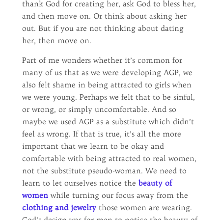
thank God for creating her, ask God to bless her,
and then move on. Or think about asking her
out. But if you are not thinking about dating
her, then move on.
Part of me wonders whether it’s common for
many of us that as we were developing AGP, we
also felt shame in being attracted to girls when
we were young. Perhaps we felt that to be sinful,
or wrong, or simply uncomfortable. And so
maybe we used AGP as a substitute which didn’t
feel as wrong. If that is true, it’s all the more
important that we learn to be okay and
comfortable with being attracted to real women,
not the substitute pseudo-woman. We need to
learn to let ourselves notice the
beauty of
women
while turning our focus away from the
clothing and jewelry
those women are wearing.
God’s design was for men to notice the beauty of