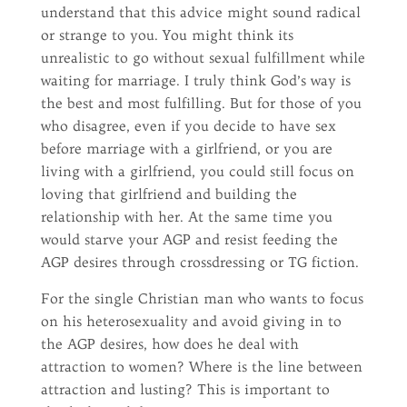
understand that this advice might sound radical
or strange to you. You might think its
unrealistic to go without sexual fulfillment while
waiting for marriage. I truly think God’s way is
the best and most fulfilling. But for those of you
who disagree, even if you decide to have sex
before marriage with a girlfriend, or you are
living with a girlfriend, you could still focus on
loving that girlfriend and building the
relationship with her. At the same time you
would starve your AGP and resist feeding the
AGP desires through crossdressing or TG fiction.
For the single Christian man who wants to focus
on his heterosexuality and avoid giving in to
the AGP desires, how does he deal with
attraction to women? Where is the line between
attraction and lusting? This is important to