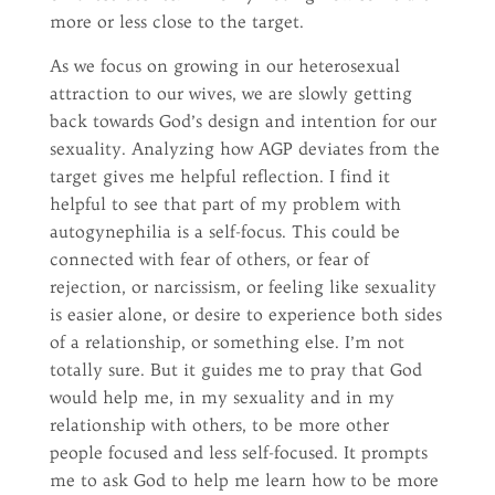
more or less close to the target.
As we focus on growing in our heterosexual
attraction to our wives, we are slowly getting
back towards God’s design and intention for our
sexuality. Analyzing how AGP deviates from the
target gives me helpful reflection. I find it
helpful to see that part of my problem with
autogynephilia is a self-focus. This could be
connected with fear of others, or fear of
rejection, or narcissism, or feeling like sexuality
is easier alone, or desire to experience both sides
of a relationship, or something else. I’m not
totally sure. But it guides me to pray that God
would help me, in my sexuality and in my
relationship with others, to be more other
people focused and less self-focused. It prompts
me to ask God to help me learn how to be more