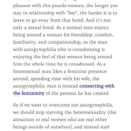
pleasure with this psuedo-woman, the longer you
stay in relationship with “her”, the harder it is to
leave or go away from that bond. And it’s not
only a sexual bond. As a normal man enjoys
being around a woman for friendship, comfort,
familiarity, and companionship, so the man
with autogynephilia who is crossdressing is
enjoying the feel of that woman being around
him the whole time he is crossdressed. As a
heterosexual man likes a feminine presence
around, spending time with his wife, the
autogynephilic man is instead
connecting with
the femininity
of the persona he has created.
So if we want to overcome our autogynephilia,
we should stop starving the heterosexuality (the
attraction to real women who are real other
beings outside of ourselves), and instead start