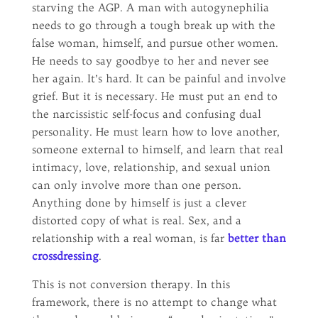
starving the AGP. A man with autogynephilia
needs to go through a tough break up with the
false woman, himself, and pursue other women.
He needs to say goodbye to her and never see
her again. It’s hard. It can be painful and involve
grief. But it is necessary. He must put an end to
the narcissistic self-focus and confusing dual
personality. He must learn how to love another,
someone external to himself, and learn that real
intimacy, love, relationship, and sexual union
can only involve more than one person.
Anything done by himself is just a clever
distorted copy of what is real. Sex, and a
relationship with a real woman, is far
better than
crossdressing
.
This is not conversion therapy. In this
framework, there is no attempt to change what