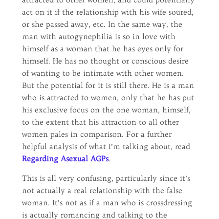
act on it if the relationship with his wife soured,
or she passed away, etc. In the same way, the
man with autogynephilia is so in love with
himself as a woman that he has eyes only for
himself. He has no thought or conscious desire
of wanting to be intimate with other women.
But the potential for it is still there. He is a man
who is attracted to women, only that he has put
his exclusive focus on the one woman, himself,
to the extent that his attraction to all other
women pales in comparison. For a further
helpful analysis of what I’m talking about, read
Regarding Asexual AGPs
.
This is all very confusing, particularly since it’s
not actually a real relationship with the false
woman. It’s not as if a man who is crossdressing
is actually romancing and talking to the