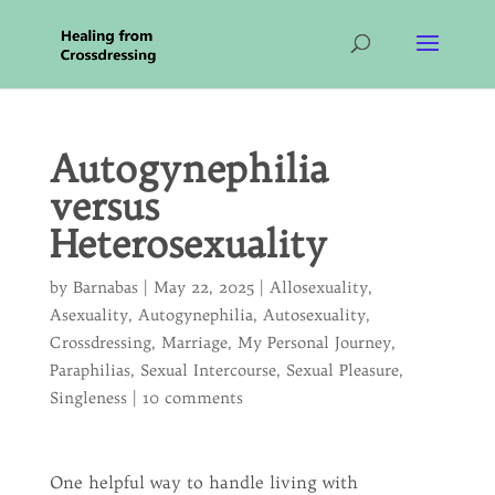
Autogynephilia
versus
Heterosexuality
by
Barnabas
|
May 22, 2025
|
Allosexuality
,
Asexuality
,
Autogynephilia
,
Autosexuality
,
Crossdressing
,
Marriage
,
My Personal Journey
,
Paraphilias
,
Sexual Intercourse
,
Sexual Pleasure
,
Singleness
|
10 comments
One helpful way to handle living with