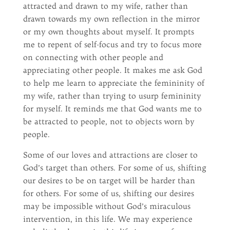
attracted and drawn to my wife, rather than
drawn towards my own reflection in the mirror
or my own thoughts about myself. It prompts
me to repent of self-focus and try to focus more
on connecting with other people and
appreciating other people. It makes me ask God
to help me learn to appreciate the femininity of
my wife, rather than trying to usurp femininity
for myself. It reminds me that God wants me to
be attracted to people, not to objects worn by
people.
Some of our loves and attractions are closer to
God’s target than others. For some of us, shifting
our desires to be on target will be harder than
for others. For some of us, shifting our desires
may be impossible without God’s miraculous
intervention, in this life. We may experience