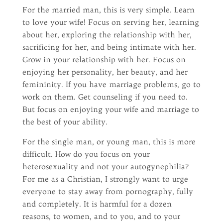
For the married man, this is very simple. Learn
to love your wife! Focus on serving her, learning
about her, exploring the relationship with her,
sacrificing for her, and being intimate with her.
Grow in your relationship with her. Focus on
enjoying her personality, her beauty, and her
femininity. If you have marriage problems, go to
work on them. Get counseling if you need to.
But focus on enjoying your wife and marriage to
the best of your ability.
For the single man, or young man, this is more
difficult. How do you focus on your
heterosexuality and not your autogynephilia?
For me as a Christian, I strongly want to urge
everyone to stay away from pornography, fully
and completely. It is harmful for a dozen
reasons, to women, and to you, and to your