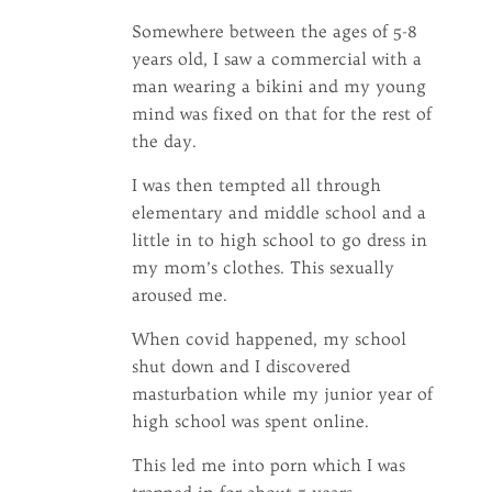
Somewhere between the ages of 5-8
years old, I saw a commercial with a
man wearing a bikini and my young
mind was fixed on that for the rest of
the day.
I was then tempted all through
elementary and middle school and a
little in to high school to go dress in
my mom’s clothes. This sexually
aroused me.
When covid happened, my school
shut down and I discovered
masturbation while my junior year of
high school was spent online.
This led me into porn which I was