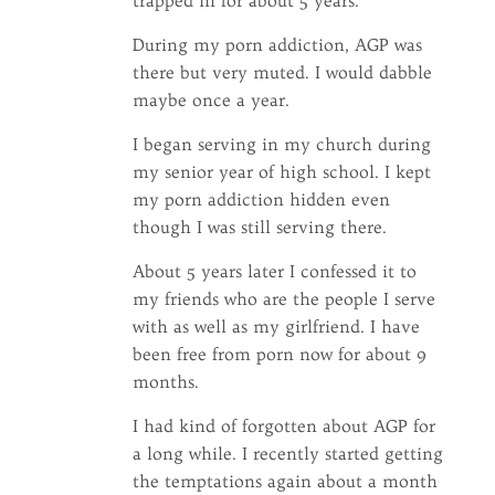
trapped in for about 5 years.
During my porn addiction, AGP was
there but very muted. I would dabble
maybe once a year.
I began serving in my church during
my senior year of high school. I kept
my porn addiction hidden even
though I was still serving there.
About 5 years later I confessed it to
my friends who are the people I serve
with as well as my girlfriend. I have
been free from porn now for about 9
months.
I had kind of forgotten about AGP for
a long while. I recently started getting
the temptations again about a month