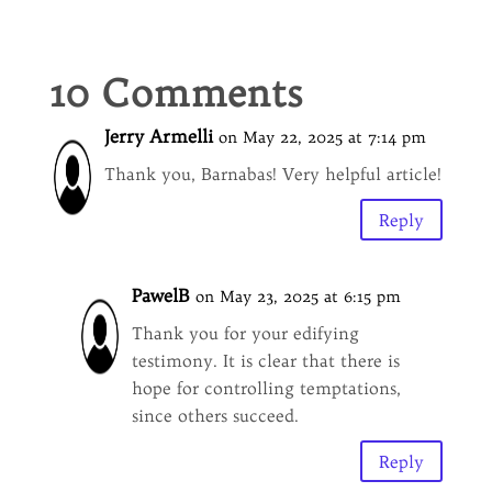
10 Comments
Jerry Armelli
on May 22, 2025 at 7:14 pm
Thank you, Barnabas! Very helpful article!
Reply
PawelB
on May 23, 2025 at 6:15 pm
Thank you for your edifying
testimony. It is clear that there is
hope for controlling temptations,
since others succeed.
Reply