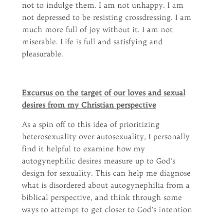
not to indulge them. I am not unhappy. I am
not depressed to be resisting crossdressing. I am
much more full of joy without it. I am not
miserable. Life is full and satisfying and
pleasurable.
Excursus on the target of our loves and sexual
desires from my Christian perspective
As a spin off to this idea of prioritizing
heterosexuality over autosexuality, I personally
find it helpful to examine how my
autogynephilic desires measure up to God’s
design for sexuality. This can help me diagnose
what is disordered about autogynephilia from a
biblical perspective, and think through some
ways to attempt to get closer to God’s intention