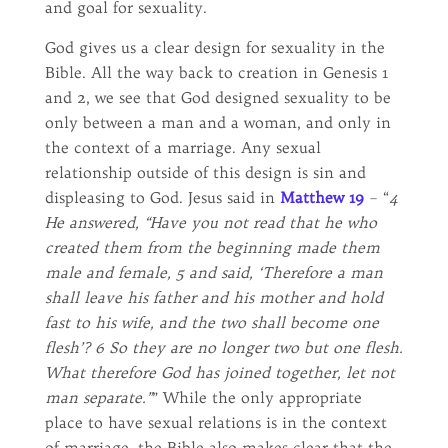
and goal for sexuality.
God gives us a clear design for sexuality in the
Bible. All the way back to creation in Genesis 1
and 2, we see that God designed sexuality to be
only between a man and a woman, and only in
the context of a marriage. Any sexual
relationship outside of this design is sin and
displeasing to God. Jesus said in
Matthew 19
– “
4
He answered, “Have you not read that he who
created them from the beginning made them
male and female, 5 and said, ‘Therefore a man
shall leave his father and his mother and hold
fast to his wife, and the two shall become one
flesh’? 6 So they are no longer two but one flesh.
What therefore God has joined together, let not
man separate.”
” While the only appropriate
place to have sexual relations is in the context
of marriage, the Bible also makes clear that the