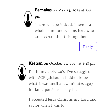
Barnabas
on May 24, 2025 at 1:41
pm
There is hope indeed. There is a
whole community of us here who
are overcoming this together.
Reply
Keenan
on October 22, 2025 at 6:18 pm
I’m in my early 20’s. I’ve struggled
with AGP (although I didn’t know
what it was until a few minutes ago)
for large portions of my life.
I accepted Jesus Christ as my Lord and
savior when I was 6.