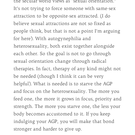
the secular world views as “sexual orientation.”
It’s not trying to force someone with same-sex
attraction to be opposite-sex attracted. (I do
believe sexual attractions are not so fixed as
people think, but that is not a point I’m arguing
for here). With autogynephilia and
heterosexuality, both exist together alongside
each other. So the goal is not to go through
sexual orientation change through radical
therapies. In fact, therapy of any kind might not
be needed (though I think it can be very
helpful). What is needed is to starve the AGP
and focus on the heterosexuality. The more you
feed one, the more it grows in focus, priority and
strength. The more you starve one, the less your
body becomes accustomed to it. If you keep
indulging your AGP, you will make that bond
stronger and harder to give up.