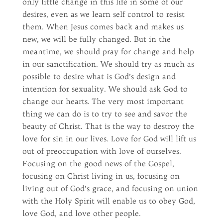
only little change in this life in some of our
desires, even as we learn self control to resist
them. When Jesus comes back and makes us
new, we will be fully changed. But in the
meantime, we should pray for change and help
in our sanctification. We should try as much as
possible to desire what is God’s design and
intention for sexuality. We should ask God to
change our hearts. The very most important
thing we can do is to try to see and savor the
beauty of Christ. That is the way to destroy the
love for sin in our lives. Love for God will lift us
out of preoccupation with love of ourselves.
Focusing on the good news of the Gospel,
focusing on Christ living in us, focusing on
living out of God’s grace, and focusing on union
with the Holy Spirit will enable us to obey God,
love God, and love other people.