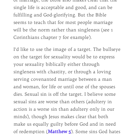
single life is acceptable and good, and can be
fulfilling and God-glorifying. But the Bible
seems to teach that for most people marriage
will be the norm rather than singleness (see 1
Corinthians chapter 7 for example).
I’d like to use the image of a target. The bullseye
on the target for sexuality would be to express
your sexuality biblically either through
singleness with chastity, or through a loving
serving covenanted marriage between a man
and woman, for life or until one of the spouses
dies. Sexual sin is off the target. I believe some
sexual sins are worse than others (adultery in
action is a worse sin than adultery only in our
minds), though Jesus makes clear that both
make us equally guilty before God and in need
of redemption (
Matthew 5
). Some sins God hates