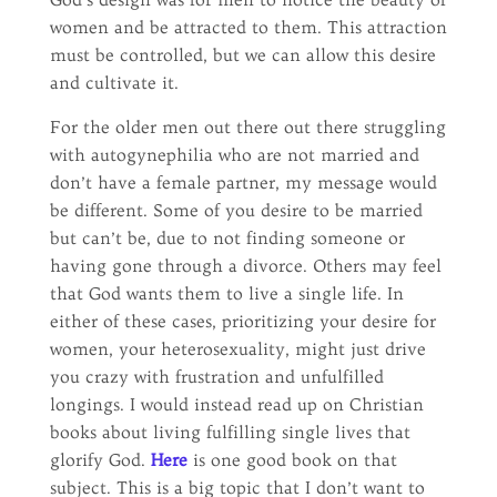
women and be attracted to them. This attraction
must be controlled, but we can allow this desire
and cultivate it.
For the older men out there out there struggling
with autogynephilia who are not married and
don’t have a female partner, my message would
be different. Some of you desire to be married
but can’t be, due to not finding someone or
having gone through a divorce. Others may feel
that God wants them to live a single life. In
either of these cases, prioritizing your desire for
women, your heterosexuality, might just drive
you crazy with frustration and unfulfilled
longings. I would instead read up on Christian
books about living fulfilling single lives that
glorify God.
Here
is one good book on that
subject. This is a big topic that I don’t want to