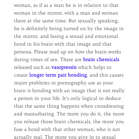
woman, as if as a man he is in relation to that
woman in the mirror, with a man and woman
there at the same time. But sexually speaking,
he is definitely being turned on by the image in
the mirror, and fusing a sexual and emotional
bond in his brain with that image and that
persona. Please read up on how the brain works
during times of sex. There are
brain chemicals
released such as
vasopressin
which helps to
create
longer term pair bonding
, and this causes
major problems in pornography use as your
brain is bonding with an image that is not really
a person in your life. It’s only logical to deduce
that the same thing happens when crossdressing
and masturbating. The more you do it, the more
you release those brain chemicals, the more you
fuse a bond with that other woman, who is not
actually real. The more you give in to sexual