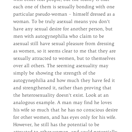
each one of them is sexually bonding with one
particular pseudo-woman – himself dressed as a
woman. To be truly asexual means you don’t
have any sexual desire for another person, but
men with autogynephilia who claim to be
asexual still have sexual pleasure from dressing
as women, so it seems clear to me that they are
sexually attracted to women, but to themselves
over all others. The seeming asexuality may
simply be showing the strength of the
autogynephilia and how much they have fed it
and strengthened it, rather than proving that
the heterosexuality doesn’t exist. Look at an
analogous example. A man may find he loves
his wife so much that he has no conscious desire
for other women, and has eyes only for his wife.
However, he still has the potential to be
attracted to other women, and could potentially