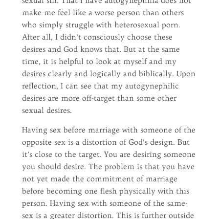
sexual sin. That I have autogynephilia does not
make me feel like a worse person than others
who simply struggle with heterosexual porn.
After all, I didn’t consciously choose these
desires and God knows that. But at the same
time, it is helpful to look at myself and my
desires clearly and logically and biblically. Upon
reflection, I can see that my autogynephilic
desires are more off-target than some other
sexual desires.
Having sex before marriage with someone of the
opposite sex is a distortion of God’s design. But
it’s close to the target. You are desiring someone
you should desire. The problem is that you have
not yet made the commitment of marriage
before becoming one flesh physically with this
person. Having sex with someone of the same-
sex is a greater distortion. This is further outside