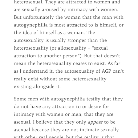
heterosexual. They are attracted to women and
are sexually aroused by intimacy with women.
But unfortunately the woman that the man with
autogynephilia is most attracted to is himself, or
the idea of himself as a woman. The
autosexuality is usually stronger than the
heterosexuality (or allosexuality – “sexual
attraction to another person”). But that doesn’t
mean the heterosexuality ceases to exist. As far
as I understand it, the autosexuality of AGP can’t
really exist without some heterosexuality
existing alongside it.
Some men with autogynephilia testify that they
do not have any attraction to or desire for
intimacy with women or men, that they are
asexual. I believe that they only
appear
to be
asexual because they are not intimate sexually
with other real people, but the reality is that