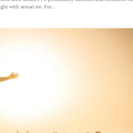
ht with sexual sin. For...