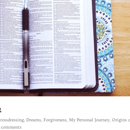
2
rossdressing
,
Dreams
,
Forgiveness
,
My Personal Journey
,
Origins 
 comments