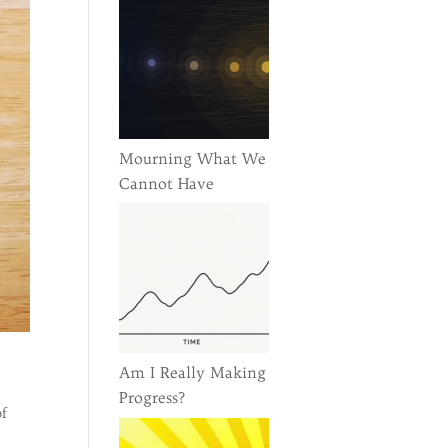
Mourning What We
Cannot Have
Am I Really Making
Progress?
of