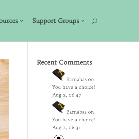
ources
Support Groups
Recent Comments
Barnabas
on
You have a choice!
Aug 2, 06:47
Barnabas
on
You have a choice!
Aug 2, 06:31