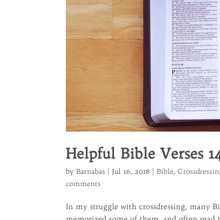
Helpful Bible Verses 1
by
Barnabas
|
Jul 16, 2018
|
Bible
,
Crossdressin
comments
In my struggle with crossdressing, many Bi
memorized some of them, and often read th