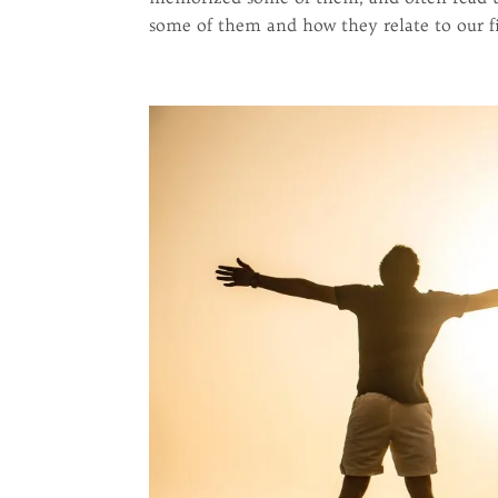
some of them and how they relate to our fig