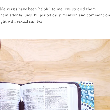
ble verses have been helpful to me. I’ve studied them,
em after failures. I’ll periodically mention and comment o
ht with sexual sin. For...