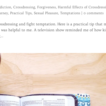
diction
,
Crossdressing
,
Forgiveness
,
Harmful Effects of Crossdress
urney
,
Practical Tips
,
Sexual Pleasure
,
Temptations
|
0 comments
ssdressing and fight temptation. Here is a practical tip that
at was helpful to me. A television show reminded me of how ki
...