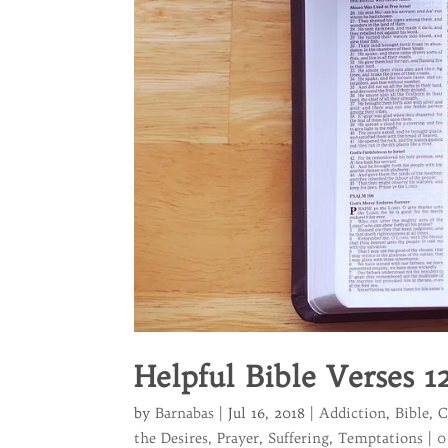
Helpful Bible Verses 1
by
Barnabas
|
Jul 16, 2018
|
Addiction
,
Bible
,
C
the Desires
,
Prayer
,
Suffering
,
Temptations
|
0