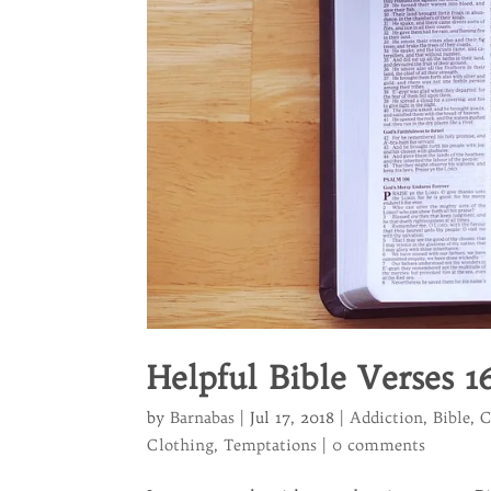
Helpful Bible Verses 1
by
Barnabas
|
Jul 17, 2018
|
Addiction
,
Bible
,
C
Clothing
,
Temptations
|
0 comments