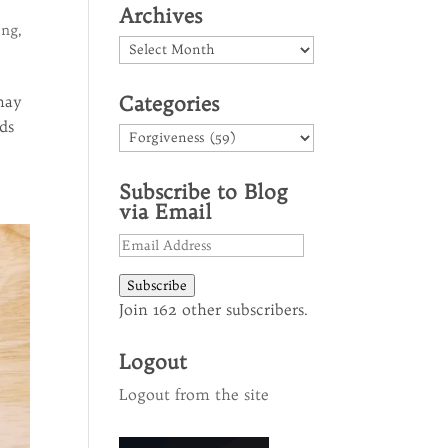
Archives
ing
,
Archives
Categories
 may
ds
Categories
Subscribe to Blog
via Email
Email
Address
Subscribe
Join 162 other subscribers.
Logout
Logout from the site