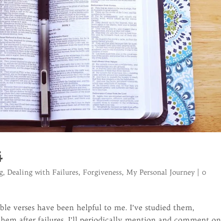
4
g
,
Dealing with Failures
,
Forgiveness
,
My Personal Journey
|
0
ble verses have been helpful to me. I’ve studied them,
em after failures. I’ll periodically mention and comment o