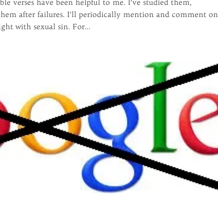
ble verses have been helpful to me. I’ve studied them,
em after failures. I’ll periodically mention and comment o
ht with sexual sin. For...