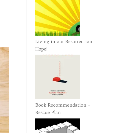
n
Living in our Resurrection
Hope!
Book Recommendation –
Rescue Plan