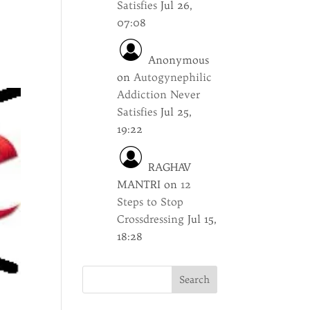
Satisfies
Jul 26,
n
07:08
Anonymous
on
Autogynephilic
Addiction Never
Satisfies
Jul 25,
19:22
RAGHAV
MANTRI
on
12
Steps to Stop
Crossdressing
Jul 15,
18:28