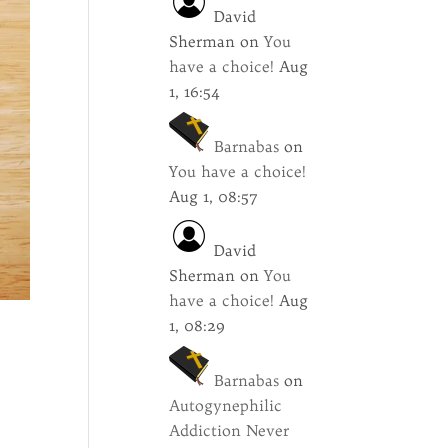
David
Sherman
on
You
have a choice!
Aug
1, 16:54
Barnabas
on
You have a choice!
Aug 1, 08:57
David
Sherman
on
You
have a choice!
Aug
1, 08:29
Barnabas
on
Autogynephilic
Addiction Never