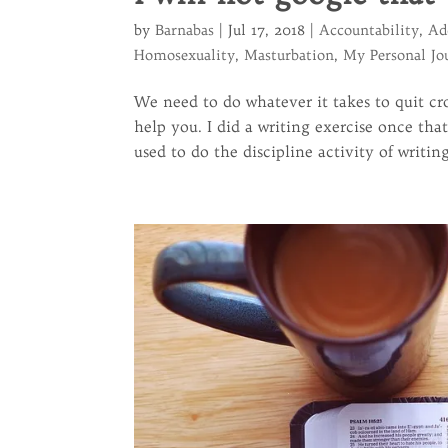
by
Barnabas
|
Jul 17, 2018
|
Accountability
,
Ad
Homosexuality
,
Masturbation
,
My Personal Jo
We need to do whatever it takes to quit cro
help you. I did a writing exercise once th
used to do the discipline activity of writing