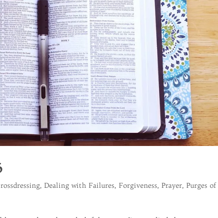
6
rossdressing
,
Dealing with Failures
,
Forgiveness
,
Prayer
,
Purges of