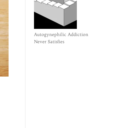
Autogynephilic Addiction
Never Satisfies
n