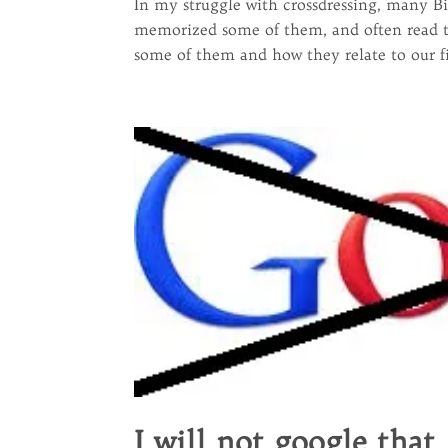
In my struggle with crossdressing, many Bi
memorized some of them, and often read th
some of them and how they relate to our fig
I will not google that