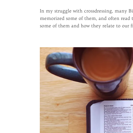
In my struggle with crossdressing, many Bi
memorized some of them, and often read th
some of them and how they relate to our fig