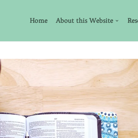
Home
About this Website
Res